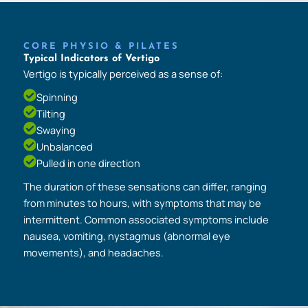
CORE PHYSIO & PILATES
Typical Indicators of Vertigo
Vertigo is typically perceived as a sense of:
Spinning
Tilting
Swaying
Unbalanced
Pulled in one direction
The duration of these sensations can differ, ranging
from minutes to hours, with symptoms that may be
intermittent. Common associated symptoms include
nausea, vomiting, nystagmus (abnormal eye
movements), and headaches.