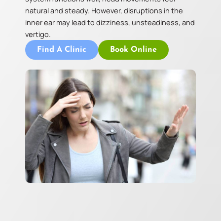
natural and steady. However, disruptions in the
inner ear may lead to dizziness, unsteadiness, and
vertigo.
Find A Clinic
Book Online