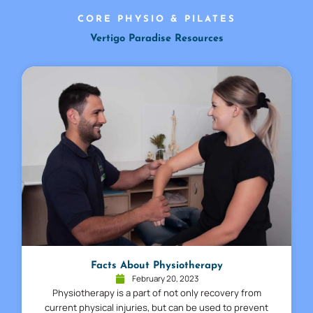
CORE PHYSIO & PILATES
Vertigo Paradise Resources
Facts About Physiotherapy
February 20, 2023
Physiotherapy is a part of not only recovery from
current physical injuries, but can be used to prevent