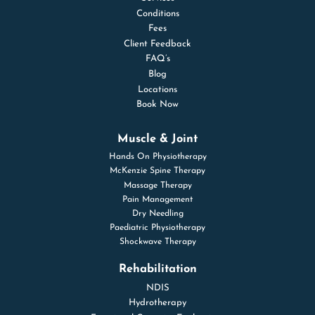
Conditions
Fees
Client Feedback
FAQ’s
Blog
Locations
Book Now
Muscle & Joint
Hands On Physiotherapy
McKenzie Spine Therapy
Massage Therapy
Pain Management
Dry Needling
Paediatric Physiotherapy
Shockwave Therapy
Rehabilitation
NDIS
Hydrotherapy