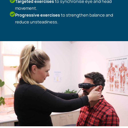
Targeted exercises
to synchronise eye and head
movement.
Progressive exercises
to strengthen balance and
reduce unsteadiness.