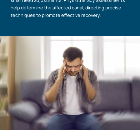
small head adjustments. Physiotherapy assessments
help determine the affected canal, directing precise
techniques to promote effective recovery.