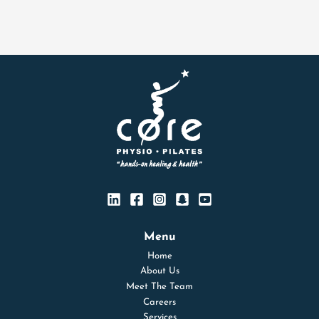
Menu
Home
About Us
Meet The Team
Careers
Services