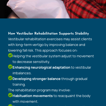
How Vestibular Rehabilitation Supports Stability
Vestibular rehabilitation exercises may assist clients
with long-term vertigo by improving balance and
lowering fall risk. This approach focuses on:
Helping the vestibular system adjust to movement
to decrease sensitivity.
Enhancing neurological adaptation
to vestibular
imbalances.
Developing stronger balance
through gradual
training.
The rehabilitation program may involve:
Habituation movements
to reacquaint the body
with movement.