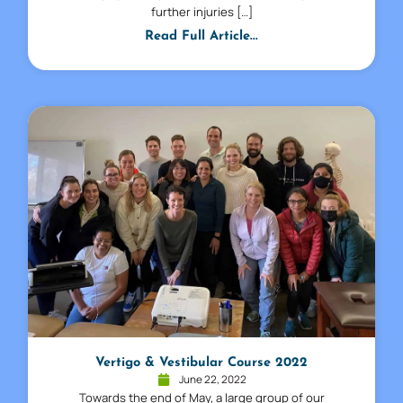
further injuries […]
Read Full Article...
Vertigo & Vestibular Course 2022
June 22, 2022
Towards the end of May, a large group of our