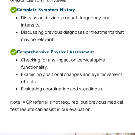
Complete Symptom History
Discussing dizziness onset, frequency, and
intensity.
Discussing previous diagnoses or treatments that
may be relevant.
Comprehensive Physical Assessment
Checking for any impact on cervical spine
functionality.
Examining positional changes and eye movement
effects.
Evaluating coordination and steadiness.
Note: A GP referral is not required, but previous medical
test results can assist in our evaluation.