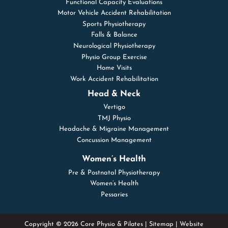
Functional Capacity Evaluations
Motor Vehicle Accident Rehabilitation
Sports Physiotherapy
Falls & Balance
Neurological Physiotherapy
Physio Group Exercise
Home Visits
Work Accident Rehabilitation
Head & Neck
Vertigo
TMJ Physio
Headache & Migraine Management
Concussion Management
Women’s Health
Pre & Postnatal Physiotherapy
Women’s Health
Pessaries
Copyright © 2026 Core Physio & Pilates |
Sitemap
| Website