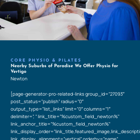
CORE PHYSIO & PILATES
Nearby Suburbs of Paradise We Offer Physio for
Vertigo
Newton
[page-generator-pro-related-links group_id=”27093″
post_status=”publish” radius=”0″
output_type=”list_links” limit=”0″ columns=”1″
delimiter=”, ” link_title=”%custom_field_newton%”
link_anchor_title=”%custom_field_newton%”
link_display_order=”link_title,featured_image,link_descript
link_display_alignment=”vertical” orderby=”name”