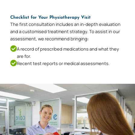
Checklist for Your Physiotherapy Visit
The first consultation includes an in-depth evaluation
and a customised treatment strategy. To assist in our
assessment, we recommend bringing:
A record of prescribed medications and what they
are for.
Recent test reports or medical assessments.