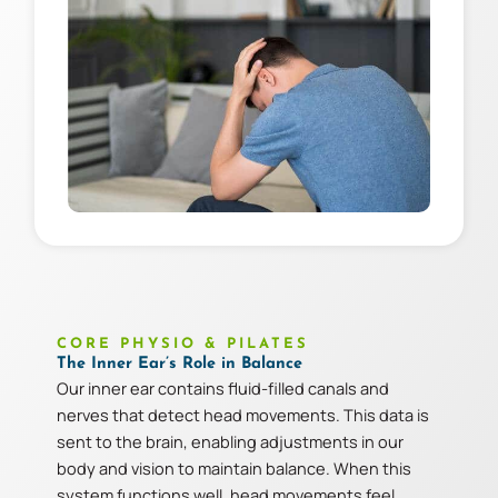
CORE PHYSIO & PILATES
The Inner Ear’s Role in Balance
Our inner ear contains fluid-filled canals and
nerves that detect head movements. This data is
sent to the brain, enabling adjustments in our
body and vision to maintain balance. When this
system functions well, head movements feel