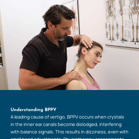
Understanding BPPV
A leading cause of vertigo, BPPV occurs when crystals
in the inner ear canals become dislodged, interfering
with balance signals. This results in dizziness, even with