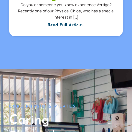
Do you or someone you know experience Vertigo?
Recently one of our Physios, Chloe, who has a special
interest in […]
Read Full Article...
CORE PHYSIO & PILATES
Caring