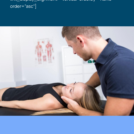
order=”asc”]