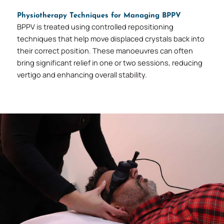
Physiotherapy Techniques for Managing BPPV
BPPV is treated using controlled repositioning
techniques that help move displaced crystals back into
their correct position. These manoeuvres can often
bring significant relief in one or two sessions, reducing
vertigo and enhancing overall stability.