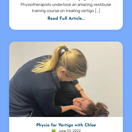
Physiotherapists undertook an amazing vestibular
training course on treating vertigo […]
Read Full Article...
Physio for Vertigo with Chloe
June 20, 2022