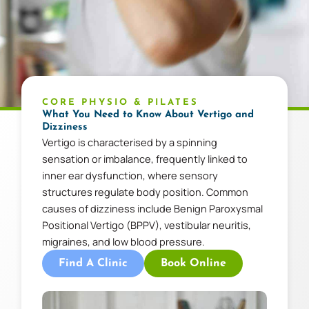
CORE PHYSIO & PILATES
What You Need to Know About Vertigo and
Dizziness
Vertigo is characterised by a spinning
sensation or imbalance, frequently linked to
inner ear dysfunction, where sensory
structures regulate body position. Common
causes of dizziness include Benign Paroxysmal
Positional Vertigo (BPPV), vestibular neuritis,
migraines, and low blood pressure.
Find A Clinic
Book Online