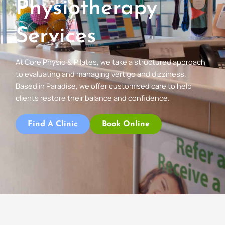
Physiotherapy
Services
At Core Physio & Pilates, we take a structured approach
to evaluating and managing vertigo and dizziness.
Based in Paradise, we offer customised care to help
clients restore their balance and confidence.
Find A Clinic
Book Online