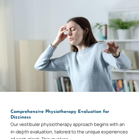
Comprehensive Physiotherapy Evaluation for
Dizziness
Our vestibular physiotherapy approach begins with an
in-depth evaluation, tailored to the unique experiences
of each client. This involves: