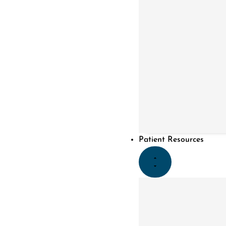
Patient Resources