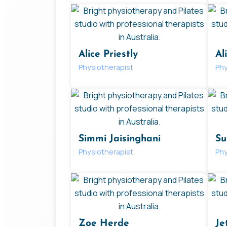
Alice Priestly
Al
Physiotherapist
Phy
Simmi Jaisinghani
Su
Physiotherapist
Phy
Zoe Herde
Je