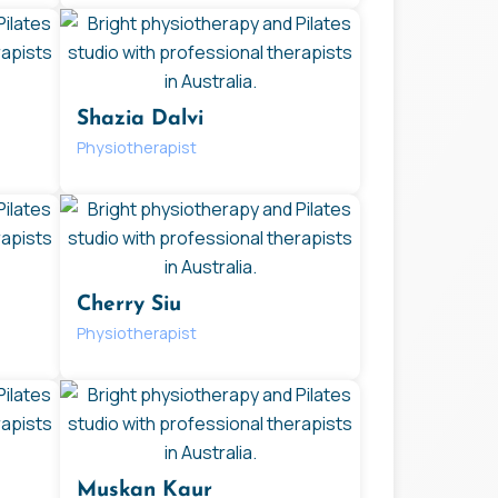
Shazia Dalvi
Physiotherapist
Cherry Siu
Physiotherapist
Muskan Kaur