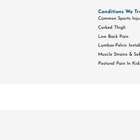
Conditions We Tr
Common Sports Inju
Corked Thigh
Low Back Pain
Lumbar-Pelvic Instab
Muscle Strains & Soft
Postural Pain In Kid