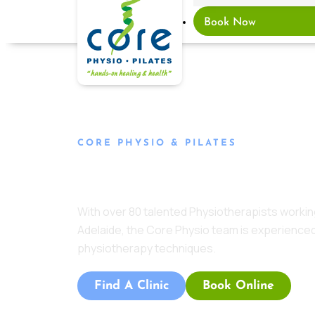
Book Now
CORE PHYSIO & PILATES
Meet The Team
With over 80 talented Physiotherapists working
Adelaide, the Core Physio team is experienced
physiotherapy techniques.
Find A Clinic
Book Online