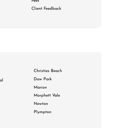
Fees
Client Feedback
Christies Beach
Daw Park
al
Marion
Morphett Vale
Newton
Plympton