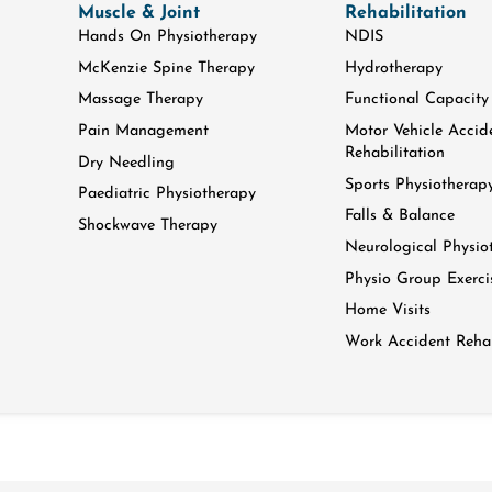
Muscle & Joint
Rehabilitation
Hands On Physiotherapy
NDIS
McKenzie Spine Therapy
Hydrotherapy
Massage Therapy
Functional Capacity
Pain Management
Motor Vehicle Accid
Rehabilitation
Dry Needling
Sports Physiotherap
Paediatric Physiotherapy
Falls & Balance
Shockwave Therapy
Neurological Physio
Physio Group Exerci
Home Visits
Work Accident Rehab