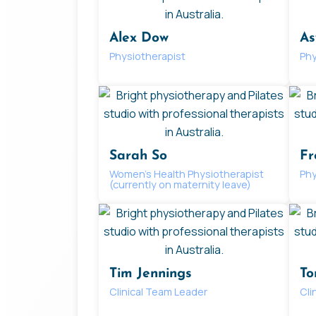
Alex Dow
As
Physiotherapist
Phy
Sarah So
Fr
Women’s Health Physiotherapist
Phy
(currently on maternity leave)
Tim Jennings
To
Clinical Team Leader
Cli