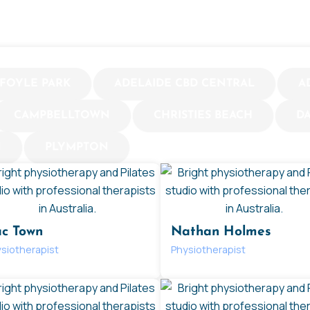
FOYLE PARK
ADELAIDE CBD CENTRAL
A
CAMPBELLTOWN
CHRISTIES BEACH
D
N
PLYMPTON
c Town
Nathan Holmes
siotherapist
Physiotherapist