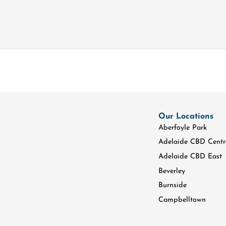
Our Locations
Aberfoyle Park
Adelaide CBD Centr
Adelaide CBD East
Beverley
Burnside
Campbelltown