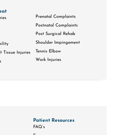
eat
Prenatal Complaints
ries
Postnatal Complaints
Post Surgical Rehab
Shoulder Impingement
ility
Tennis Elbow
 Tissue Injuries
Work Injuries
s
Patient Resources
FAQ’s