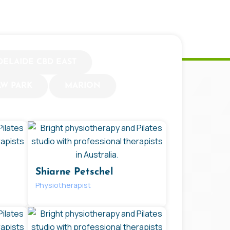
DELAIDE CBD EAST
AW PARK
MARION
Shiarne Petschel
Physiotherapist