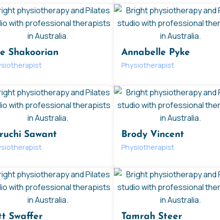
ie Shakoorian
Annabelle Pyke
siotherapist
Physiotherapist
ruchi Sawant
Brody Vincent
siotherapist
Physiotherapist
tt Swaffer
Tamrah Steer