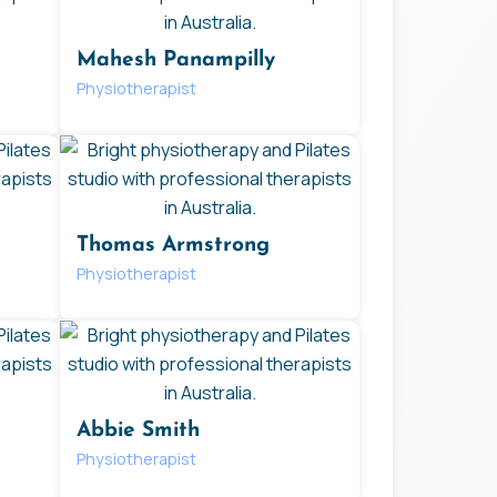
Mahesh Panampilly
Physiotherapist
Thomas Armstrong
Physiotherapist
Abbie Smith
Physiotherapist