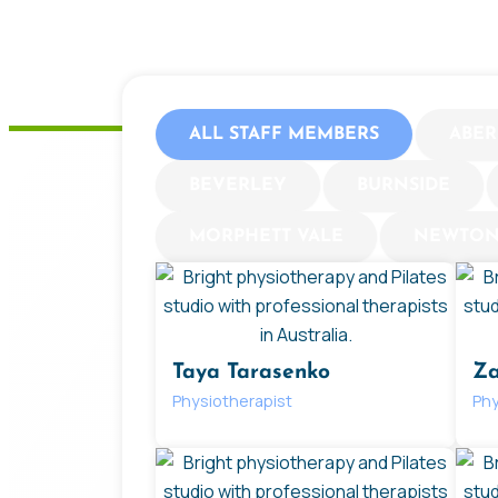
ALL STAFF MEMBERS
ABER
BEVERLEY
BURNSIDE
MORPHETT VALE
NEWTO
Taya Tarasenko
Za
Physiotherapist
Phy