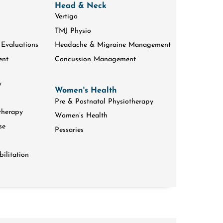
Head & Neck
Vertigo
TMJ Physio
 Evaluations
Headache & Migraine Management
ent
Concussion Management
y
Women's Health
Pre & Postnatal Physiotherapy
therapy
Women’s Health
se
Pessaries
ilitation