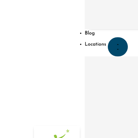
Blog
Locations