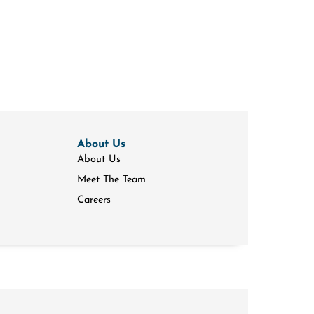
About Us
About Us
Meet The Team
Careers