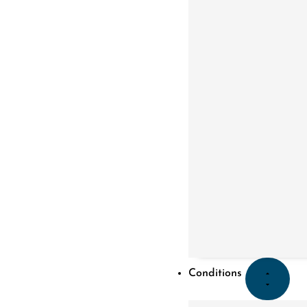
Conditions