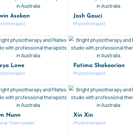
win Asokan
Josh Gauci
siotherapist
Physiotherapist
eya Lowe
Fatima Shakoorian
siotherapist
Physiotherapist
m Nunn
Xin Xin
nical Team Leader
Physiotherapist