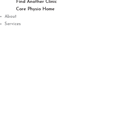
Find Another Clinic
Core Physio Home
About
Services