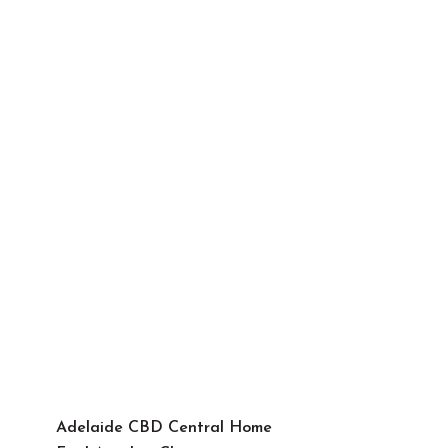
Adelaide CBD Central Home