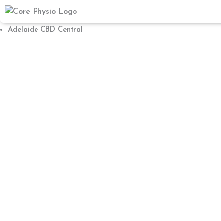
Skip
to
Adelaide CBD Central
content