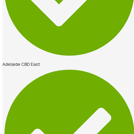
Adelaide CBD East