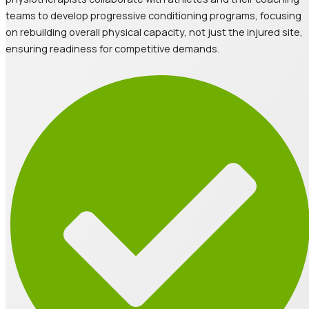
teams to develop progressive conditioning programs, focusing
on rebuilding overall physical capacity, not just the injured site,
ensuring readiness for competitive demands.