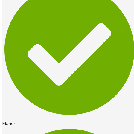
Marion