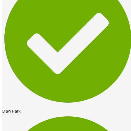
Daw Park