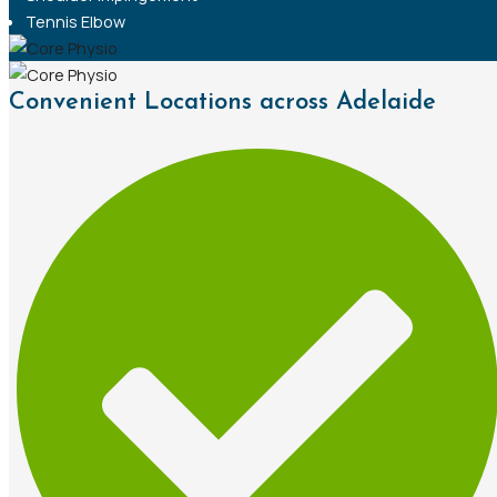
Tennis Elbow
Convenient Locations across Adelaide