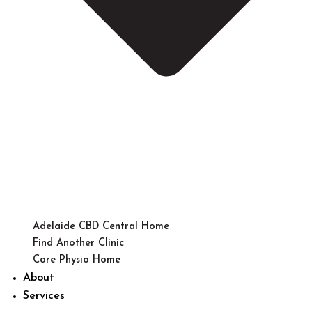
Adelaide CBD Central Home
Find Another Clinic
Core Physio Home
About
Services