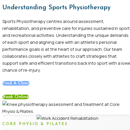
Understanding Sports Physiotherapy
Sports Physiotherapy centres around assessment,
rehabilitation, and preventive care for injuries sustained in spor
and recreational activities. Understanding the unique demands
of each sport and aligning care with an athlete’s personal
performance goals is at the heart of our approach. Our team
collaborates closely with athletes to craft strategies that
support safe and efficient transitions back into sport with a low
chance of re-injury.
Find A Clinic
Book Online
CORE PHYSIO & PILATES