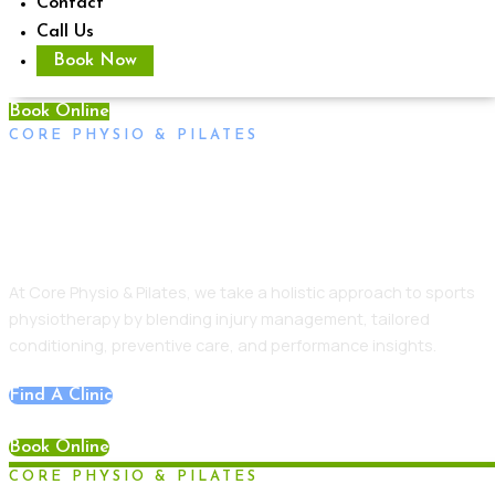
Contact
Call Us
Book Now
Book Online
CORE PHYSIO & PILATES
Sports Physiotherapy Adelaide
CBD Central
At Core Physio & Pilates, we take a holistic approach to sports
physiotherapy by blending injury management, tailored
conditioning, preventive care, and performance insights.
Find A Clinic
Book Online
CORE PHYSIO & PILATES