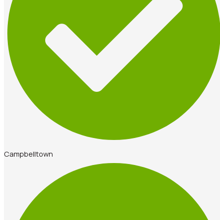
Campbelltown