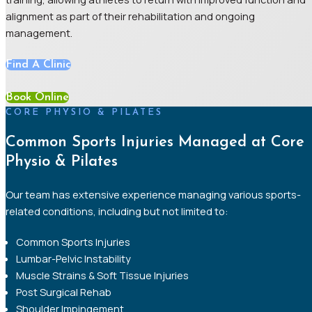
alignment as part of their rehabilitation and ongoing
management.
Find A Clinic
Book Online
CORE PHYSIO & PILATES
Common Sports Injuries Managed at Core
Physio & Pilates
Our team has extensive experience managing various sports-
related conditions, including but not limited to:
Common Sports Injuries
Lumbar-Pelvic Instability
Muscle Strains & Soft Tissue Injuries
Post Surgical Rehab
Shoulder Impingement