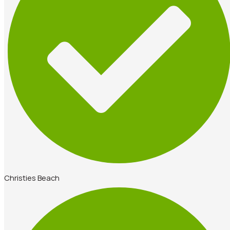
Christies Beach