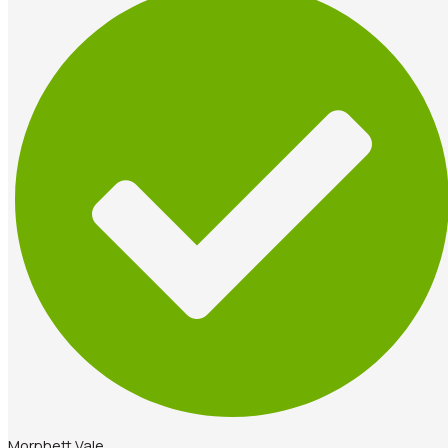
Morphett Vale