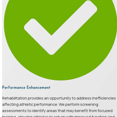
Performance Enhancement
Rehabilitation provides an opportunity to address inefficiencies
affecting athletic performance. We perform screening
assessments to identify areas that may benefit from focused
training, allowing athletes to return with improved function and