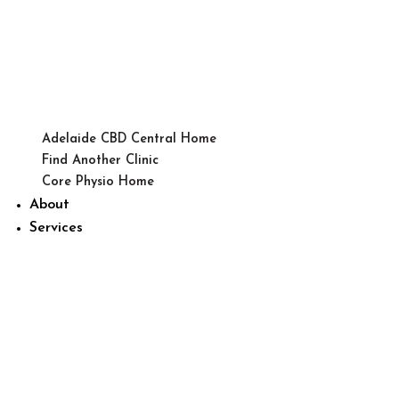
Adelaide CBD Central Home
Find Another Clinic
Core Physio Home
About
Services