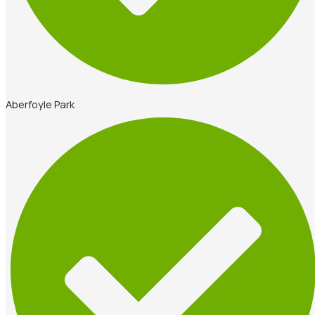
Aberfoyle Park