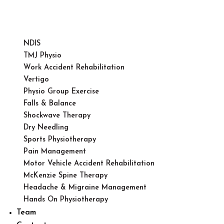
NDIS
TMJ Physio
Work Accident Rehabilitation
Vertigo
Physio Group Exercise
Falls & Balance
Shockwave Therapy
Dry Needling
Sports Physiotherapy
Pain Management
Motor Vehicle Accident Rehabilitation
McKenzie Spine Therapy
Headache & Migraine Management
Hands On Physiotherapy
Team