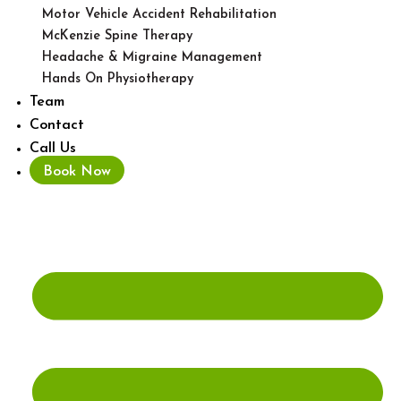
Motor Vehicle Accident Rehabilitation
McKenzie Spine Therapy
Headache & Migraine Management
Hands On Physiotherapy
Team
Contact
Call Us
Book Now