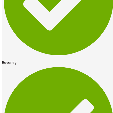
Beverley