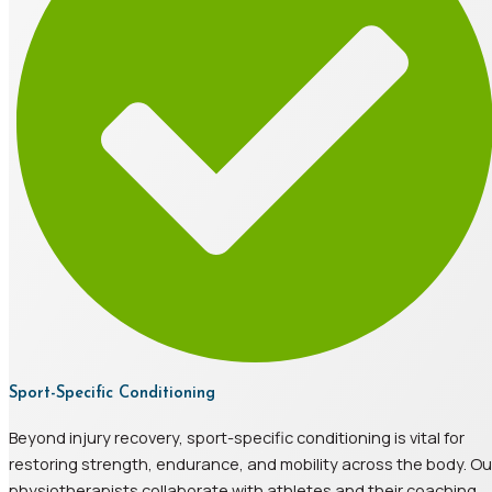
Sport-Specific Conditioning
Beyond injury recovery, sport-specific conditioning is vital for
restoring strength, endurance, and mobility across the body. Ou
physiotherapists collaborate with athletes and their coaching