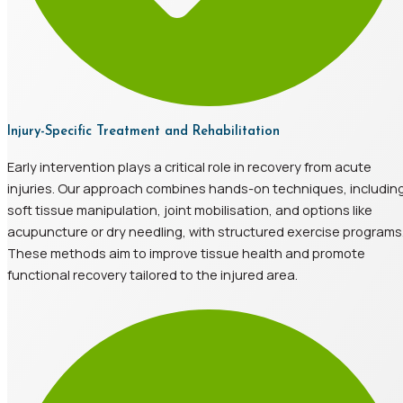
Injury-Specific Treatment and Rehabilitation
Early intervention plays a critical role in recovery from acute
injuries. Our approach combines hands-on techniques, includin
soft tissue manipulation, joint mobilisation, and options like
acupuncture or dry needling, with structured exercise programs
These methods aim to improve tissue health and promote
functional recovery tailored to the injured area.