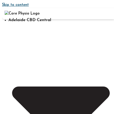
Skip to content
Adelaide CBD Central