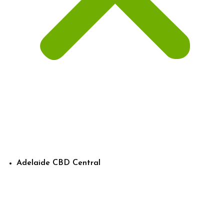
Adelaide CBD Central