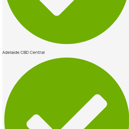
Adelaide CBD Central