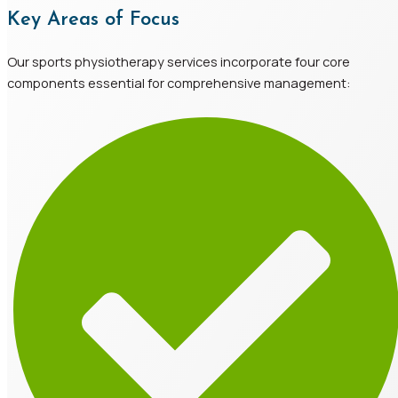
Key Areas of Focus
Our sports physiotherapy services incorporate four core
components essential for comprehensive management: