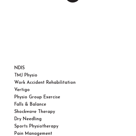
NDIS
TMJ Physio
Work Accident Rehabilitation
Vertigo
Physio Group Exercise
Falls & Balance
Shockwave Therapy
Dry Needling
Sports Physiotherapy
Pain Management