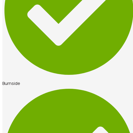
Burnside