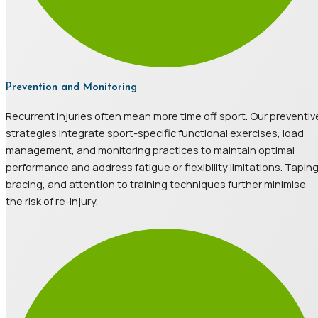
Prevention and Monitoring
Recurrent injuries often mean more time off sport. Our preventiv
strategies integrate sport-specific functional exercises, load
management, and monitoring practices to maintain optimal
performance and address fatigue or flexibility limitations. Taping
bracing, and attention to training techniques further minimise
the risk of re-injury.