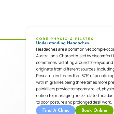
CORE PHYSIO & PILATES
Understanding Headaches
Headaches
are a common yet complex con
Australians. Characterised by discomfort 
sometimes radiating around the eyes and
originate from
different sources
, includin
Research
indicates
that 87% of people ex
with migraines being three times more pr
painkillers provide temporary relief, phys
option
for managing neck-related headache
to poor posture and prolonged desk
work.
Find A Clinic
Book Online