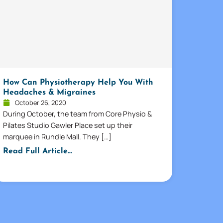
How Can Physiotherapy Help You With
Headaches & Migraines
October 26, 2020
During October, the team from Core Physio &
Pilates Studio Gawler Place set up their
marquee in Rundle Mall. They […]
Read Full Article...