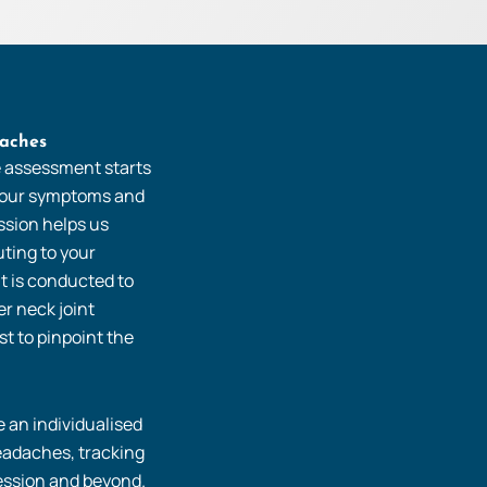
aches
e assessment starts
 your symptoms and
ussion helps us
uting to your
t is conducted to
r neck joint
t to pinpoint the
 an individualised
eadaches, tracking
ssion and beyond.