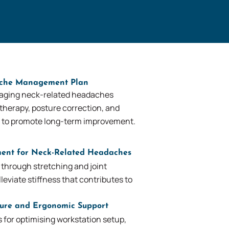
ache Management Plan
aging neck-related headaches
therapy, posture correction, and
 to promote long-term improvement.
ent for Neck-Related Headaches
 through stretching and joint
leviate stiffness that contributes to
ture and Ergonomic Support
or optimising workstation setup,