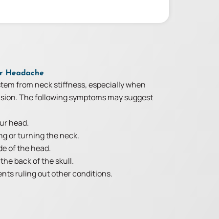
ur Headache
tem from neck stiffness, especially when
ension. The following symptoms may suggest
our head.
ng or turning the neck.
de of the head.
the back of the skull.
ts ruling out other conditions.