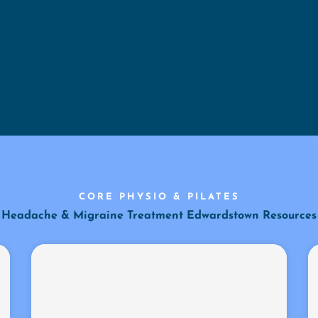
CORE PHYSIO & PILATES
Headache & Migraine Treatment Edwardstown Resources