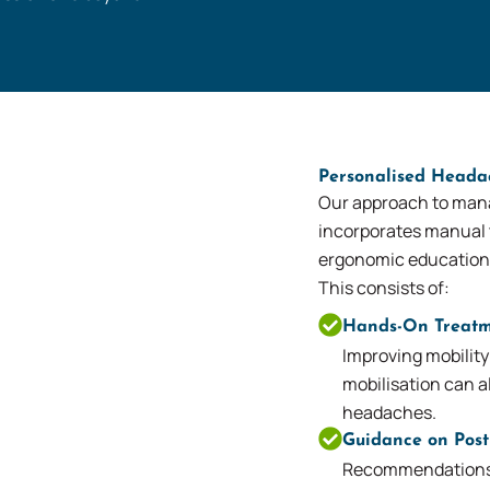
Personalised Head
Our approach to man
incorporates manual 
ergonomic education
This consists of:
Hands-On Treatm
Improving mobility
mobilisation can al
headaches.
Guidance on Pos
Recommendations f