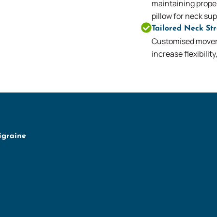
maintaining proper
pillow for neck sup
Tailored Neck St
Customised movem
increase flexibilit
igraine