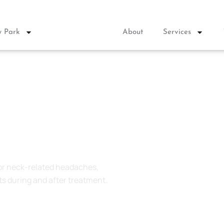
 Park
About
Services
stown
for neck-related headaches,
s during and after
treatment.