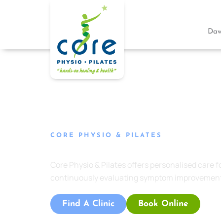
Skip
to
content
Daw
CORE PHYSIO & PILATES
Headache & Migraine Management Edward
Core Physio & Pilates
offers personalised care 
continuously evaluating symptom improvement
Find A Clinic
Book Online