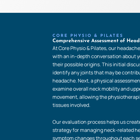
CORE PHYSIO & PILATES
Comprehensive Assessment of Head
At Core Physio & Pilates, our headach
with an in-depth conversation about
their possible origins. This initial disc
identify any joints that may be contrib
headache. Next, a physical assessmen
examine overall neck mobility and uppe
movement, allowing the physiotherapis
tissues involved.
Our evaluation process helps us create
strategy for managing neck-related h
symptom changes throughout each se