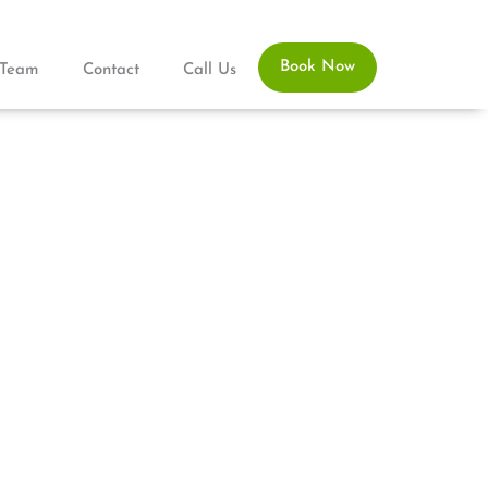
Book Now
Team
Contact
Call Us