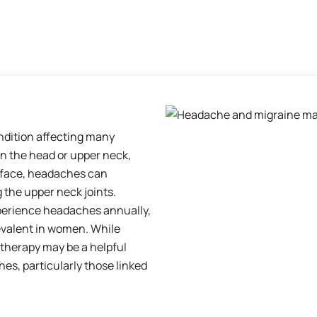
dition affecting many
in the head or upper neck,
 face, headaches can
g the upper neck joints.
perience headaches annually,
evalent in women. While
iotherapy may be a helpful
s, particularly those linked