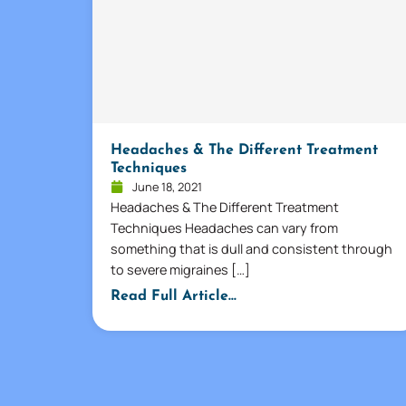
Headaches & The Different Treatment
Techniques
June 18, 2021
Headaches & The Different Treatment
Techniques Headaches can vary from
something that is dull and consistent through
to severe migraines […]
Read Full Article...