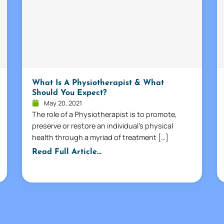
What Is A Physiotherapist & What
Should You Expect?
May 20, 2021
The role of a Physiotherapist is to promote,
preserve or restore an individual’s physical
health through a myriad of treatment […]
Read Full Article...