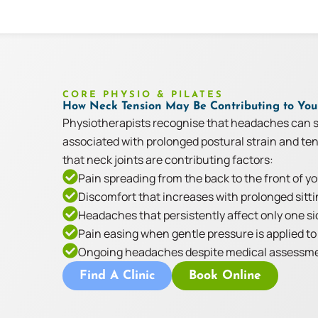
CORE PHYSIO & PILATES
How Neck Tension May Be Contributing to Yo
Physiotherapists recognise that headaches can s
associated with prolonged postural strain and t
that neck joints are contributing factors:
Pain spreading from the back to the front of y
Discomfort that increases with prolonged sitti
Headaches that persistently affect only one si
Pain easing when gentle pressure is applied to 
Ongoing headaches despite medical assessmen
Find A Clinic
Book Online