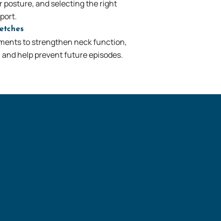
 posture, and selecting the right
port.
retches
ents to strengthen neck function,
y, and help prevent future episodes.