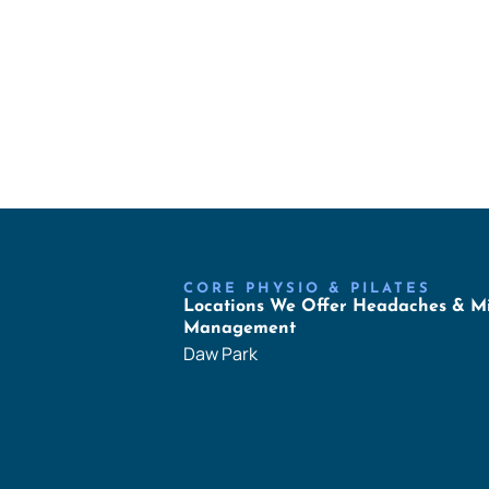
CORE PHYSIO & PILATES
Locations We Offer Headaches & M
Management
Daw Park