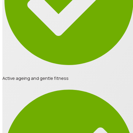
Active ageing and gentle fitness