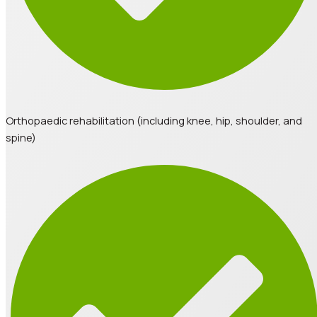
Orthopaedic rehabilitation (including knee, hip, shoulder, and
spine)