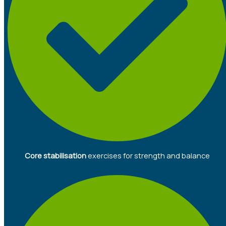
Core stabilisation
exercises for strength and balance