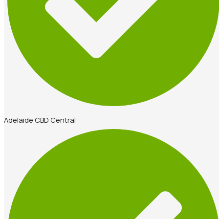
Adelaide CBD Central