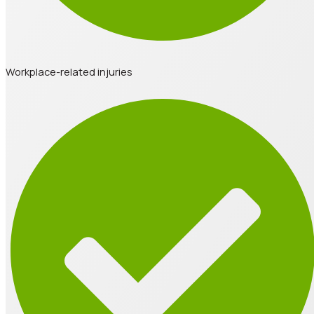
Workplace-related injuries