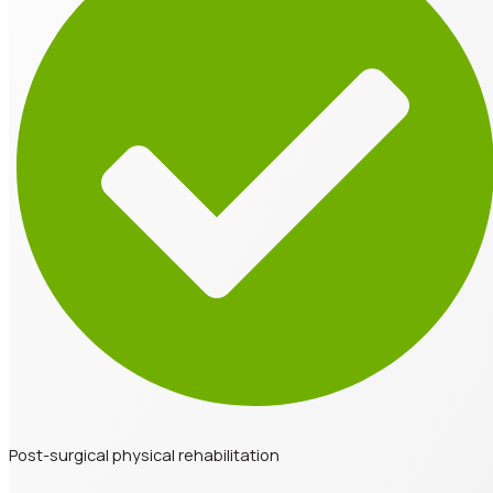
Post-surgical physical rehabilitation