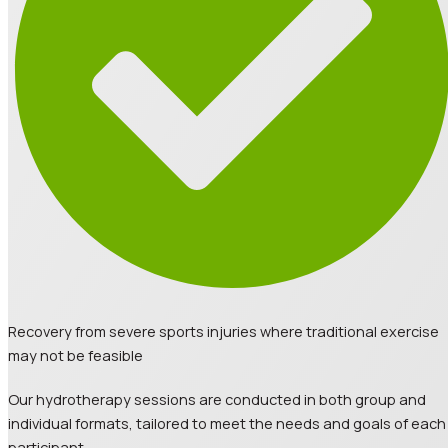
Recovery from severe sports injuries where traditional exercise
may not be feasible
Our hydrotherapy sessions are conducted in both group and
individual formats, tailored to meet the needs and goals of each
participant.