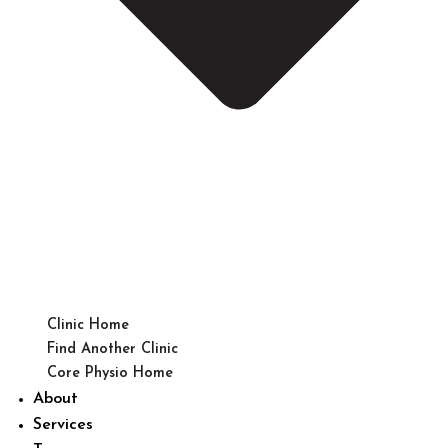
Clinic Home
Find Another Clinic
Core Physio Home
About
Services