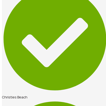
Christies Beach