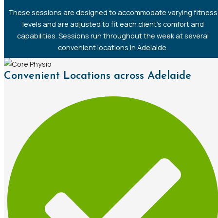
These sessions are designed to accommodate varying fitness
levels and are adjusted to fit each client’s comfort and
capabilities. Sessions run throughout the week at several
convenient locations in Adelaide.
Convenient Locations across Adelaide