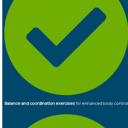
Balance and coordination exercises
for enhanced body control