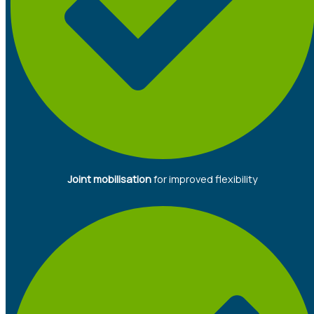
Joint mobilisation
for improved flexibility