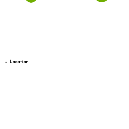
Location