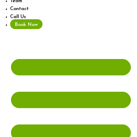
Team
Contact
Call Us
Book Now