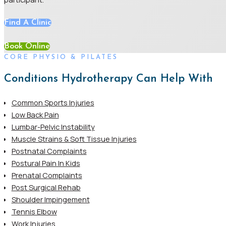
Find A Clinic
Book Online
CORE PHYSIO & PILATES
Conditions Hydrotherapy Can Help With
Common Sports Injuries
Low Back Pain
Lumbar-Pelvic Instability
Muscle Strains & Soft Tissue Injuries
Postnatal Complaints
Postural Pain In Kids
Prenatal Complaints
Post Surgical Rehab
Shoulder Impingement
Tennis Elbow
Work Injuries