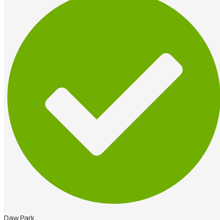
Daw Park