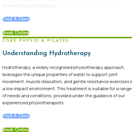
enhance overall wellbeing.
Find A Clinic
Book Online
CORE PHYSIO & PILATES
Understanding Hydrotherapy
Hydrotherapy, a widely recognised physiotherapy approach,
leverages the unique properties of water to support joint
movement, muscle relaxation, and gentle resistance exercises i
a low-impact environment. This treatment is suitable for a range
of needs and conditions, provided under the guidance of our
experienced physiotherapists.
Find A Clinic
Book Online