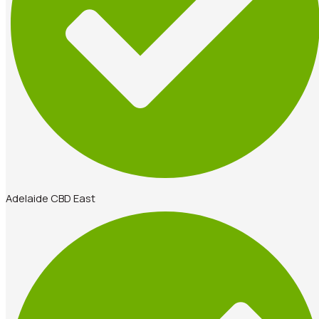
Adelaide CBD East