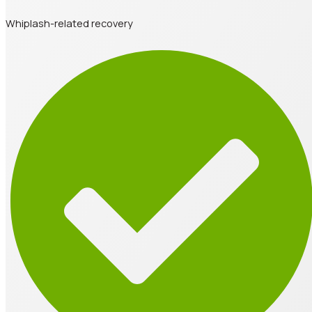
Whiplash-related recovery