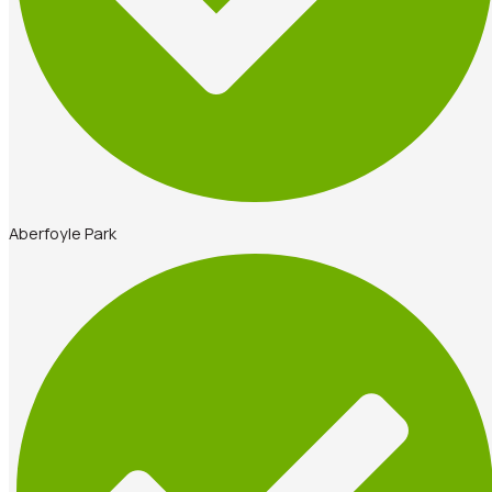
Aberfoyle Park