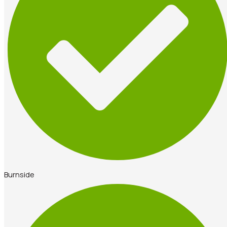
Burnside