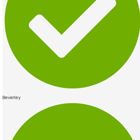
Beverley