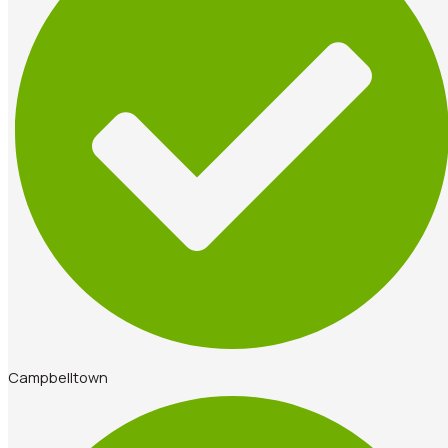
Campbelltown