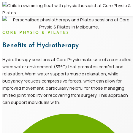
CORE PHYSIO & PILATES
Benefits of Hydrotherapy
Hydrotherapy sessions at Core Physio make use of a controlled,
warm water environment (33°C) that promotes comfort and
relaxation. Warm water supports muscle relaxation, while
buoyancy reduces compressive forces, which can allow for
improved movement, particularly helpful for those managing
limited joint mobility or recovering from surgery. This approach
can support individuals with: