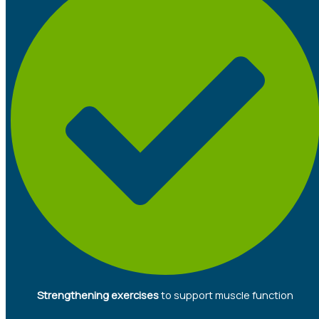
Strengthening exercises
to support muscle function