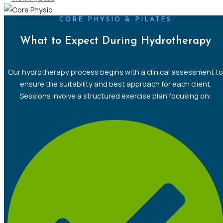
CORE PHYSIO & PILATES
What to Expect During Hydrotherapy
Our hydrotherapy process begins with a clinical assessment to
ensure the suitability and best approach for each client.
Sessions involve a structured exercise plan focusing on: