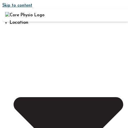
Skip to content
Location