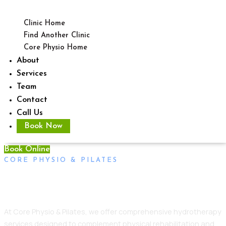
Clinic Home
Find Another Clinic
Core Physio Home
About
Services
Team
Contact
Call Us
Book Now
Book Online
CORE PHYSIO & PILATES
Hydrotherapy Daw Park
At Core Physio & Pilates, we offer comprehensive hydrotherapy
services designed to complement physical rehabilitation and