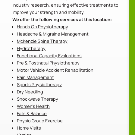
industry research, ensuring effective treatments to
improve your strength and mobility.
We offer the following services at this location:
Hands On Physiotherapy
Headache & Migraine Management
McKenzie Spine Therapy
Hydrotherapy
Functional Capacity Evaluations
Pre & Postnatal Physiotherapy
Motor Vehicle Accident Rehabilitation
Pain Management
Sports Physiotherapy
Dry Needling
Shockwave Therapy
Women’s Health
Falls & Balance
Physio Group Exercise
Home Visits
Vertigo