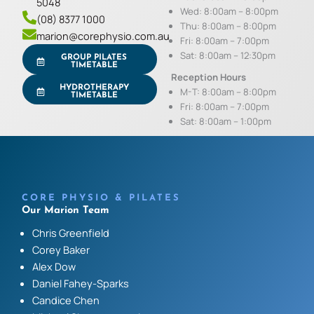
5048
Wed: 8:00am – 8:00pm
(08) 8377 1000
Thu: 8:00am – 8:00pm
marion@corephysio.com.au
Fri: 8:00am – 7:00pm
Sat: 8:00am – 12:30pm
GROUP PILATES
TIMETABLE
Reception Hours
HYDROTHERAPY
M-T: 8:00am – 8:00pm
TIMETABLE
Fri: 8:00am – 7:00pm
Sat: 8:00am – 1:00pm
CORE PHYSIO & PILATES
Our Marion Team
Chris Greenfield
Corey Baker
Alex Dow
Daniel Fahey-Sparks
Candice Chen