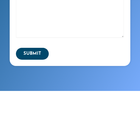
SUBMIT