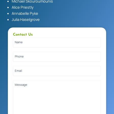
Michael Skouroumounis
Alice Priestly
Annabelle Pyke
Julia Haselgrove
Contact Us
Name
(Required)
Phone
(Required)
Email
(Required)
Message
(Required)