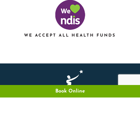
WE ACCEPT ALL HEALTH FUNDS
Book Online