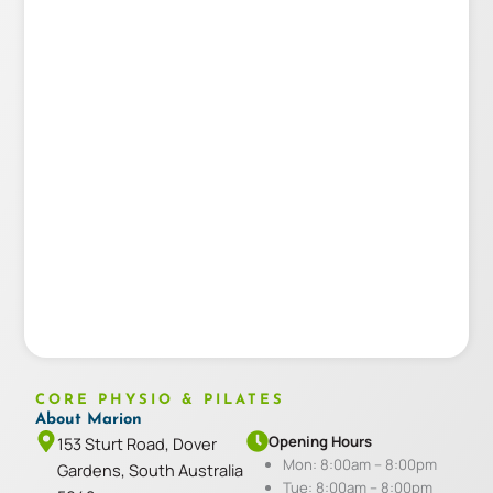
CORE PHYSIO & PILATES
About Marion
Opening Hours
153 Sturt Road, Dover
Mon: 8:00am – 8:00pm
Gardens, South Australia
Tue: 8:00am – 8:00pm