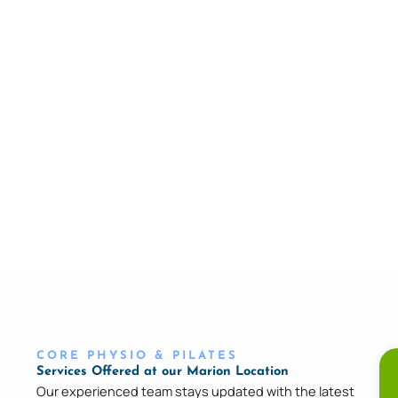
CORE PHYSIO & PILATES
Services Offered at our Marion Location
Our experienced team stays updated with the latest