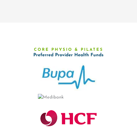
CORE PHYSIO & PILATES
Preferred Provider Health Funds