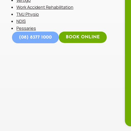
Work Accident Rehabilitation
TMJ Physio
NDIS
Pessaries
(08) 8377 1000
BOOK ONLINE