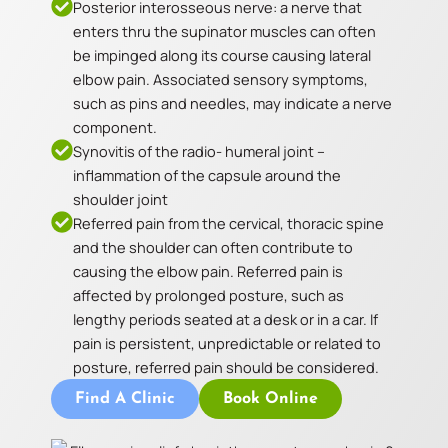
Posterior interosseous nerve: a nerve that
enters thru the supinator muscles can often
be impinged along its course causing lateral
elbow pain. Associated sensory symptoms,
such as pins and needles, may indicate a nerve
component.
Synovitis of the radio- humeral joint –
inflammation of the capsule around the
shoulder joint
Referred pain from the cervical, thoracic spine
and the shoulder can often contribute to
causing the elbow pain. Referred pain is
affected by prolonged posture, such as
lengthy periods seated at a desk or in a car. If
pain is persistent, unpredictable or related to
posture, referred pain should be considered.
Find A Clinic
Book Online