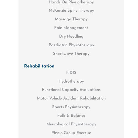
Hands On Physiotherapy
McKenzie Spine Therapy
Massage Therapy
Pain Management
Dry Needling
Paediatric Physiotherapy
Shockwave Therapy
Rehabilitation
NDIS
Hydrotherapy
Functional Capacity Evaluations
Motor Vehicle Accident Rehabilitation
Sports Physiotherapy
Falls & Balance
Neurological Physiotherapy
Physio Group Exercise