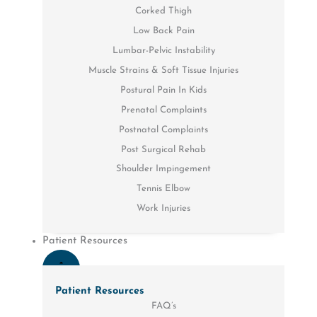
Corked Thigh
Low Back Pain
Lumbar-Pelvic Instability
Muscle Strains & Soft Tissue Injuries
Postural Pain In Kids
Prenatal Complaints
Postnatal Complaints
Post Surgical Rehab
Shoulder Impingement
Tennis Elbow
Work Injuries
Patient Resources
Patient Resources
FAQ’s