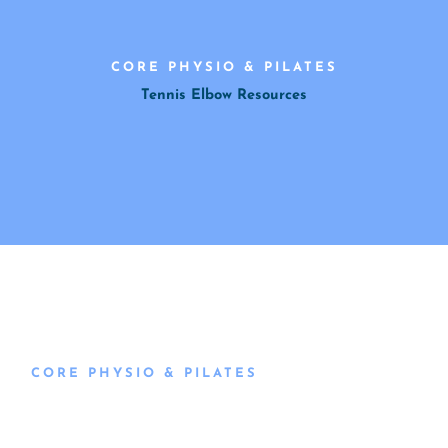
CORE PHYSIO & PILATES
Tennis Elbow Resources
CORE PHYSIO & PILATES
Book an