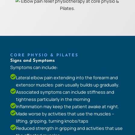
CORE PHYSIO & PILATES
Signs and Symptoms
Symptoms can include:
Lateral elbow pain extending into the forearm and
extensor muscles: pain usually builds up gradually.
Associated symptoms can include stiffness and
tightness particularly in the morning
Inflammation may keep the patient awake at night.
Made worse by activities that use the muscles –
lifting, gripping, turning knobs/taps
Reduced strength in gripping and activities that use