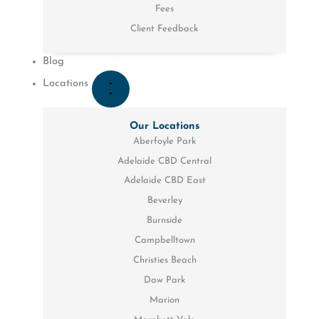
Fees
Client Feedback
Blog
Locations
Our Locations
Aberfoyle Park
Adelaide CBD Central
Adelaide CBD East
Beverley
Burnside
Campbelltown
Christies Beach
Daw Park
Marion