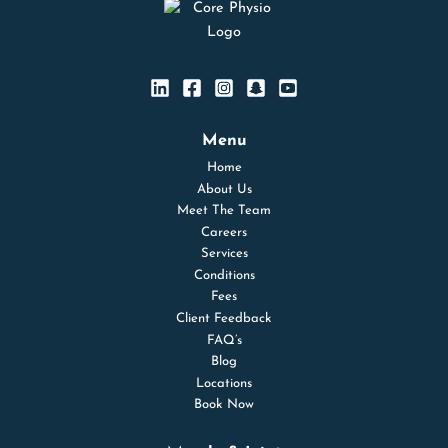
Menu
Home
About Us
Meet The Team
Careers
Services
Conditions
Fees
Client Feedback
FAQ’s
Blog
Locations
Book Now