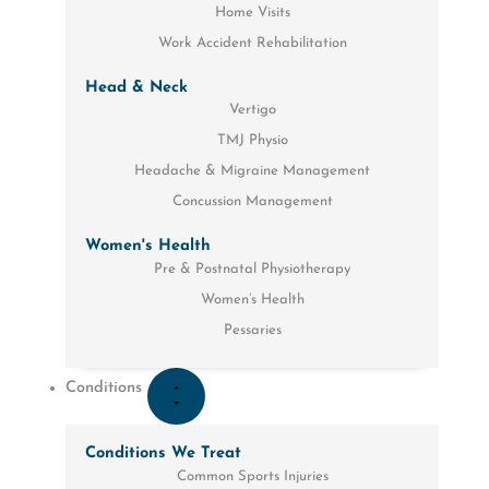
Home Visits
Work Accident Rehabilitation
Head & Neck
Vertigo
TMJ Physio
Headache & Migraine Management
Concussion Management
Women's Health
Pre & Postnatal Physiotherapy
Women’s Health
Pessaries
Conditions
Conditions We Treat
Common Sports Injuries