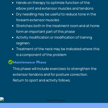
Hands on therapy to optimize function of the
elbow joint and extensor muscles and tendons
Dry needling may be useful to reduce tone in the
forearm extensor muscles
Stretches both in the treatment room and at home
form an important part of this phase
Activity modification or modification of training
regimen.
Treatment of the neck may be indicated where this
is a component of the problem
Maintenance Phase
This phase will include exercises to strengthen the
extensor tendons and for posture correction.
Return to sport and activity follows.