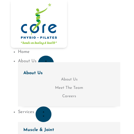
Skip
to
CLOSE
OPEN
CLOSE
OPEN
CLOSE
CLOSE
OPEN
OPEN
CLOSE
OPEN
content
PATIENT
PATIENT
SERVICES
SERVICES
ABOUT
LOCATIONS
ABOUT
LOCATIONS
CONDITIONS
CONDITIONS
RESOURCES
RESOURCES
US
US
Home
About Us
About Us
About Us
Meet The Team
Careers
Services
Muscle & Joint