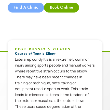
Find A Clinic
Book Online
CORE PHYSIO & PILATES
Causes of Tennis Elbow
Lateral epicondylitis is an extremely common
injury among sports people and manual workers
where repetitive strain occurs to the elbow.
There may have been recent changes in
training or technique, note-taking or
equipment used in sport or work. This strain
leads to microscopic tears in the tendons of
the extensor muscles at the outer elbow.
These tears cause degeneration of the