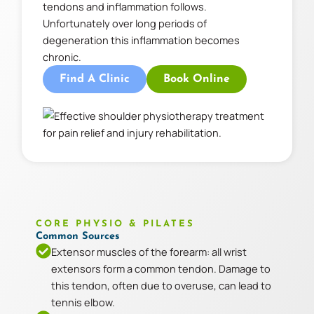
tendons and inflammation follows.
Unfortunately over long periods of
degeneration this inflammation becomes
chronic.
Find A Clinic
Book Online
CORE PHYSIO & PILATES
Common Sources
Extensor muscles of the forearm: all wrist
extensors form a common tendon. Damage to
this tendon, often due to overuse, can lead to
tennis elbow.