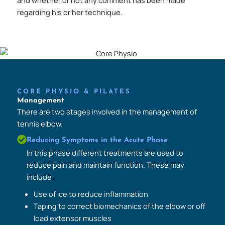
and whether or not any comment has been made
regarding his or her technique.
CORE PHYSIO & PILATES
Management
There are two stages involved in the management of
tennis elbow.
Reducing Symptoms in the Acute Phase
In this phase different treatments are used to
reduce pain and maintain function. These may
include:
Use of ice to reduce inflammation
Taping to correct biomechanics of the elbow or off
load extensor muscles