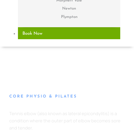
Morphett Vale
Newton
Plympton
Book Now
CORE PHYSIO & PILATES
Tennis Elbow
Tennis elbow (also known as lateral epicondylitis) is a
condition where the outer part of elbow becomes sore
and tender.