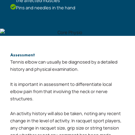
the affected muscles
Pins and needles in the hand
Assessment
Tennis elbow can usually be diagnosed by a detailed
history and physical examination.
It is important in assessment to differentiate local
elbow pain from that involving the neck or nerve
structures.
An activity history will also be taken, noting any recent
change in the level of activity. In racquet sport players,
any change in racquet size, grip size or string tension