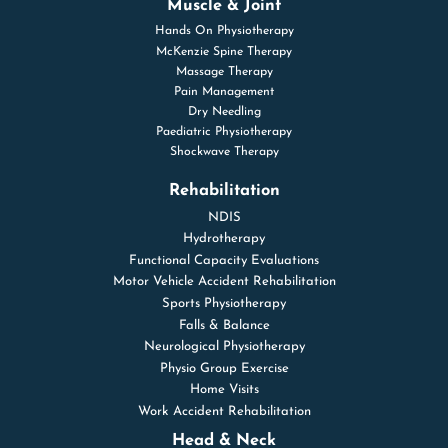
Muscle & Joint
Hands On Physiotherapy
McKenzie Spine Therapy
Massage Therapy
Pain Management
Dry Needling
Paediatric Physiotherapy
Shockwave Therapy
Rehabilitation
NDIS
Hydrotherapy
Functional Capacity Evaluations
Motor Vehicle Accident Rehabilitation
Sports Physiotherapy
Falls & Balance
Neurological Physiotherapy
Physio Group Exercise
Home Visits
Work Accident Rehabilitation
Head & Neck