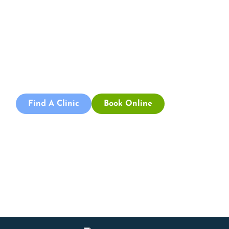
Appointment
Book an appointment with our friendly team of Adelaide
physiotherapists today and take the first step towards
better health and wellbeing. We offer flexible scheduling
to accommodate to you.
Find A Clinic
Book Online