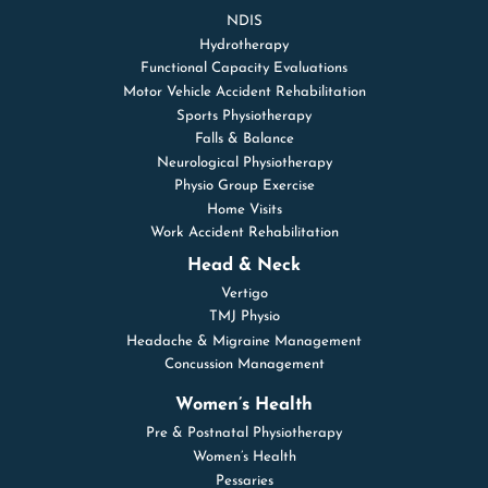
NDIS
Hydrotherapy
Functional Capacity Evaluations
Motor Vehicle Accident Rehabilitation
Sports Physiotherapy
Falls & Balance
Neurological Physiotherapy
Physio Group Exercise
Home Visits
Work Accident Rehabilitation
Head & Neck
Vertigo
TMJ Physio
Headache & Migraine Management
Concussion Management
Women’s Health
Pre & Postnatal Physiotherapy
Women’s Health
Pessaries