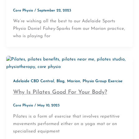
Core Physio
/
September 22, 2023
We’re wishing all the best to our Adelaide Sports
Physio Daniel Fahey-Sparks from our Marion practice,
who is playing for
,
,
,
Adelaide CBD Central
Blog
Marion
Physio Group Exercise
Why Is Pilates Good For Your Body?
Core Physio
/
May 10, 2023
Pilates is a form of exercise that involves repetitive
movements performed either on a yoga mat or on
specialised equipment