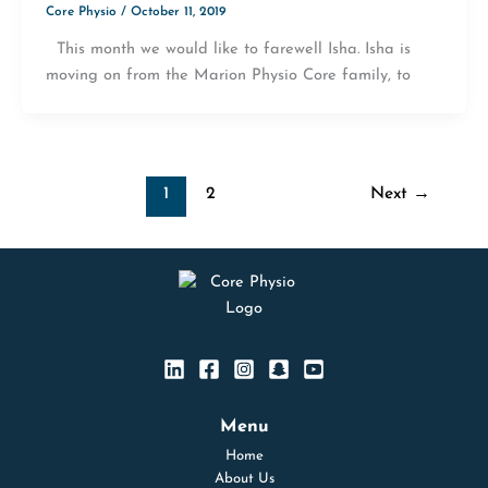
Core Physio
/
October 11, 2019
This month we would like to farewell Isha. Isha is
moving on from the Marion Physio Core family, to
1
2
Next
→
Menu
Home
About Us