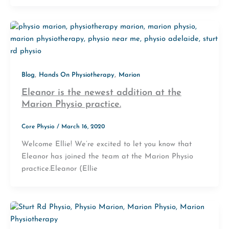
,
,
Blog
Hands On Physiotherapy
Marion
Eleanor is the newest addition at the
Marion Physio practice.
Core Physio
/
March 16, 2020
Welcome Ellie! We’re excited to let you know that
Eleanor has joined the team at the Marion Physio
practice.Eleanor (Ellie