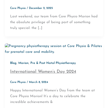
Core Physio
/
December 2, 2025
Last weekend, our team from Core Physio Marion had
the absolute privilege of being part of something
truly special: the […]
,
,
Blog
Marion
Pre & Post Natal Physiotherapy
International Women’s Day 2024
Core Physio
/
March 8, 2024
Happy International Women’s Day from the team at
Core Physio Marion! It’s a day to celebrate the
incredible achievements &