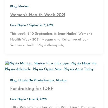
,
Blog
Marion
Women’s Health Week 2021
Core Physio
/
September 8, 2021
This week, 6-10 September, is Jean Hailes’ Women’s
Health Week 2021! Megan and Kate, two of our
Women’s Health Physiotherapists,
,
,
Blog
Hands On Physiotherapy
Marion
Fundraising for JDRF
Core Physio
/
June 12, 2020
JDRF Raises Funds For People With Type 1 Diabetes