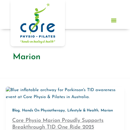
Skip
to
content
Marion
,
,
,
Blog
Hands On Physiotherapy
Lifestyle & Health
Marion
Core Physio Marion Proudly Supports
Breakthrough T1D One Ride 2025