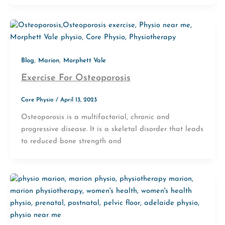
,
,
Blog
Marion
Morphett Vale
Exercise For Osteoporosis
Core Physio
/
April 13, 2023
Osteoporosis is a multifactorial, chronic and
progressive disease. It is a skeletal disorder that leads
to reduced bone strength and