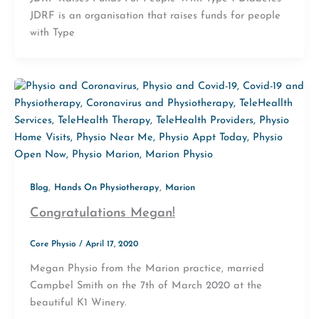
JDRF is an organisation that raises funds for people
with Type
,
,
Blog
Hands On Physiotherapy
Marion
Congratulations Megan!
Core Physio
/
April 17, 2020
Megan Physio from the Marion practice, married
Campbel Smith on the 7th of March 2020 at the
beautiful K1 Winery.