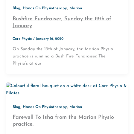
,
,
Blog
Hands On Physiotherapy
Marion
Bushfire Fundraiser, Sunday the 19th of
January
Core Physio
/
January 16, 2020
On Sunday the 19th of January, the Marion Physio
practice is running a Bush Fire Fundraiser. The
Physio’s at our
,
,
Blog
Hands On Physiotherapy
Marion
Farewell To Isha from the Marion Physio
practice.