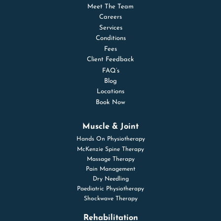
Meet The Team
Careers
Services
Conditions
Fees
Client Feedback
FAQ’s
Blog
Locations
Book Now
Muscle & Joint
Hands On Physiotherapy
McKenzie Spine Therapy
Massage Therapy
Pain Management
Dry Needling
Paediatric Physiotherapy
Shockwave Therapy
Rehabilitation