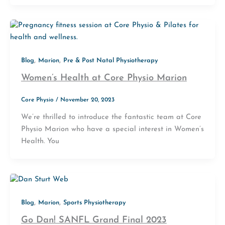
,
,
Blog
Marion
Pre & Post Natal Physiotherapy
Women’s Health at Core Physio Marion
Core Physio
/
November 20, 2023
We’re thrilled to introduce the fantastic team at Core
Physio Marion who have a special interest in Women’s
Health. You
,
,
Blog
Marion
Sports Physiotherapy
Go Dan! SANFL Grand Final 2023