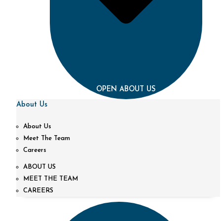
OPEN ABOUT US
About Us
About Us
Meet The Team
Careers
ABOUT US
MEET THE TEAM
CAREERS