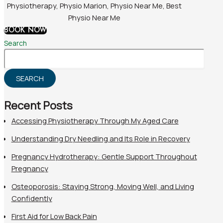
BOOK NOW
Search
SEARCH
Recent Posts
Accessing Physiotherapy Through My Aged Care
Understanding Dry Needling and Its Role in Recovery
Pregnancy Hydrotherapy: Gentle Support Throughout
Pregnancy
Osteoporosis: Staying Strong, Moving Well, and Living
Confidently
First Aid for Low Back Pain