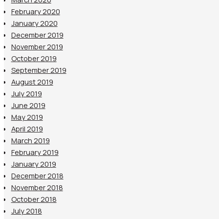
February 2020
January 2020
December 2019
November 2019
October 2019
September 2019
August 2019
July 2019
June 2019
May 2019
April 2019
March 2019
February 2019
January 2019
December 2018
November 2018
October 2018
July 2018