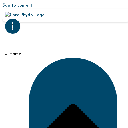
Skip to content
Home