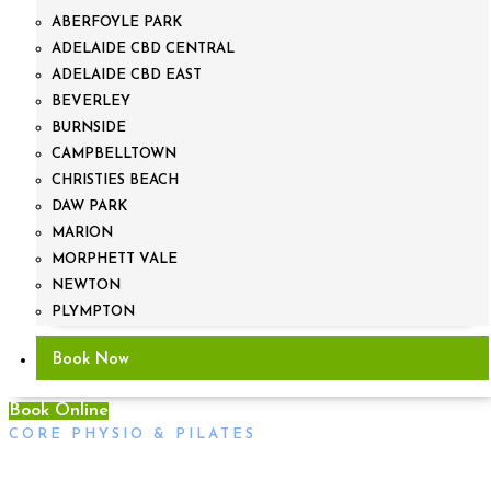
ABERFOYLE PARK
ADELAIDE CBD CENTRAL
ADELAIDE CBD EAST
BEVERLEY
BURNSIDE
CAMPBELLTOWN
CHRISTIES BEACH
DAW PARK
MARION
MORPHETT VALE
NEWTON
PLYMPTON
Book Now
Book Online
CORE PHYSIO & PILATES
Bushfire Fundraiser, Sunday the