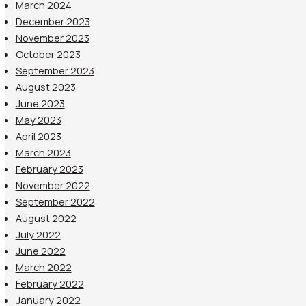
March 2024
December 2023
November 2023
October 2023
September 2023
August 2023
June 2023
May 2023
April 2023
March 2023
February 2023
November 2022
September 2022
August 2022
July 2022
June 2022
March 2022
February 2022
January 2022