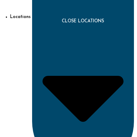
Locations
CLOSE LOCATIONS