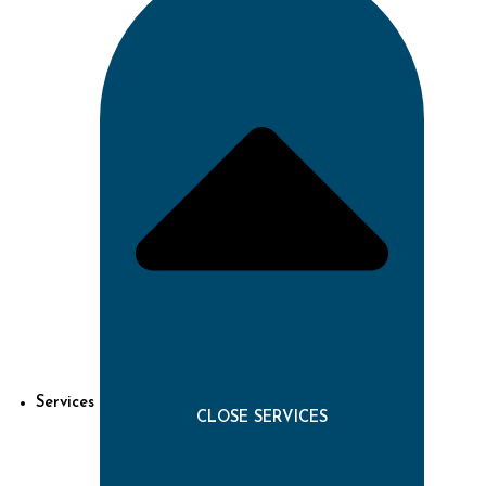
Services
CLOSE SERVICES