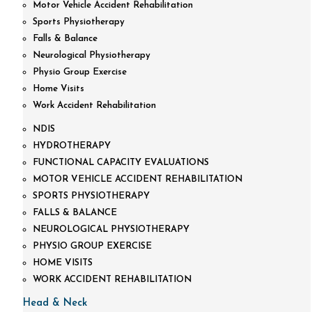
Motor Vehicle Accident Rehabilitation
Sports Physiotherapy
Falls & Balance
Neurological Physiotherapy
Physio Group Exercise
Home Visits
Work Accident Rehabilitation
NDIS
HYDROTHERAPY
FUNCTIONAL CAPACITY EVALUATIONS
MOTOR VEHICLE ACCIDENT REHABILITATION
SPORTS PHYSIOTHERAPY
FALLS & BALANCE
NEUROLOGICAL PHYSIOTHERAPY
PHYSIO GROUP EXERCISE
HOME VISITS
WORK ACCIDENT REHABILITATION
Head & Neck