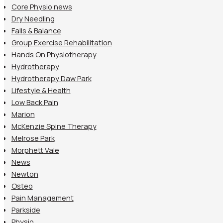
Core Physio news
Dry Needling
Falls & Balance
Group Exercise Rehabilitation
Hands On Physiotherapy
Hydrotherapy
Hydrotherapy Daw Park
Lifestyle & Health
Low Back Pain
Marion
McKenzie Spine Therapy
Melrose Park
Morphett Vale
News
Newton
Osteo
Pain Management
Parkside
Physio