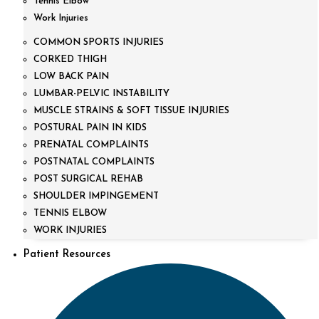
Tennis Elbow
Work Injuries
COMMON SPORTS INJURIES
CORKED THIGH
LOW BACK PAIN
LUMBAR-PELVIC INSTABILITY
MUSCLE STRAINS & SOFT TISSUE INJURIES
POSTURAL PAIN IN KIDS
PRENATAL COMPLAINTS
POSTNATAL COMPLAINTS
POST SURGICAL REHAB
SHOULDER IMPINGEMENT
TENNIS ELBOW
WORK INJURIES
Patient Resources