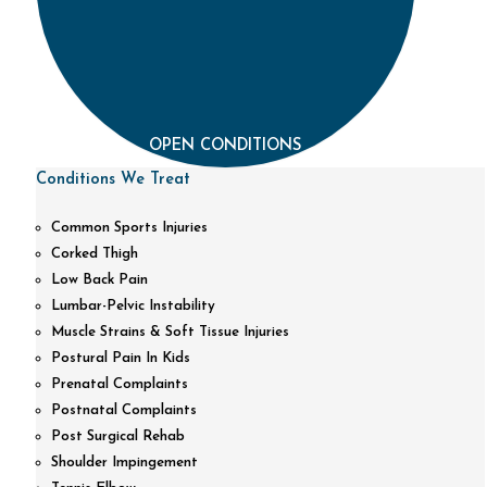
OPEN CONDITIONS
Conditions We Treat
Common Sports Injuries
Corked Thigh
Low Back Pain
Lumbar-Pelvic Instability
Muscle Strains & Soft Tissue Injuries
Postural Pain In Kids
Prenatal Complaints
Postnatal Complaints
Post Surgical Rehab
Shoulder Impingement