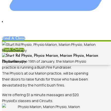
Blog
,
Hands On Physiotherapy
,
Marion
Find A Clinic
Book Online
On Sunday the 19th of January, the Marion Physio
practice is running a Bush Fire Fundraiser.
The Physio’s at our Marion practice, will be opening
their doors to raise funds for those who have been
devastated by the horrific bush fires.
We’re offering $1 a minute massages and $20
PhysioEx classes and Circuits.