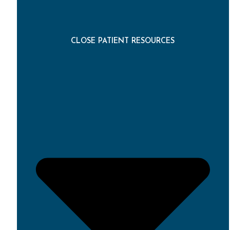
CLOSE PATIENT RESOURCES