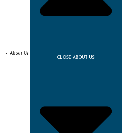
About Us
CLOSE ABOUT US