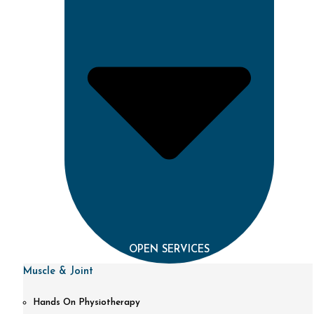
OPEN SERVICES
Muscle & Joint
Hands On Physiotherapy