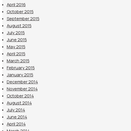
April 2016
October 2015
September 2015
August 2015
July 2015
June 2015
May 2015
April 2015
March 2015
February 2015
January 2015
December 2014
November 2014
October 2014
August 2014
July 2014
June 2014
April 2014
March 2014