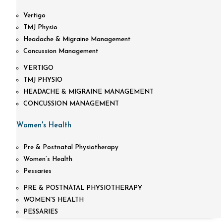
Vertigo
TMJ Physio
Headache & Migraine Management
Concussion Management
VERTIGO
TMJ PHYSIO
HEADACHE & MIGRAINE MANAGEMENT
CONCUSSION MANAGEMENT
Women's Health
Pre & Postnatal Physiotherapy
Women’s Health
Pessaries
PRE & POSTNATAL PHYSIOTHERAPY
WOMEN’S HEALTH
PESSARIES