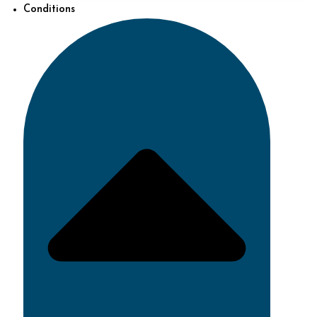
Conditions