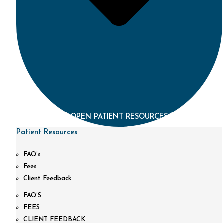
OPEN PATIENT RESOURCES
Patient Resources
FAQ’s
Fees
Client Feedback
FAQ’S
FEES
CLIENT FEEDBACK