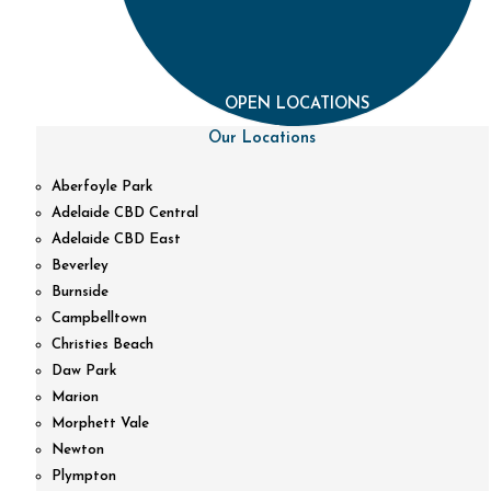
OPEN LOCATIONS
Our Locations
Aberfoyle Park
Adelaide CBD Central
Adelaide CBD East
Beverley
Burnside
Campbelltown
Christies Beach
Daw Park
Marion
Morphett Vale
Newton
Plympton