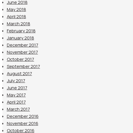
June 2018
May 2018
April 2018
March 2018
February 2018
January 2018
December 2017
November 2017
October 2017
September 2017
August 2017
July 2017
June 2017
May 2017
April 2017
March 2017
December 2016
November 2016
October 2016