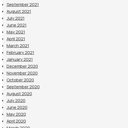
September 2021
August 2021
July 2021
June 2021
May 2021
April 2021
March 2021
February 2021
January 2021
December 2020
November 2020
October 2020
September 2020
August 2020
July 2020
June 2020
May 2020
April 2020
March 2020