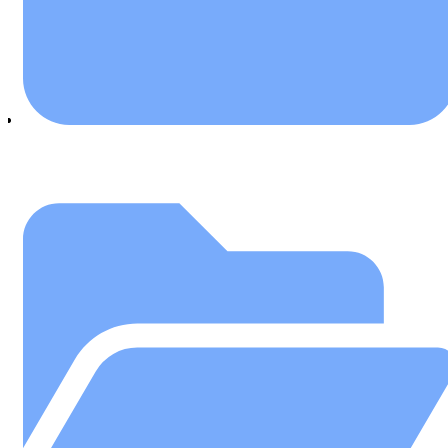
January 16, 2020