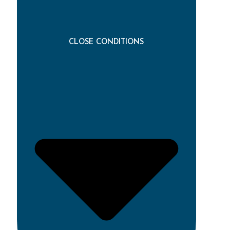
CLOSE CONDITIONS