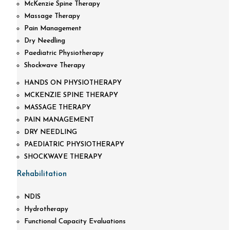
McKenzie Spine Therapy
Massage Therapy
Pain Management
Dry Needling
Paediatric Physiotherapy
Shockwave Therapy
HANDS ON PHYSIOTHERAPY
MCKENZIE SPINE THERAPY
MASSAGE THERAPY
PAIN MANAGEMENT
DRY NEEDLING
PAEDIATRIC PHYSIOTHERAPY
SHOCKWAVE THERAPY
Rehabilitation
NDIS
Hydrotherapy
Functional Capacity Evaluations