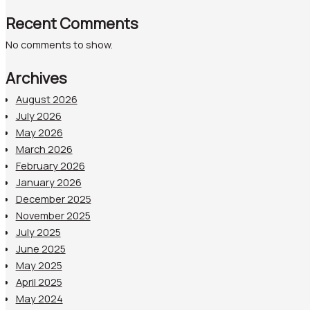
Recent Comments
No comments to show.
Archives
August 2026
July 2026
May 2026
March 2026
February 2026
January 2026
December 2025
November 2025
July 2025
June 2025
May 2025
April 2025
May 2024