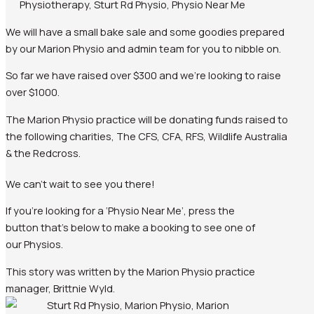
We will have a small bake sale and some goodies prepared
by our Marion Physio and admin team for you to nibble on.
So far we have raised over $300 and we’re looking to raise
over $1000.
The Marion Physio practice will be donating funds raised to
the following charities, The CFS, CFA, RFS, Wildlife Australia
& the Redcross.
We can’t wait to see you there!
If you’re looking for a ‘Physio Near Me’, press the
button that’s below to make a booking to see one of
our Physios.
This story was written by the Marion Physio practice
manager, Brittnie Wyld.