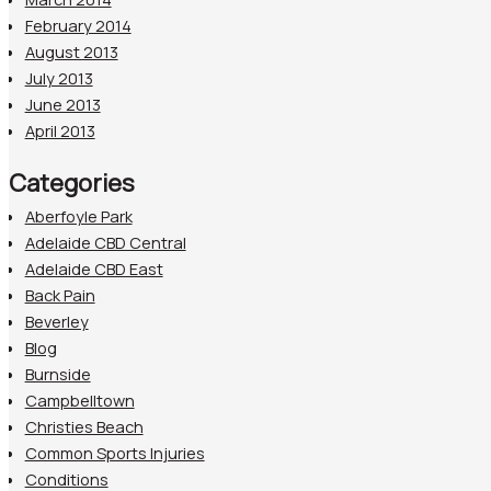
February 2014
August 2013
July 2013
June 2013
April 2013
Categories
Aberfoyle Park
Adelaide CBD Central
Adelaide CBD East
Back Pain
Beverley
Blog
Burnside
Campbelltown
Christies Beach
Common Sports Injuries
Conditions