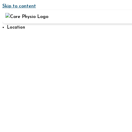
Skip to content
Location