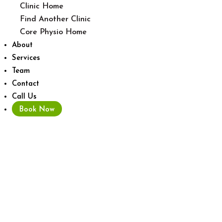
Clinic Home
Find Another Clinic
Core Physio Home
About
Services
Team
Contact
Call Us
Book Now