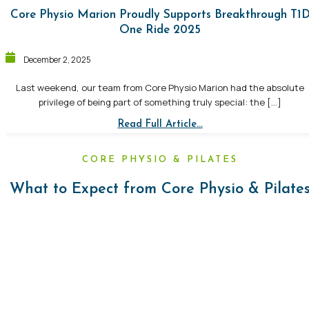
Core Physio Marion Proudly Supports Breakthrough T1
One Ride 2025
December 2, 2025
Last weekend, our team from Core Physio Marion had the absolute
privilege of being part of something truly special: the […]
Read Full Article...
CORE PHYSIO & PILATES
What to Expect from Core Physio & Pilate