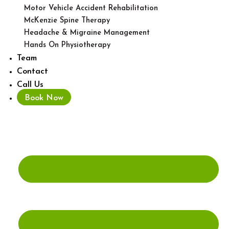
Motor Vehicle Accident Rehabilitation
McKenzie Spine Therapy
Headache & Migraine Management
Hands On Physiotherapy
Team
Contact
Call Us
Book Now