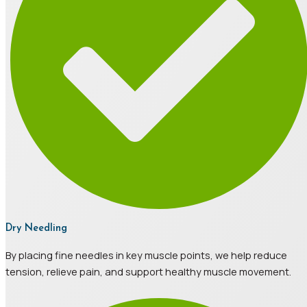
Dry Needling
By placing fine needles in key muscle points, we help reduce
tension, relieve pain, and support healthy muscle movement.