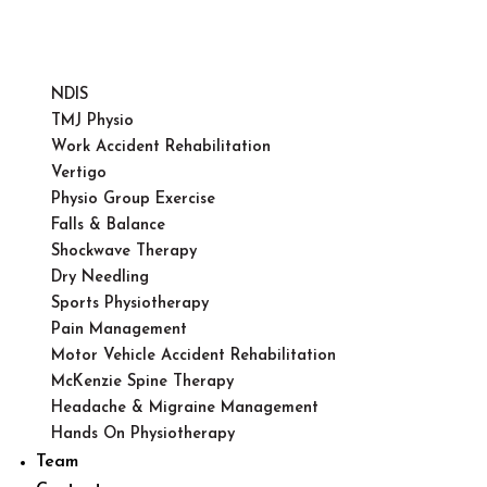
NDIS
TMJ Physio
Work Accident Rehabilitation
Vertigo
Physio Group Exercise
Falls & Balance
Shockwave Therapy
Dry Needling
Sports Physiotherapy
Pain Management
Motor Vehicle Accident Rehabilitation
McKenzie Spine Therapy
Headache & Migraine Management
Hands On Physiotherapy
Team