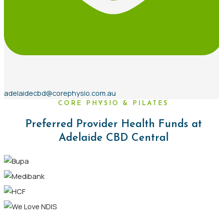
adelaidecbd@corephysio.com.au
CORE PHYSIO & PILATES
Preferred Provider Health Funds at
Adelaide CBD Central