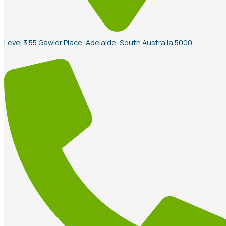
Level 3 55 Gawler Place, Adelaide, South Australia 5000