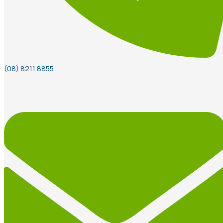
(08) 8211 8855