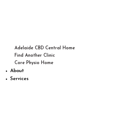
Adelaide CBD Central Home
Find Another Clinic
Core Physio Home
About
Services