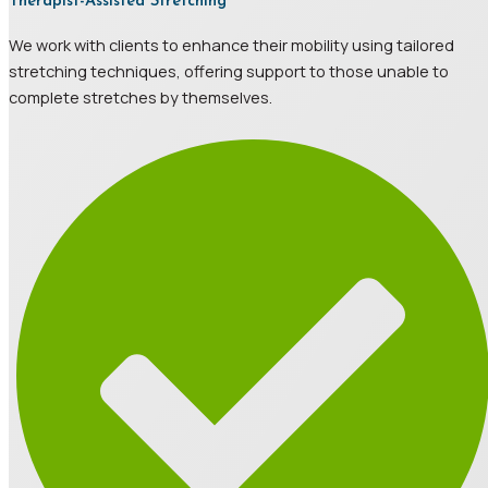
Therapist-Assisted Stretching
We work with clients to enhance their mobility using tailored
stretching techniques, offering support to those unable to
complete stretches by themselves.