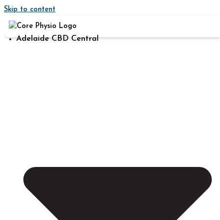
Skip to content
Adelaide CBD Central