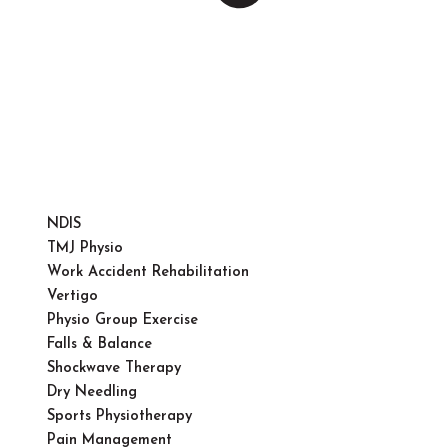
NDIS
TMJ Physio
Work Accident Rehabilitation
Vertigo
Physio Group Exercise
Falls & Balance
Shockwave Therapy
Dry Needling
Sports Physiotherapy
Pain Management