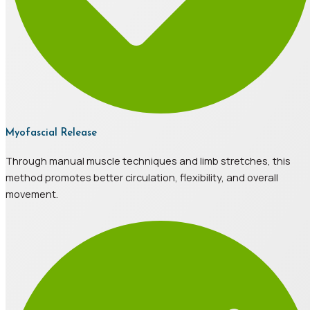
Myofascial Release
Through manual muscle techniques and limb stretches, this
method promotes better circulation, flexibility, and overall
movement.