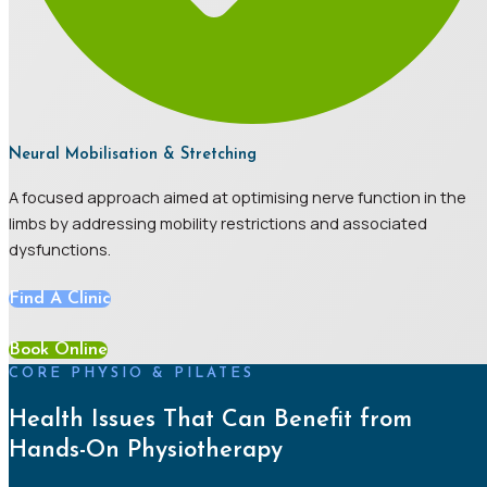
Neural Mobilisation & Stretching
A focused approach aimed at optimising nerve function in the
limbs by addressing mobility restrictions and associated
dysfunctions.
Find A Clinic
Book Online
CORE PHYSIO & PILATES
Health Issues That Can Benefit from
Hands-On Physiotherapy