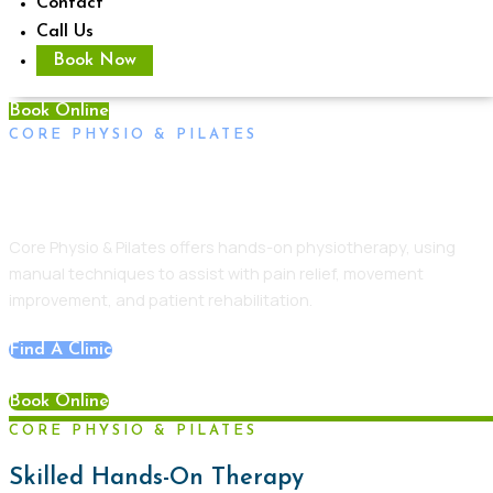
Contact
Call Us
Book Now
Book Online
CORE PHYSIO & PILATES
Physiotherapy Unley
Core Physio & Pilates
offers hands-on physiotherapy, using
manual techniques to assist with pain relief, movement
improvement, and
patient
rehabilitation.
Find A Clinic
Book Online
CORE PHYSIO & PILATES
Skilled Hands-On Therapy