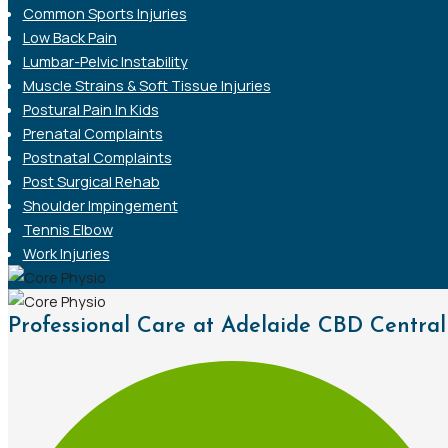
Common Sports Injuries
Low Back Pain
Lumbar-Pelvic Instability
Muscle Strains & Soft Tissue Injuries
Postural Pain In Kids
Prenatal Complaints
Postnatal Complaints
Post Surgical Rehab
Shoulder Impingement
Tennis Elbow
Work Injuries
Professional Care at Adelaide CBD Central