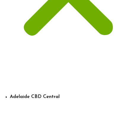
Adelaide CBD Central