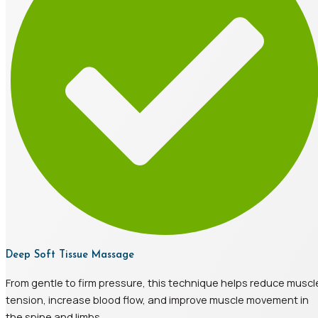
Deep Soft Tissue Massage
From gentle to firm pressure, this technique helps reduce muscl
tension, increase blood flow, and improve muscle movement in
the spine and limbs.