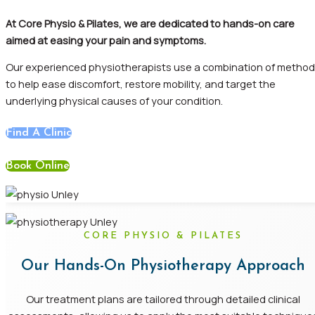
At
Core Physio & Pilates, we are dedicated to hands-on care
aimed at easing your pain and
symptoms.
Our
experienced physiotherapists use a combination of metho
to help ease discomfort, restore mobility, and target the
underlying physical causes of your
condition.
Find A Clinic
Book Online
CORE PHYSIO & PILATES
Our Hands-On Physiotherapy Approach
Our treatment plans are tailored through detailed clinical