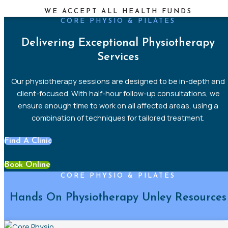
WE ACCEPT ALL HEALTH FUNDS
CORE PHYSIO & PILATES
Delivering Exceptional Physiotherapy
Services
Our
physiotherapy sessions are designed to be in-depth and
client-focused
. With half-hour follow-up consultations, we
ensure enough time to work on all affected areas, using a
combination of techniques for tailored
treatment.
Find A Clinic
Book Online
CORE PHYSIO & PILATES
Hands On Physiotherapy Unley Resources