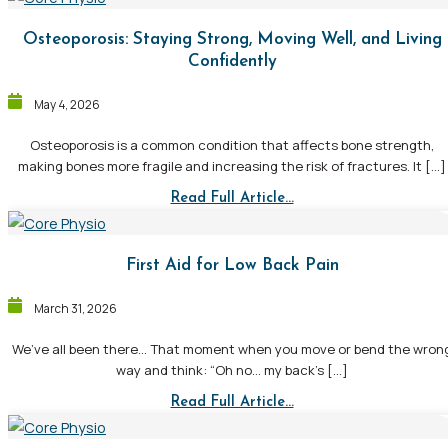
Osteoporosis: Staying Strong, Moving Well, and Living
Confidently
May 4, 2026
Osteoporosis is a common condition that affects bone strength,
making bones more fragile and increasing the risk of fractures. It […]
Read Full Article...
First Aid for Low Back Pain
March 31, 2026
We’ve all been there… That moment when you move or bend the wron
way and think: “Oh no… my back’s […]
Read Full Article...