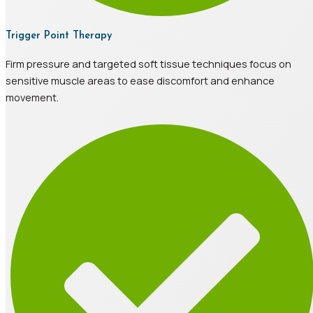
Trigger Point Therapy
Firm pressure and targeted soft tissue techniques focus on
sensitive muscle areas to ease discomfort and enhance
movement.