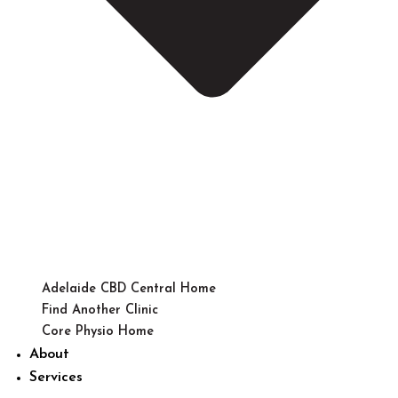
Adelaide CBD Central Home
Find Another Clinic
Core Physio Home
About
Services