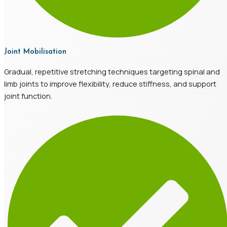
Joint Mobilisation
Gradual, repetitive stretching techniques targeting spinal and
limb joints to improve flexibility, reduce stiffness, and support
joint function.