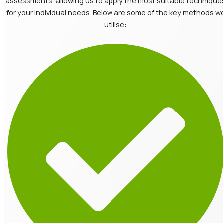
assessments, allowing us to apply the most suitable technique
for your individual needs. Below are some of the key methods w
utilise: