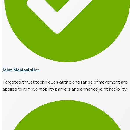
Joint Manipulation
Targeted thrust techniques at the end range of movement are
applied to remove mobility barriers and enhance joint flexibility.