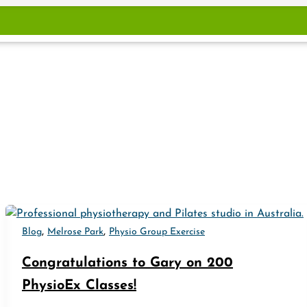
,
,
Blog
Melrose Park
Physio Group Exercise
Congratulations to Gary on 200
PhysioEx Classes!