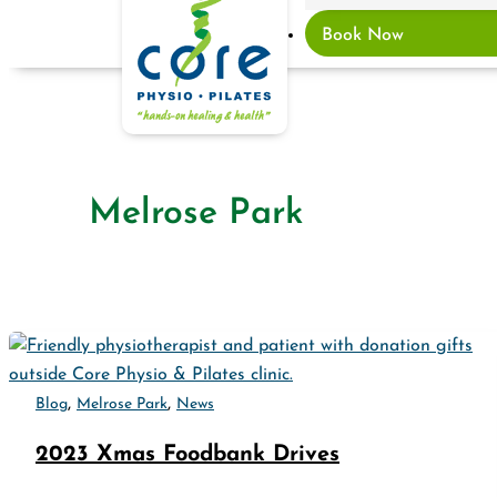
Book Now
Melrose Park
,
,
Blog
Melrose Park
News
2023 Xmas Foodbank Drives