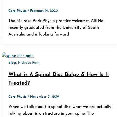
Core Physio
/
February 19, 2020
The Melrose Park Physio practice welcomes Ali! He
recently graduated from the University of South
Australia and is looking forward
,
Blog
Melrose Park
What is A Spinal Disc Bulge & How Is It
Treated?
Core Physio
/
November 21, 2019
When we talk about a spinal disc, what we are actually
talking about is a structure in your spine. The