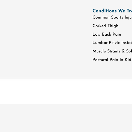
Conditions We Tr
Common Sports Inju
Corked Thigh
Low Back Pain
Lumbar-Pelvic Instab
Muscle Strains & Soft
Postural Pain In Kid