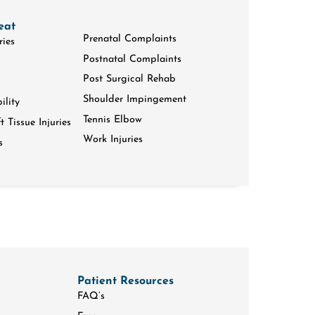
eat
Prenatal Complaints
ries
Postnatal Complaints
Post Surgical Rehab
Shoulder Impingement
ility
Tennis Elbow
 Tissue Injuries
Work Injuries
s
Patient Resources
FAQ’s