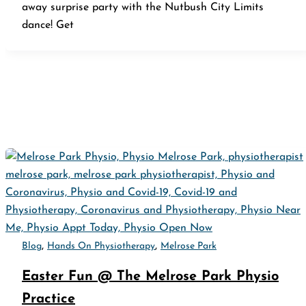
away surprise party with the Nutbush City Limits
dance! Get
,
,
Blog
Hands On Physiotherapy
Melrose Park
Easter Fun @ The Melrose Park Physio
Practice