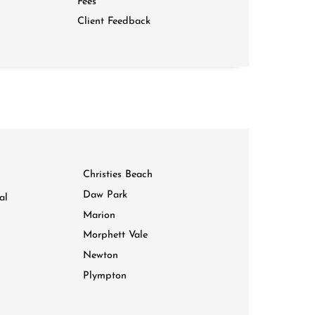
Fees
Client Feedback
Christies Beach
Daw Park
al
Marion
Morphett Vale
Newton
Plympton