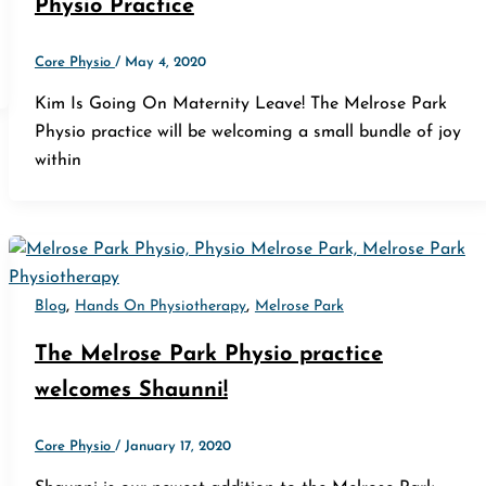
Physio Practice
Core Physio
/
May 4, 2020
Kim Is Going On Maternity Leave! The Melrose Park
Physio practice will be welcoming a small bundle of joy
within
,
,
Blog
Hands On Physiotherapy
Melrose Park
The Melrose Park Physio practice
welcomes Shaunni!
Core Physio
/
January 17, 2020