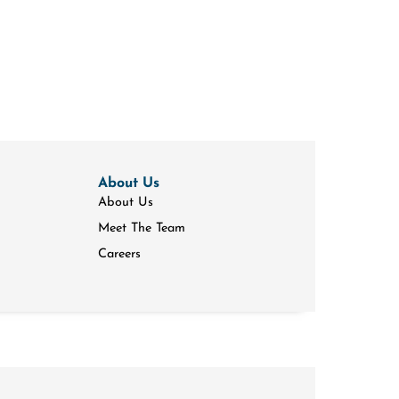
About Us
About Us
Meet The Team
Careers