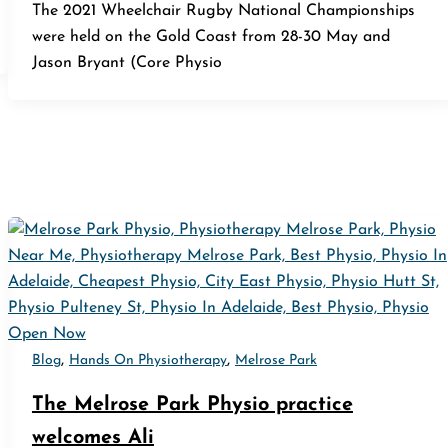
The 2021 Wheelchair Rugby National Championships
were held on the Gold Coast from 28-30 May and
Jason Bryant (Core Physio
,
,
Blog
Hands On Physiotherapy
Melrose Park
The Melrose Park Physio practice
welcomes Ali