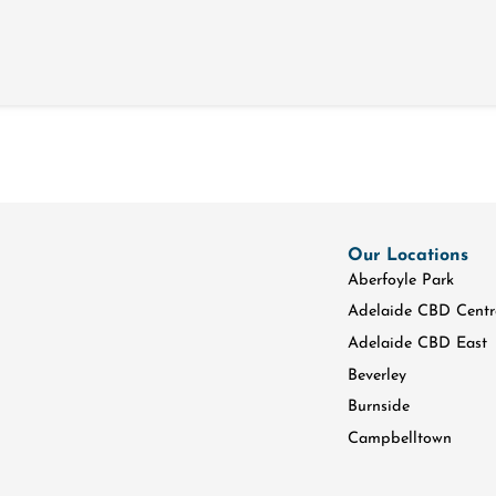
Our Locations
Aberfoyle Park
Adelaide CBD Centr
Adelaide CBD East
Beverley
Burnside
Campbelltown