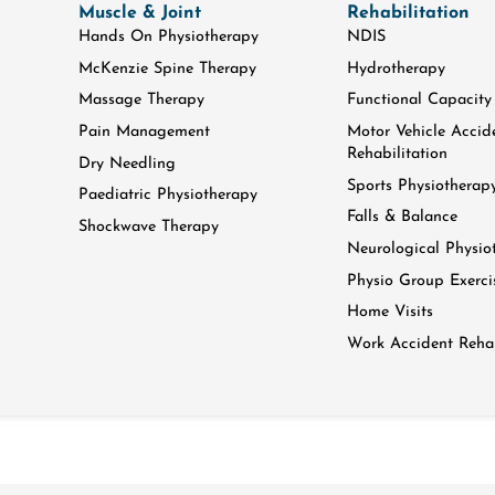
Muscle & Joint
Rehabilitation
Hands On Physiotherapy
NDIS
McKenzie Spine Therapy
Hydrotherapy
Massage Therapy
Functional Capacity
Pain Management
Motor Vehicle Accid
Rehabilitation
Dry Needling
Sports Physiotherap
Paediatric Physiotherapy
Falls & Balance
Shockwave Therapy
Neurological Physio
Physio Group Exerci
Home Visits
Work Accident Rehab