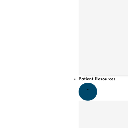
Patient Resources