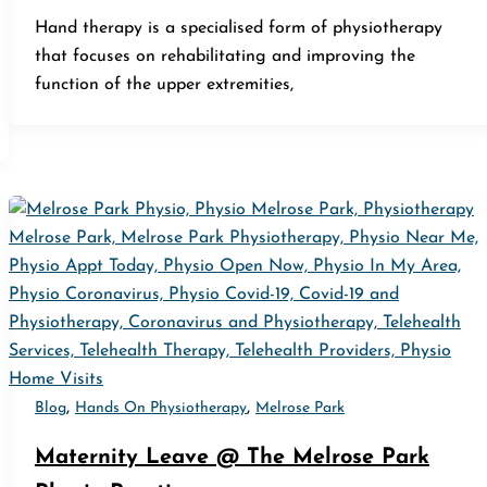
Hand therapy is a specialised form of physiotherapy
that focuses on rehabilitating and improving the
function of the upper extremities,
,
,
Blog
Hands On Physiotherapy
Melrose Park
Maternity Leave @ The Melrose Park