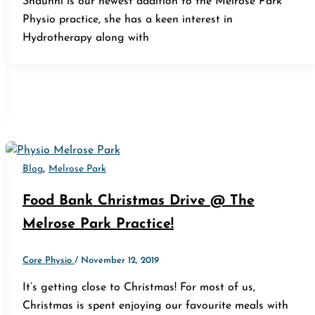
Shaunni is our newest addition to the Melrose Park
Physio practice, she has a keen interest in
Hydrotherapy along with
,
Blog
Melrose Park
Food Bank Christmas Drive @ The
Melrose Park Practice!
Core Physio
/
November 12, 2019
It’s getting close to Christmas! For most of us,
Christmas is spent enjoying our favourite meals with