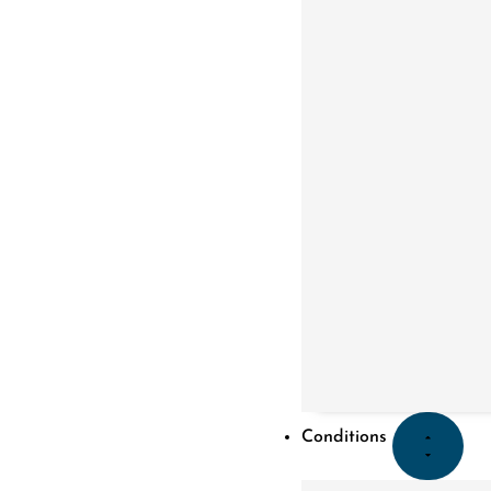
Conditions