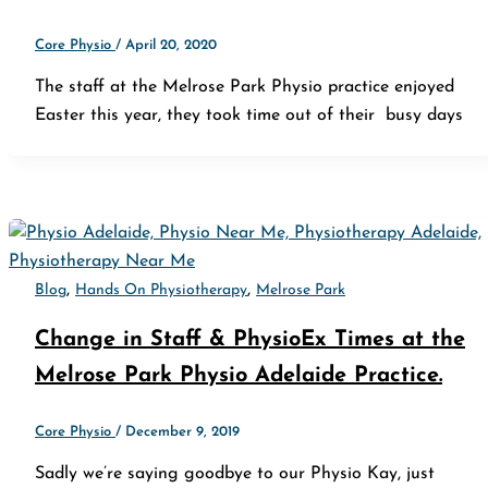
Core Physio
/
April 20, 2020
The staff at the Melrose Park Physio practice enjoyed
Easter this year, they took time out of their busy days
,
,
Blog
Hands On Physiotherapy
Melrose Park
Change in Staff & PhysioEx Times at the
Melrose Park Physio Adelaide Practice.
Core Physio
/
December 9, 2019
Sadly we’re saying goodbye to our Physio Kay, just