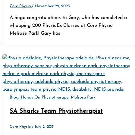
Core Physio
/
November 29, 2023
A huge congratulations to Gary, who has completed a
whopping 200 PhysioEx Classes at Core Physio
Melrose Park! Gary has
,
,
Blog
Hands On Physiotherapy
Melrose Park
SA Sharks Team Physiotherapist
Core Physio
/
July 2, 2021