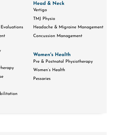
Head & Neck
Vertigo
TMJ Physio
 Evaluations
Headache & Migraine Management
ent
Concussion Management
y
Women's Health
Pre & Postnatal Physiotherapy
therapy
Women’s Health
se
Pessaries
ilitation