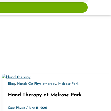
,
,
Blog
Hands On Physiotherapy
Melrose Park
Hand Therapy at Melrose Park
Core Physio
/
June 15, 2023