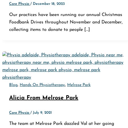
Core Physio
/
December 18, 2023
Our practices have been running our annual Christmas
Foodbank Drives throughout November and December,
collecting items to donate to people […]
,
,
Blog
Hands On Physiotherapy
Melrose Park
Alicia From Melrose Park
Core Physio
/
July 9, 2021
The team at Melrose Park dazzled Val at her going