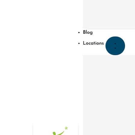
Blog
Locations