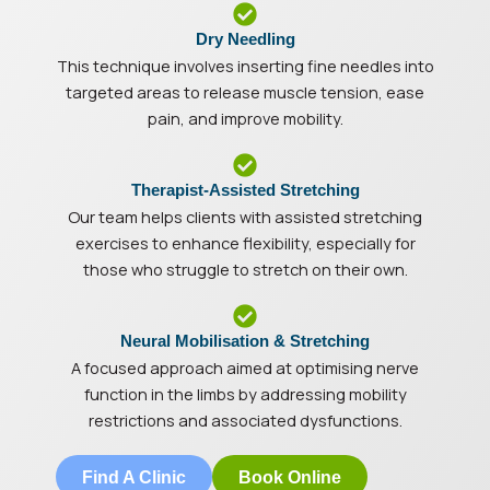
Dry Needling
This technique involves inserting fine needles into
targeted areas to release muscle tension, ease
pain, and improve mobility.
Therapist-Assisted Stretching
Our team helps clients with assisted stretching
exercises to enhance flexibility, especially for
those who struggle to stretch on their own.
Neural Mobilisation & Stretching
A focused approach aimed at optimising nerve
function in the limbs by addressing mobility
restrictions and associated dysfunctions.
Find A Clinic
Book Online