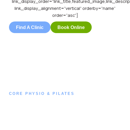
link_display_order=”link_title,featured_image,link_descrip
link_display_alignment=”vertical” orderby=”name”
order=”asc”]
Find A Clinic
Book Online
CORE PHYSIO & PILATES
Book an
Appointment