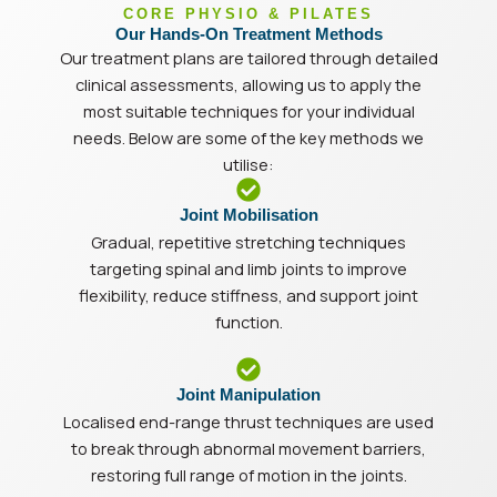
CORE PHYSIO & PILATES
Our Hands-On Treatment Methods
Our treatment plans are tailored through detailed
clinical assessments, allowing us to apply the
most suitable techniques for your individual
needs. Below are some of the key methods we
utilise:
Joint Mobilisation
Gradual, repetitive stretching techniques
targeting spinal and limb joints to improve
flexibility, reduce stiffness, and support joint
function.
Joint Manipulation
Localised end-range thrust techniques are used
to break through abnormal movement barriers,
restoring full range of motion in the joints.