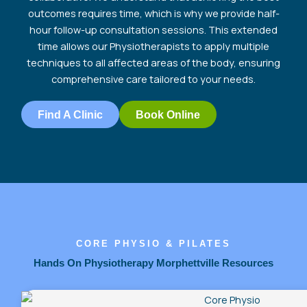
outcomes requires time, which is why we provide half-
hour follow-up consultation sessions. This extended
time allows our Physiotherapists to apply multiple
techniques to all affected areas of the body, ensuring
comprehensive care tailored to your
needs.
Find A Clinic
Book Online
CORE PHYSIO & PILATES
Hands On Physiotherapy Morphettville Resources