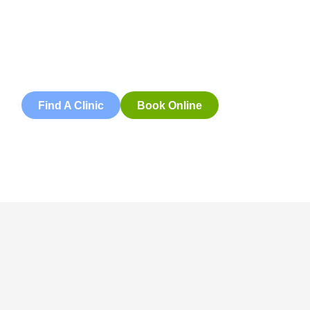
Book an appointment with our friendly team of Adelaide
physiotherapists today and take the first step towards
better health and wellbeing. We offer flexible scheduling
to accommodate to you.
Find A Clinic
Book Online