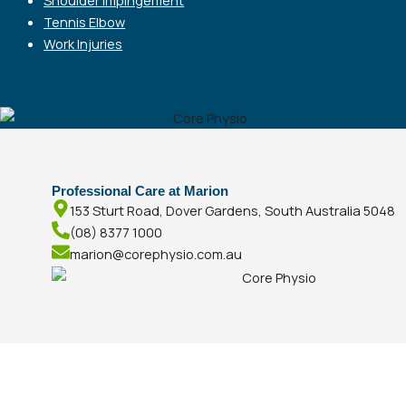
Tennis Elbow
Work Injuries
Professional Care at Marion
153 Sturt Road, Dover Gardens, South Australia 5048
(08) 8377 1000
marion@corephysio.com.au