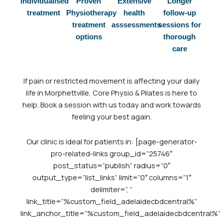
Individualised
Proven
Extensive
Longer
treatment
Physiotherapy
health
follow-up
treatment
asssessments
sessions for
options
thorough
care
If
pain or restricted movement is affecting your daily
life in Morphettville, Core Physio & Pilates is here to
help. Book a session with us today and work towards
feeling your best again.
Our clinic is ideal for patients in: [page-generator-
pro-related-links group_id=”25746″
post_status=”publish” radius=”0″
output_type=”list_links” limit=”0″ columns=”1″
delimiter=”, ”
link_title=”%custom_field_adelaidecbdcentral%”
link_anchor_title=”%custom_field_adelaidecbdcentral%”