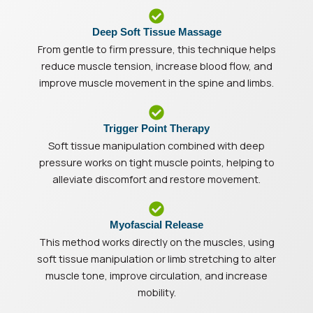
Deep Soft Tissue Massage
From gentle to firm pressure, this technique helps
reduce muscle tension, increase blood flow, and
improve muscle movement in the spine and limbs.
Trigger Point Therapy
Soft tissue manipulation combined with deep
pressure works on tight muscle points, helping to
alleviate discomfort and restore movement.
Myofascial Release
This method works directly on the muscles, using
soft tissue manipulation or limb stretching to alter
muscle tone, improve circulation, and increase
mobility.