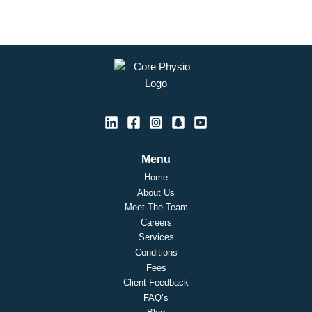
Menu
Home
About Us
Meet The Team
Careers
Services
Conditions
Fees
Client Feedback
FAQ’s