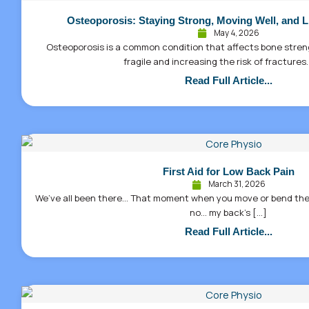
Osteoporosis: Staying Strong, Moving Well, and L
May 4, 2026
Osteoporosis is a common condition that affects bone stre
fragile and increasing the risk of fractures.
Read Full Article...
First Aid for Low Back Pain
March 31, 2026
We’ve all been there… That moment when you move or bend the
no… my back’s […]
Read Full Article...