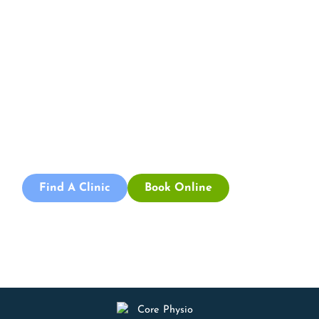
Appointment
By integrating a structured, client-centred approach
with a focus on gradual, function-oriented recovery,
Core Physio & Pilates in Adelaide aims to support clients’
return to daily activities post-accident. Contact us
today to learn more about how we can assist you on
your rehabilitation journey.
Find A Clinic
Book Online