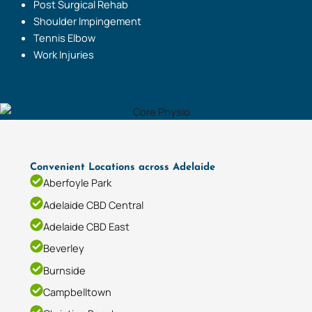
Post Surgical Rehab
Shoulder Impingement
Tennis Elbow
Work Injuries
Convenient Locations across Adelaide
Aberfoyle Park
Adelaide CBD Central
Adelaide CBD East
Beverley
Burnside
Campbelltown