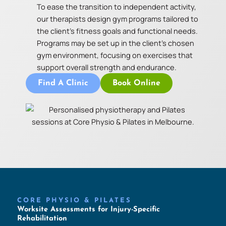
To ease the transition to independent activity,
our therapists design gym programs tailored to
the client’s fitness goals and functional needs.
Programs may be set up in the client’s chosen
gym environment, focusing on exercises that
support overall strength and endurance.
Find A Clinic
Book Online
CORE PHYSIO & PILATES
Worksite Assessments for Injury-Specific
Rehabilitation