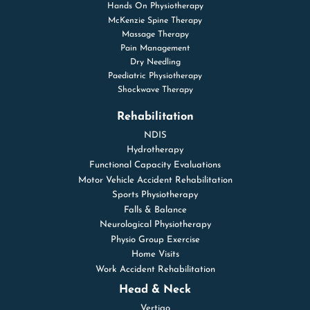
Hands On Physiotherapy
McKenzie Spine Therapy
Massage Therapy
Pain Management
Dry Needling
Paediatric Physiotherapy
Shockwave Therapy
Rehabilitation
NDIS
Hydrotherapy
Functional Capacity Evaluations
Motor Vehicle Accident Rehabilitation
Sports Physiotherapy
Falls & Balance
Neurological Physiotherapy
Physio Group Exercise
Home Visits
Work Accident Rehabilitation
Head & Neck
Vertigo