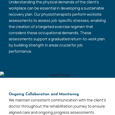
Understanding the physical demands of the client’s
workplace can be essential in developing a sustainable
recovery plan. Our physiotherapists perform worksite
assessments to assess job-specific stresses, enabling
the creation of a targeted exercise regimen that
considers these occupational demands. These
assessments support a graduated return-to-work plan
by building strength in areas crucial for job
performance.
Ongoing Collaboration and Monitoring
We maintain consistent communication with the client’s
doctor throughout the rehabilitation journey to ensure
aligned care and ongoing progress assessments.