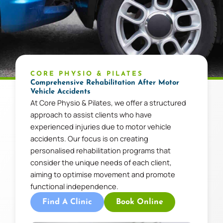
CORE PHYSIO & PILATES
Comprehensive Rehabilitation After Motor
Vehicle Accidents
At Core Physio & Pilates, we offer a structured
approach to assist clients who have
experienced injuries due to motor vehicle
accidents. Our focus is on creating
personalised rehabilitation programs that
consider the unique needs of each client,
aiming to optimise movement and promote
functional independence.
Find A Clinic
Book Online