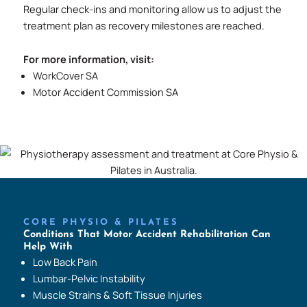
Regular check-ins and monitoring allow us to adjust the
treatment plan as recovery milestones are reached.
For more information, visit:
WorkCover SA
Motor Accident Commission SA
CORE PHYSIO & PILATES
Conditions That Motor Accident Rehabilitation Can
Help With
Low Back Pain
Lumbar-Pelvic Instability
Muscle Strains & Soft Tissue Injuries