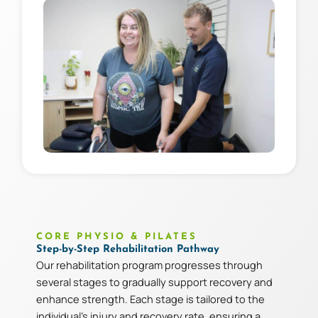
CORE PHYSIO & PILATES
Step-by-Step Rehabilitation Pathway
Our rehabilitation program progresses through
several stages to gradually support recovery and
enhance strength. Each stage is tailored to the
individual’s injury and recovery rate, ensuring a