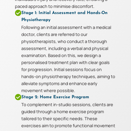
paced approach to minimise discomfort.
Stage 1: Initial Assessment and Hands-On
Physiotherapy
Following an initial assessment with a medical
doctor, clients are referred to our
physiotherapists, who conduct a thorough
assessment, including a verbal and physical
examination. Based on this, we design a
personalised treatment plan with clear goals
for progression. Initial sessions focus on
hands-on physiotherapy techniques, aiming to
alleviate symptoms and enhance early
movement where possible.
Stage 2: Home Exercise Program
To complement in-studio sessions, clients are
guided through a home exercise program
tailored to their specific needs. These
exercises aim to promote functional movement