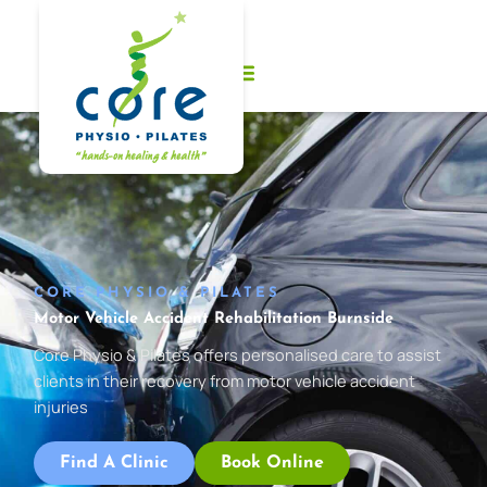
Skip
to
content
CORE PHYSIO & PILATES
Motor Vehicle Accident Rehabilitation Burnside
Core Physio & Pilates offers personalised care to assist
clients in their recovery from motor vehicle accident
injuries
Find A Clinic
Book Online