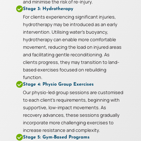
and minimise the risk of re-injury.
Stage 3: Hydrotherapy
For clients experiencing significant injuries,
hydrotherapy may be introduced as an early
intervention. Utilising water’s buoyancy,
hydrotherapy can enable more comfortable
movement, reducing the load on injured areas
and facilitating gentle reconditioning. As
clients progress, they may transition to land-
based exercises focused on rebuilding
function.
Stage 4: Physio Group Exercises
Our physio-led group sessions are customised
to each client’s requirements, beginning with
supportive, low-impact movements. As
recovery advances, these sessions gradually
incorporate more challenging exercises to
increase resistance and complexity.
Stage 5: Gym-Based Programs