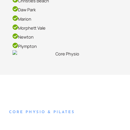
Christies Beach
Daw Park
Marion
Morphett Vale
Newton
Plympton
CORE PHYSIO & PILATES
Book an