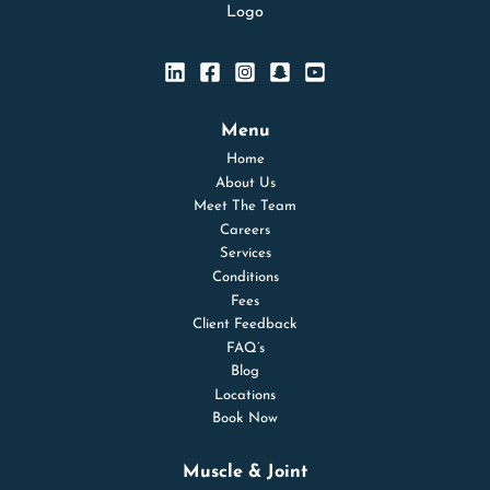
Menu
Home
About Us
Meet The Team
Careers
Services
Conditions
Fees
Client Feedback
FAQ’s
Blog
Locations
Book Now
Muscle & Joint