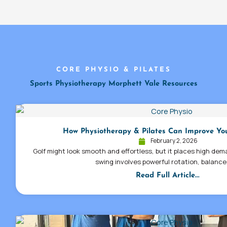
CORE PHYSIO & PILATES
Sports Physiotherapy Morphett Vale Resources
How Physiotherapy & Pilates Can Improve Yo
February 2, 2026
Golf might look smooth and effortless, but it places high dem
swing involves powerful rotation, balance
Read Full Article...