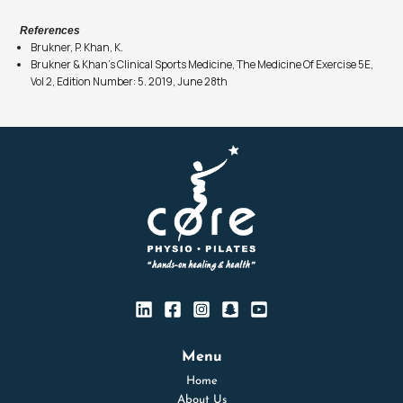
References
Brukner, P. Khan, K.
Brukner & Khan’s Clinical Sports Medicine, The Medicine Of Exercise 5E,
Vol 2, Edition Number: 5. 2019, June 28th
Menu
Home
About Us