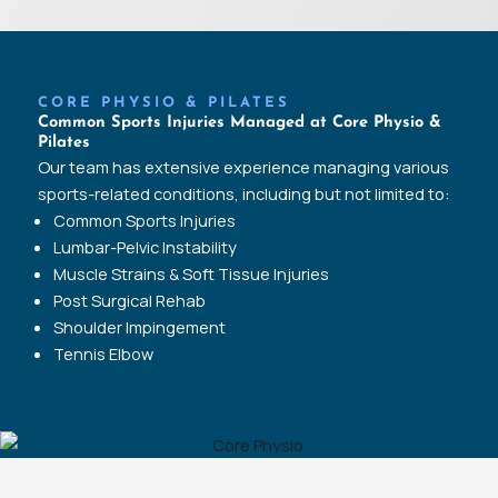
CORE PHYSIO & PILATES
Common Sports Injuries Managed at Core Physio &
Pilates
Our team has extensive experience managing various
sports-related conditions, including but not limited to:
Common Sports Injuries
Lumbar-Pelvic Instability
Muscle Strains & Soft Tissue Injuries
Post Surgical Rehab
Shoulder Impingement
Tennis Elbow