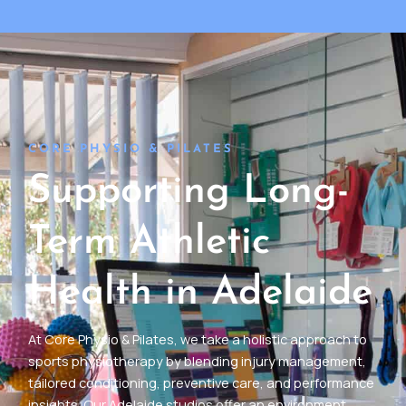
CORE PHYSIO & PILATES
Supporting Long-
Term Athletic
Health in Adelaide
At Core Physio & Pilates, we take a holistic approach to
sports physiotherapy by blending injury management,
tailored conditioning, preventive care, and performance
insights. Our Adelaide studios offer an environment