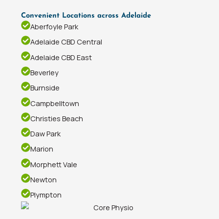
Convenient Locations across Adelaide
Aberfoyle Park
Adelaide CBD Central
Adelaide CBD East
Beverley
Burnside
Campbelltown
Christies Beach
Daw Park
Marion
Morphett Vale
Newton
Plympton