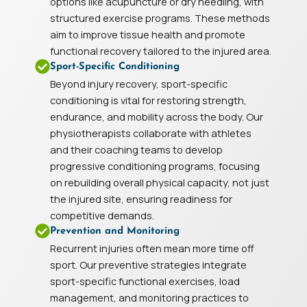
options like acupuncture or dry needling, with
structured exercise programs. These methods
aim to improve tissue health and promote
functional recovery tailored to the injured area.
Sport-Specific Conditioning
Beyond injury recovery, sport-specific
conditioning is vital for restoring strength,
endurance, and mobility across the body. Our
physiotherapists collaborate with athletes
and their coaching teams to develop
progressive conditioning programs, focusing
on rebuilding overall physical capacity, not just
the injured site, ensuring readiness for
competitive demands.
Prevention and Monitoring
Recurrent injuries often mean more time off
sport. Our preventive strategies integrate
sport-specific functional exercises, load
management, and monitoring practices to