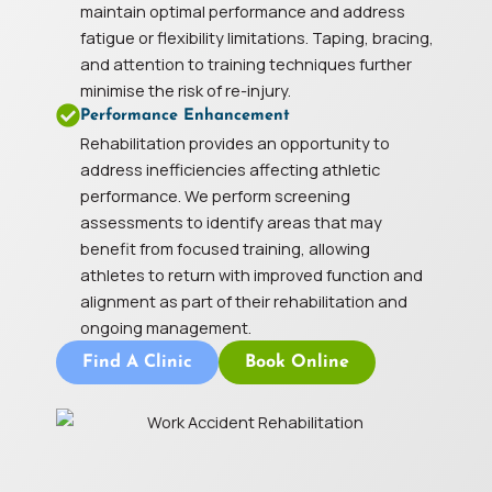
maintain optimal performance and address
fatigue or flexibility limitations. Taping, bracing,
and attention to training techniques further
minimise the risk of re-injury.
Performance Enhancement
Rehabilitation provides an opportunity to
address inefficiencies affecting athletic
performance. We perform screening
assessments to identify areas that may
benefit from focused training, allowing
athletes to return with improved function and
alignment as part of their rehabilitation and
ongoing management.
Find A Clinic
Book Online