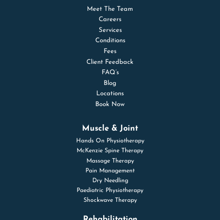
Meet The Team
Careers
Services
Conditions
Fees
Client Feedback
FAQ’s
Blog
Locations
Book Now
Muscle & Joint
Hands On Physiotherapy
McKenzie Spine Therapy
Massage Therapy
Pain Management
Dry Needling
Paediatric Physiotherapy
Shockwave Therapy
Rehabilitation