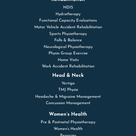
NDIS
Hydrotherapy
Functional Capacity Evaluations
Motor Vehicle Accident Rehabilitation
Sports Physiotherapy
Falls & Balance
Neurological Physiotherapy
Physio Group Exercise
Home Visits
Work Accident Rehabilitation
Head & Neck
Vertigo
TMJ Physio
Headache & Migraine Management
Concussion Management
Women’s Health
Pre & Postnatal Physiotherapy
Women’s Health
Pessaries