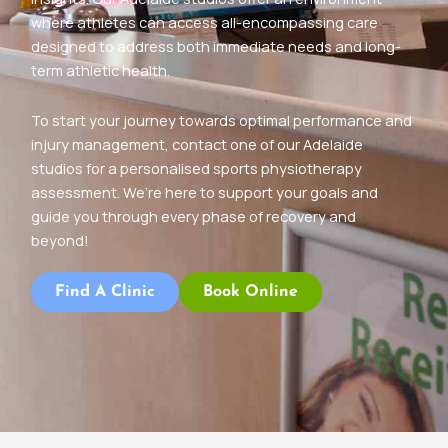
where athletes can access all-encompassing care
designed to address both immediate needs and long-
term athletic health.
To start your journey towards optimal performance and
injury management, contact one of our Adelaide
studios for a personalised sports physiotherapy
assessment. We’re here to support your goals and
guide you through every phase of recovery and
beyond!
Find A Clinic
Book Online