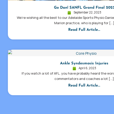
Go Dan! SANFL Grand Final 202
September 22, 2023
We’re wishing all the best to our Adelaide Sports Physio Dani
Marion practice, who is playing for […
Read Full Article...
Ankle Syndesmosis Injuries
April 6, 2023
If you watch a lot of AFL, you have probably heard the wo
commentators and coaches a lot […
Read Full Article...