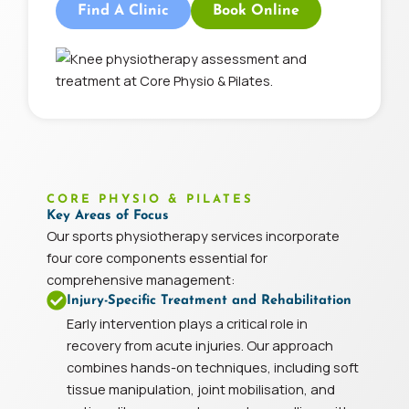
Find A Clinic
Book Online
CORE PHYSIO & PILATES
Key Areas of Focus
Our sports physiotherapy services incorporate
four core components essential for
comprehensive management:
Injury-Specific Treatment and Rehabilitation
Early intervention plays a critical role in
recovery from acute injuries. Our approach
combines hands-on techniques, including soft
tissue manipulation, joint mobilisation, and