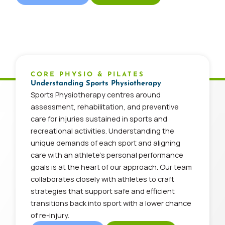
CORE PHYSIO & PILATES
Understanding Sports Physiotherapy
Sports Physiotherapy centres around
assessment, rehabilitation, and preventive
care for injuries sustained in sports and
recreational activities. Understanding the
unique demands of each sport and aligning
care with an athlete’s personal performance
goals is at the heart of our approach. Our team
collaborates closely with athletes to craft
strategies that support safe and efficient
transitions back into sport with a lower chance
of re-injury.