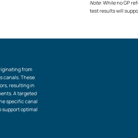
Note
: While no GP ref
test results will sup
riginating from
’s canals. These
rs, resulting in
ents. A targeted
he specific canal
o support optimal