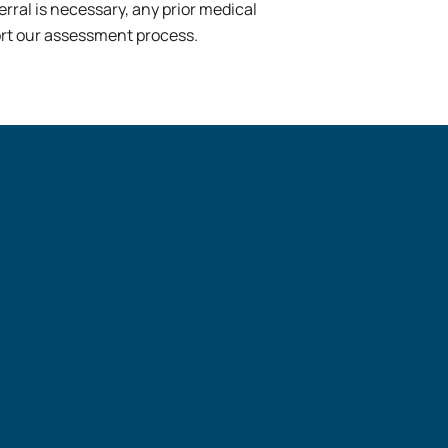
erral is necessary, any prior medical
port our assessment process.