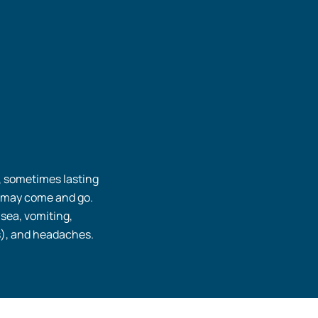
, sometimes lasting
 may come and go.
sea, vomiting,
), and headaches.