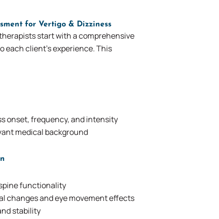
sment for Vertigo & Dizziness
therapists start with a comprehensive
o each client’s experience. This
s onset, frequency, and intensity
evant medical background
on
spine functionality
nal changes and eye movement effects
nd stability