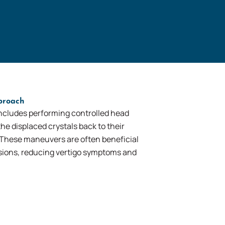
proach
ncludes performing controlled head
e displaced crystals back to their
 These maneuvers are often beneficial
ssions, reducing vertigo symptoms and