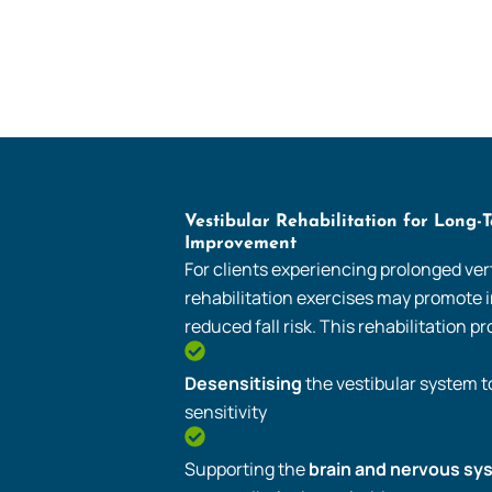
Vestibular Rehabilitation for Long-
Improvement
For clients experiencing prolonged vert
rehabilitation exercises may promote
reduced fall risk. This rehabilitation 
Desensitising
the vestibular system 
sensitivity
Supporting the
brain and nervous sy