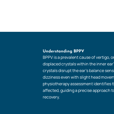
Understanding BPPV
BPPV is a prevalent cause of vertigo, o
displaced crystals within the inner ear
crystals disrupt the ear’s balance senso
dizziness even with slight head movem
physiotherapy assessment identifies t
affected, guiding a precise approach t
recovery.