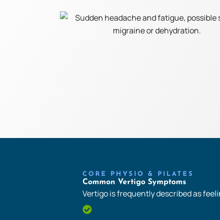
CORE PHYSIO & PILATES
Common Vertigo Symptoms
Vertigo is frequently described as feelin