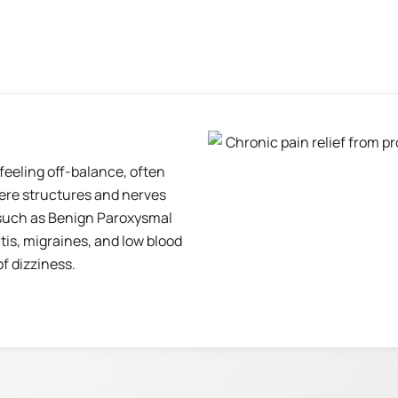
 feeling off-balance, often
here structures and nerves
 such as Benign Paroxysmal
tis, migraines, and low blood
 dizziness.