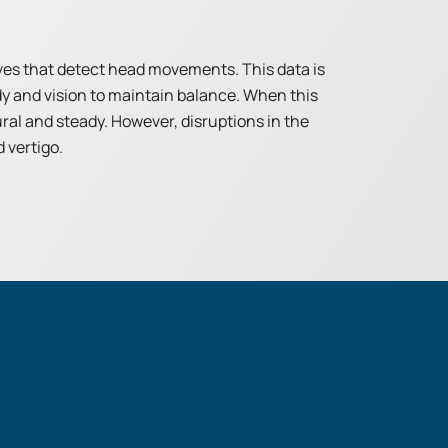
rves that detect head movements. This data is
dy and vision to maintain balance. When this
al and steady. However, disruptions in the
 vertigo.