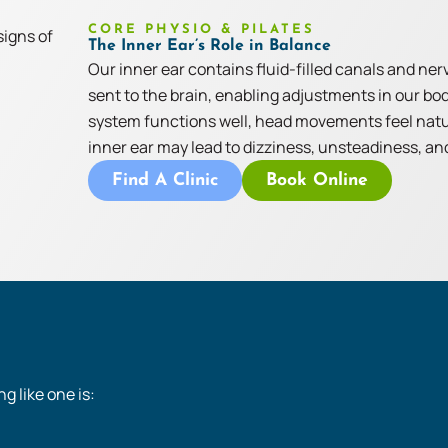
CORE PHYSIO & PILATES
The Inner Ear’s Role in Balance
Our inner ear contains fluid-filled canals and ne
sent to the brain, enabling adjustments in our bo
system functions well, head movements feel natur
inner ear may lead to dizziness, unsteadiness, and
Find A Clinic
Book Online
g like one is: