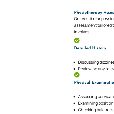
Physiotherapy Asses
Our vestibular physio
assessment tailored t
involves:
Detailed History
Discussing dizzines
Reviewing any rel
Physical Examinati
Assessing cervical 
Examining positio
Checking balance a