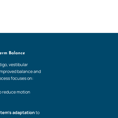
Term Balance
igo, vestibular
 improved balance and
process focuses on:
to reduce motion
stem’s adaptation
to