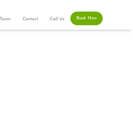
Book Now
Team
Contact
Call Us