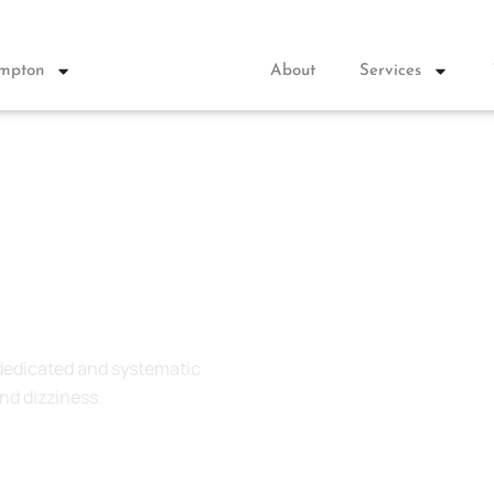
ympton
About
Services
 dedicated and systematic
nd dizziness.