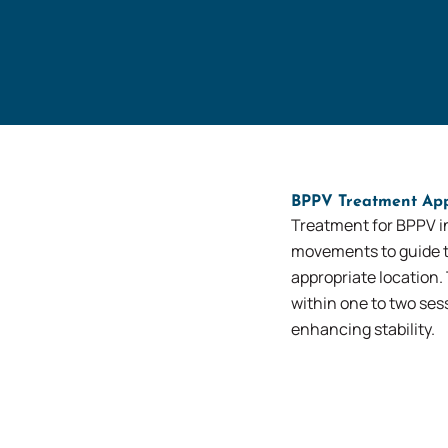
BPPV Treatment Ap
Treatment for BPPV i
movements to guide th
appropriate location.
within one to two se
enhancing stability.