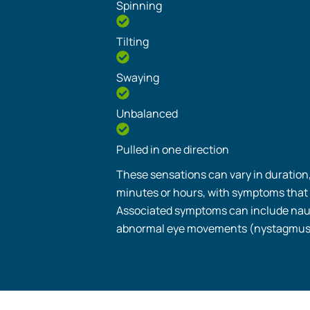
Spinning
Tilting
Swaying
Unbalanced
Pulled in one direction
These sensations can vary in duration
minutes or hours, with symptoms that
Associated symptoms can include nau
abnormal eye movements (nystagmus