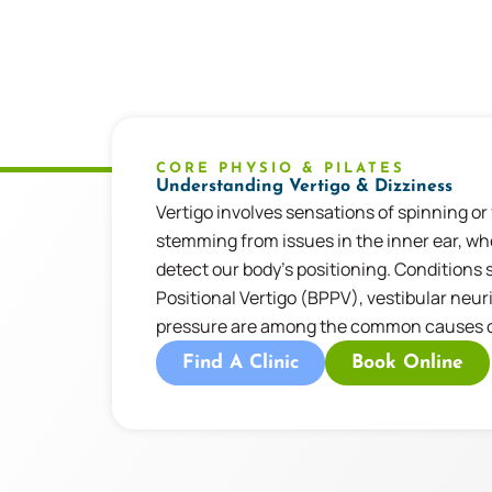
CORE PHYSIO & PILATES
Understanding Vertigo & Dizziness
Vertigo involves sensations of spinning or
stemming from issues in the inner ear, w
detect our body’s positioning. Conditions
Positional Vertigo (BPPV), vestibular neuri
pressure are among the common causes of
Find A Clinic
Book Online