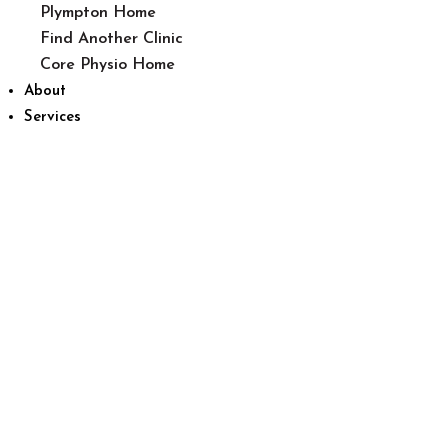
Plympton Home
Find Another Clinic
Core Physio Home
About
Services