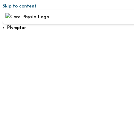
Skip to content
Plympton