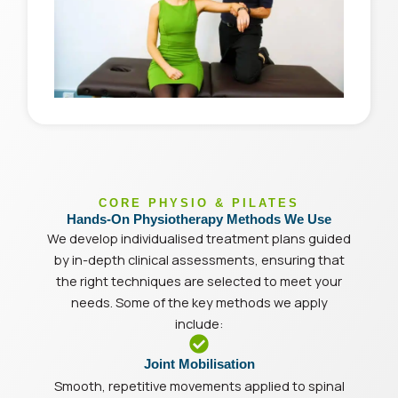
CORE PHYSIO & PILATES
Hands-On Physiotherapy Methods We Use
We develop individualised treatment plans guided
by in-depth clinical assessments, ensuring that
the right techniques are selected to meet your
needs. Some of the key methods we apply
include:
Joint Mobilisation
Smooth, repetitive movements applied to spinal