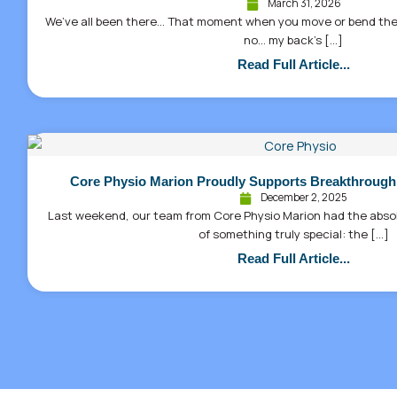
March 31, 2026
We’ve all been there… That moment when you move or bend the
no… my back’s […]
Read Full Article...
Core Physio Marion Proudly Supports Breakthrough
December 2, 2025
Last weekend, our team from Core Physio Marion had the absolu
of something truly special: the […]
Read Full Article...