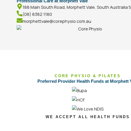
Professional Care at Morphett Vale
188 Main South Road, Morphett Vale, South Australia 
(08) 8382 1180
morphettvale@corephysio.com.au
CORE PHYSIO & PILATES
Preferred Provider Health Funds at Morphett 
WE ACCEPT ALL HEALTH FUNDS