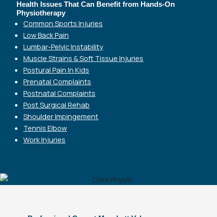
Health Issues That Can Benefit from Hands-On
Physiotherapy
Common Sports Injuries
Low Back Pain
Lumbar-Pelvic Instability
Muscle Strains & Soft Tissue Injuries
Postural Pain In Kids
Prenatal Complaints
Postnatal Complaints
Post Surgical Rehab
Shoulder Impingement
Tennis Elbow
Work Injuries