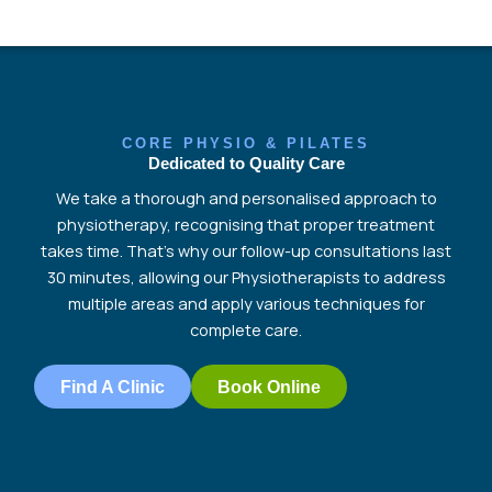
CORE PHYSIO & PILATES
Dedicated to Quality Care
We
take a thorough and personalised approach to
physiotherapy, recognising that proper treatment
takes time.
That’s
why our follow-up consultations last
30 minutes, allowing our Physiotherapists to address
multiple areas and apply various techniques for
complete
care.
Find A Clinic
Book Online