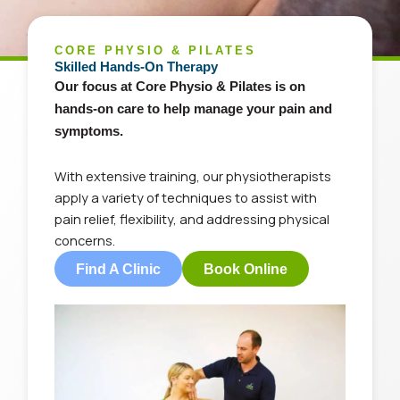
CORE PHYSIO & PILATES
Skilled Hands-On Therapy
Our
focus at Core Physio & Pilates is on
hands-on care to help manage your pain and
symptoms.
With
extensive training, our physiotherapists
apply
a variety of
techniques to assist with
pain relief, flexibility, and addressing physical
concerns.
Find A Clinic
Book Online