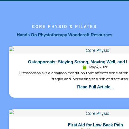
CORE PHYSIO & PILATES
Hands On Physiotherapy Woodcroft Resources
Osteoporosis: Staying Strong, Moving Well, and L
May 4, 2026
Osteoporosis is a common condition that affects bone stre
fragile and increasing the risk of fractures.
Read Full Article...
First Aid for Low Back Pain