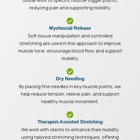
tissue work to specific muscle trigger points,
reducing pain and supporting mobility.
Myofascial Release
Soft tissue manipulation and controlled
stretching are used in this approach to improve
muscle tone, encourage blood flow, and support
mobility.
Dry Needling
By placing fine needles in key muscle points, we
help reduce tension, relieve pain, and support
healthy muscle movement.
Therapist-Assisted Stretching
We work with clients to enhance their mobility
using tailored stretching techniques, offering