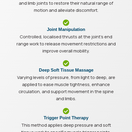
and limb joints to restore their natural range of
motion and alleviate discomfort.
Joint Manipulation
Controlled, localised thrusts at the joint’s end
range work to release movement restrictions and
improve overall mobility.
Deep Soft Tissue Massage
Varying levels of pressure, from light to deep, are
applied to ease muscle tightness, enhance
circulation, and support movement in the spine
and limbs.
Trigger Point Therapy
This method applies deep pressure and soft