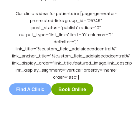
Our clinic is ideal for patients in: [page-generator-
pro-related-links group_id=”25746″
post_status=”publish” radius=”0″
output_type=”list_links” limit=”0″ columns=”1″
delimiter=”, ”
link_title=”%custom_field_adelaidecbdcentral%”
link_anchor_title=”%custom_field_adelaidecbdcentral%”
link_display_order=”link_title,featured_image,link_descrip
link_display_alignment=”vertical” orderby=”name”
order=”asc”]
Find A Clinic
Book Online