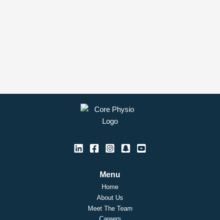
Menu
Home
About Us
Meet The Team
Careers