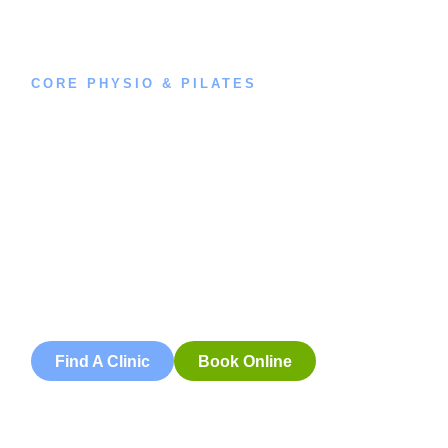
CORE PHYSIO & PILATES
Book an
Appointment
Book an appointment with our friendly team of Adelaide
physiotherapists today and take the first step towards
better health and wellbeing. We offer flexible scheduling
to accommodate to you.
Find A Clinic
Book Online