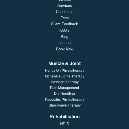
Services
Conditions
Fees
Client Feedback
FAQ’s
Blog
Locations
Book Now
Muscle & Joint
Hands On Physiotherapy
McKenzie Spine Therapy
Massage Therapy
Pain Management
Dry Needling
Paediatric Physiotherapy
Shockwave Therapy
Rehabilitation
NDIS