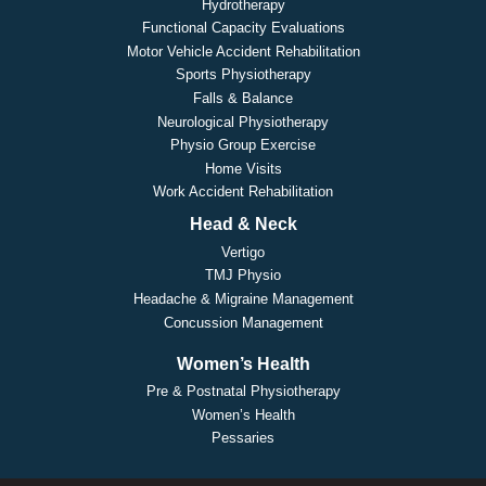
Hydrotherapy
Functional Capacity Evaluations
Motor Vehicle Accident Rehabilitation
Sports Physiotherapy
Falls & Balance
Neurological Physiotherapy
Physio Group Exercise
Home Visits
Work Accident Rehabilitation
Head & Neck
Vertigo
TMJ Physio
Headache & Migraine Management
Concussion Management
Women’s Health
Pre & Postnatal Physiotherapy
Women’s Health
Pessaries