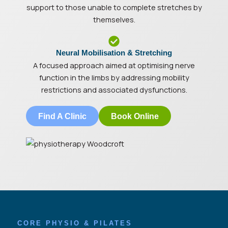
support to those unable to complete stretches by
themselves.
Neural Mobilisation & Stretching
A focused approach aimed at optimising nerve
function in the limbs by addressing mobility
restrictions and associated dysfunctions.
Find A Clinic
Book Online
CORE PHYSIO & PILATES