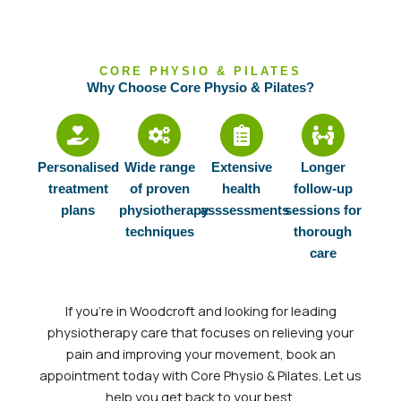
CORE PHYSIO & PILATES
Why Choose Core Physio & Pilates?
Personalised
Wide range
Extensive
Longer
treatment
of proven
health
follow-up
plans
physiotherapy
asssessments
sessions for
techniques
thorough
care
If
you’re
in Woodcroft and looking for leading
physiotherapy care that focuses on relieving your
pain and improving your movement, book an
appointment today with Core Physio & Pilates. Let us
help you get back to your
best.