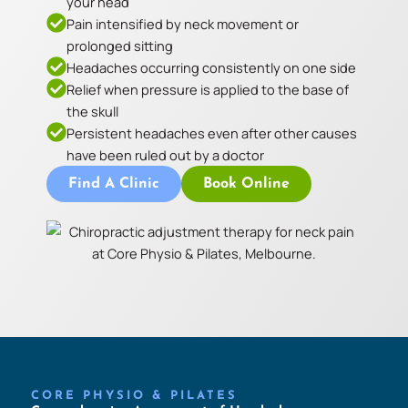
your head
Pain intensified by neck movement or
prolonged sitting
Headaches occurring consistently on one side
Relief when pressure is applied to the base of
the skull
Persistent headaches even after other causes
have been ruled out by a doctor
Find A Clinic
Book Online
CORE PHYSIO & PILATES