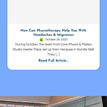
How Can Physiotherapy Help You With
Headaches & Migraines
October 26, 2020
During October, the team from Core Physio & Pilates
Studio Gawler Place set up their marquee in Rundle Mall.
They […]
Read Full Article...