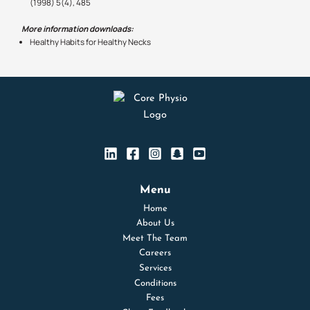
(1998) 5(4), 485
More information downloads:
Healthy Habits for Healthy Necks
Menu
Home
About Us
Meet The Team
Careers
Services
Conditions
Fees