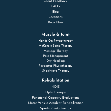
Client Feedback
FAQ’s
Blog
Locations
Book Now
Muscle & Joint
Hands On Physiotherapy
McKenzie Spine Therapy
Massage Therapy
Pain Management
Dry Needling
Paediatric Physiotherapy
Shockwave Therapy
Rehabilitation
NDIS
Hydrotherapy
Functional Capacity Evaluations
Motor Vehicle Accident Rehabilitation
Sports Physiotherapy