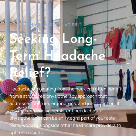
CORE PHYSIO & PILATES
Seeking Long-
Term Headache
Relief?
Headaches originating from the neck can often benefit
from a structured physiotherapy approach that
addresses posture, ergonomics, and joint function. If
you’re experiencing persistent headaches, a
physiotherapist can be an integral part of your care
team, working alongside other healthcare providers to
optimise results.