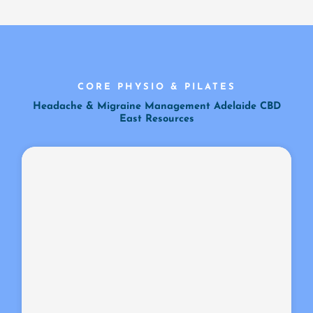
CORE PHYSIO & PILATES
Headache & Migraine Management Adelaide CBD
East Resources