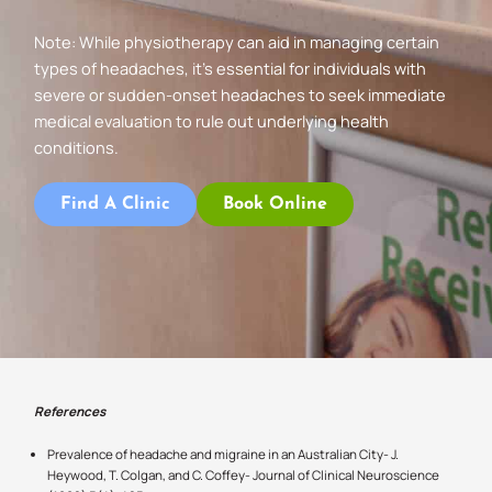
Note: While physiotherapy can aid in managing certain
types of headaches, it’s essential for individuals with
severe or sudden-onset headaches to seek immediate
medical evaluation to rule out underlying health
conditions.
Find A Clinic
Book Online
References
Prevalence of headache and migraine in an Australian City- J.
Heywood, T. Colgan, and C. Coffey- Journal of Clinical Neuroscience