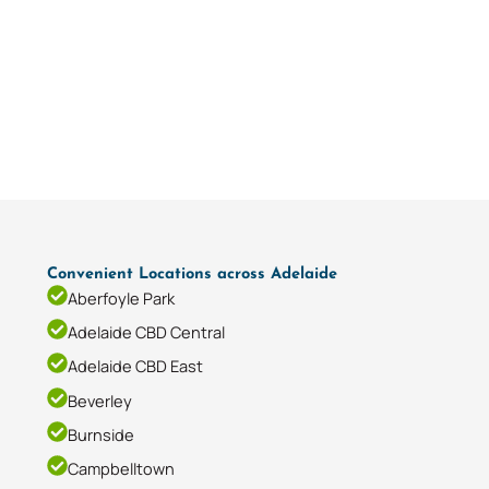
Convenient Locations across Adelaide
Aberfoyle Park
Adelaide CBD Central
Adelaide CBD East
Beverley
Burnside
Campbelltown