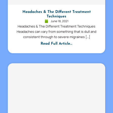
Headaches & The Different Treatment
Techniques
June 18, 2021
Headaches & The Different Treatment Techniques
Headaches can vary from something that is dull and
consistent through to severe migraines […]
Read Full Article...