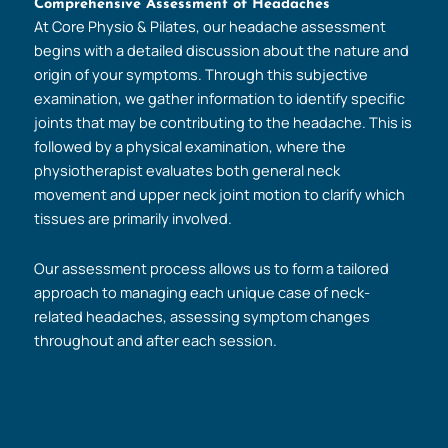
Comprehensive Assessment of Headaches
At Core Physio & Pilates, our headache assessment
begins with a detailed discussion about the nature and
origin of your symptoms. Through this subjective
examination, we gather information to identify specific
joints that may be contributing to the headache. This is
followed by a physical examination, where the
physiotherapist evaluates both general neck
movement and upper neck joint motion to clarify which
tissues are primarily involved.
Our assessment process allows us to form a tailored
approach to managing each unique case of neck-
related headaches, assessing symptom changes
throughout and after each session.