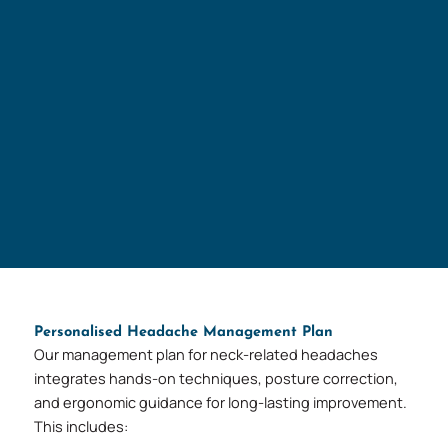
Personalised Headache Management Plan
Our management plan for neck-related headaches
integrates hands-on techniques, posture correction,
and ergonomic guidance for long-lasting improvement.
This includes: