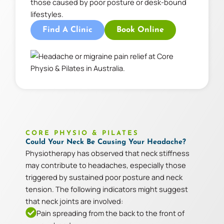
those caused by poor posture or desk-bound
lifestyles.
Find A Clinic
Book Online
CORE PHYSIO & PILATES
Could Your Neck Be Causing Your Headache?
Physiotherapy has observed that neck stiffness
may contribute to headaches, especially those
triggered by sustained poor posture and neck
tension. The following indicators might suggest
that neck joints are involved:
Pain spreading from the back to the front of