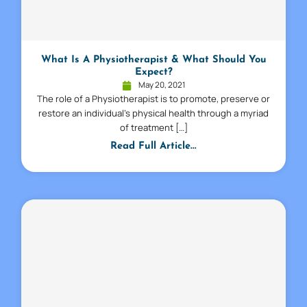
What Is A Physiotherapist & What Should You
Expect?
May 20, 2021
The role of a Physiotherapist is to promote, preserve or
restore an individual’s physical health through a myriad
of treatment […]
Read Full Article...