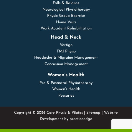
Falls & Balance
Neurological Physiotherapy
Physio Group Exercise
Home Visits
Work Accident Rehabilitation
Head & Neck
Vertigo
TMJ Physio
Headache & Migraine Management
Concussion Management
Women’s Health
Pre & Postnatal Physiotherapy
Women’s Health
Pessaries
Copyright © 2026 Core Physio & Pilates |
Sitemap
| Website
Development by
practiceedge