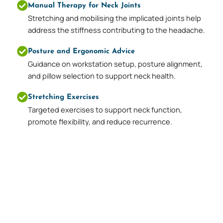
Manual Therapy for Neck Joints
Stretching and mobilising the implicated joints help
address the stiffness contributing to the headache.
Posture and Ergonomic Advice
Guidance on workstation setup, posture alignment,
and pillow selection to support neck health.
Stretching Exercises
Targeted exercises to support neck function,
promote flexibility, and reduce recurrence.