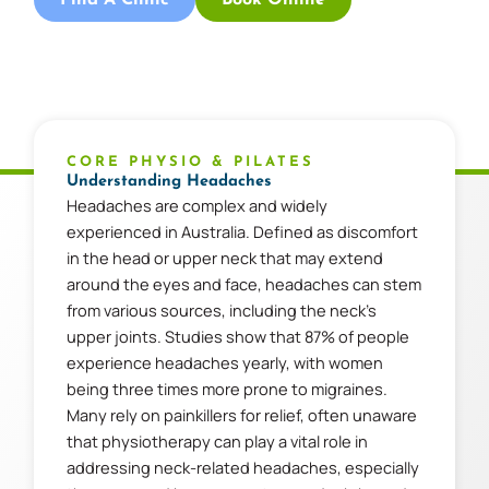
CORE PHYSIO & PILATES
Understanding Headaches
Headaches are complex and widely
experienced in Australia. Defined as discomfort
in the head or upper neck that may extend
around the eyes and face, headaches can stem
from various sources, including the neck’s
upper joints. Studies show that 87% of people
experience headaches yearly, with women
being three times more prone to migraines.
Many rely on painkillers for relief, often unaware
that physiotherapy can play a vital role in
addressing neck-related headaches, especially