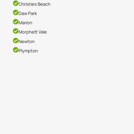
Christies Beach
Daw Park
Marion
Morphett Vale
Newton
Plympton