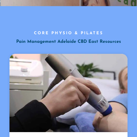
CORE PHYSIO & PILATES
Pain Management Adelaide CBD East Resources