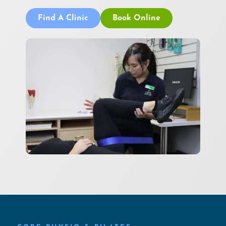
Find A Clinic
Book Online