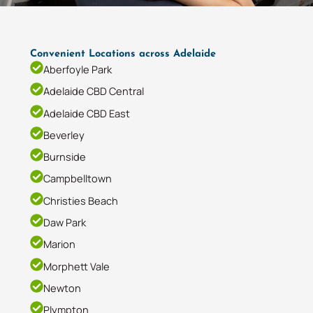
Convenient Locations across Adelaide
Aberfoyle Park
Adelaide CBD Central
Adelaide CBD East
Beverley
Burnside
Campbelltown
Christies Beach
Daw Park
Marion
Morphett Vale
Newton
Plympton