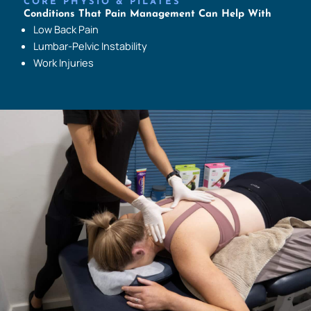
CORE PHYSIO & PILATES
Conditions That Pain Management Can Help With
Low Back Pain
Lumbar-Pelvic Instability
Work Injuries