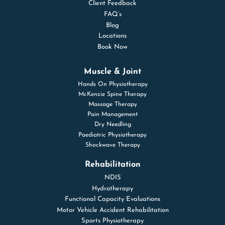
Client Feedback
FAQ’s
Blog
Locations
Book Now
Muscle & Joint
Hands On Physiotherapy
McKenzie Spine Therapy
Massage Therapy
Pain Management
Dry Needling
Paediatric Physiotherapy
Shockwave Therapy
Rehabilitation
NDIS
Hydrotherapy
Functional Capacity Evaluations
Motor Vehicle Accident Rehabilitation
Sports Physiotherapy