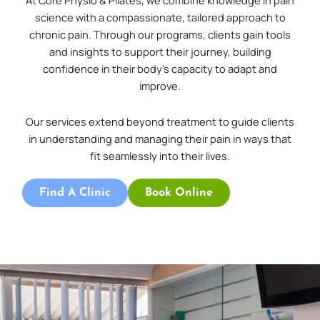
At Core Physio & Pilates, we combine knowledge in pain
science with a compassionate, tailored approach to
chronic pain. Through our programs, clients gain tools
and insights to support their journey, building
confidence in their body’s capacity to adapt and
improve.
Our services extend beyond treatment to guide clients
in understanding and managing their pain in ways that
fit seamlessly into their lives.
Find A Clinic
Book Online