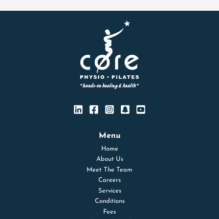
Menu
Home
About Us
Meet The Team
Careers
Services
Conditions
Fees