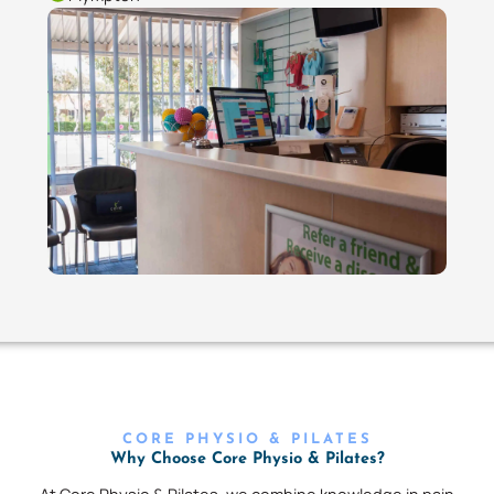
CORE PHYSIO & PILATES
Why Choose Core Physio & Pilates?