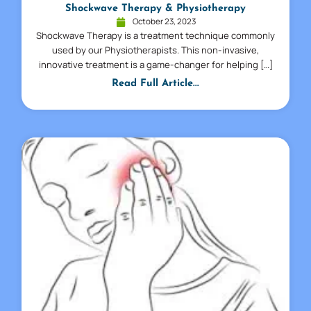
Shockwave Therapy & Physiotherapy
October 23, 2023
Shockwave Therapy is a treatment technique commonly
used by our Physiotherapists. This non-invasive,
innovative treatment is a game-changer for helping […]
Read Full Article...