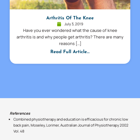
Arthritis Of The Knee
July 3, 2019
Have you ever wondered what the cause of knee
arthritis is and why people get arthritis? There are many
reasons […]
Read Full Article...
References
Combined physiotherapy and education is efficacious for chronic low
back pain, Moseley, Lorimer, Australian Journal of Physiotherapy 2002
Vol. 48