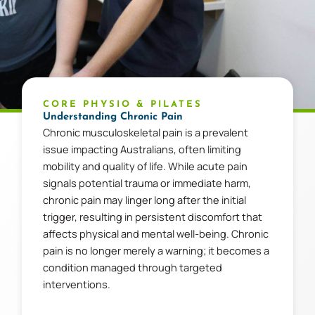
CORE PHYSIO & PILATES
Understanding Chronic Pain
Chronic musculoskeletal pain is a prevalent
issue impacting Australians, often limiting
mobility and quality of life. While acute pain
signals potential trauma or immediate harm,
chronic pain may linger long after the initial
trigger, resulting in persistent discomfort that
affects physical and mental well-being. Chronic
pain is no longer merely a warning; it becomes a
condition managed through targeted
interventions.