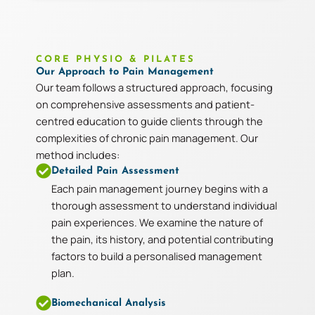
CORE PHYSIO & PILATES
Our Approach to Pain Management
Our team follows a structured approach, focusing
on comprehensive assessments and patient-
centred education to guide clients through the
complexities of chronic pain management. Our
method includes:
Detailed Pain Assessment
Each pain management journey begins with a
thorough assessment to understand individual
pain experiences. We examine the nature of
the pain, its history, and potential contributing
factors to build a personalised management
plan.
Biomechanical Analysis