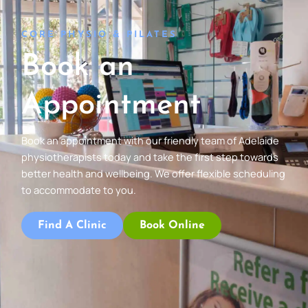
CORE PHYSIO & PILATES
Book an
Appointment
Book an appointment with our friendly team of Adelaide
physiotherapists today and take the first step towards
better health and wellbeing. We offer flexible scheduling
to accommodate to you.
Find A Clinic
Book Online