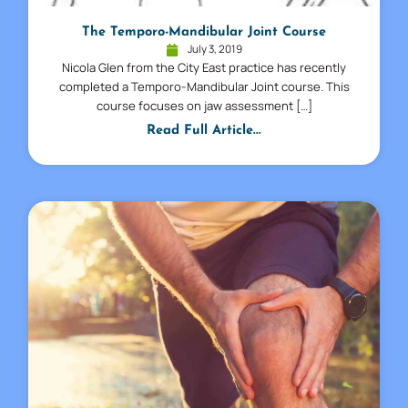
The Temporo-Mandibular Joint Course
July 3, 2019
Nicola Glen from the City East practice has recently
completed a Temporo-Mandibular Joint course. This
course focuses on jaw assessment […]
Read Full Article...