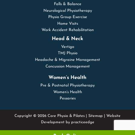
Falls & Balance
Neurological Physiotherapy
Physio Group Exercise
Home Visits
Work Accident Rehabilitation
Head & Neck
Vertigo
TMJ Physio
Headache & Migraine Management
Concussion Management
Women’s Health
Pre & Postnatal Physiotherapy
Women’s Health
Pessaries
Copyright © 2026 Core Physio & Pilates |
Sitemap
| Website
Development by
practiceedge