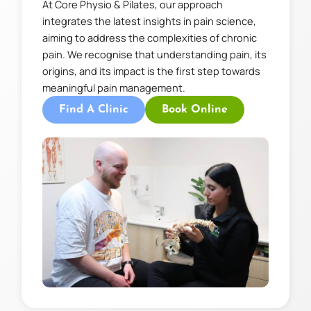
At Core Physio & Pilates, our approach
integrates the latest insights in pain science,
aiming to address the complexities of chronic
pain. We recognise that understanding pain, its
origins, and its impact is the first step towards
meaningful pain management.
Find A Clinic
Book Online