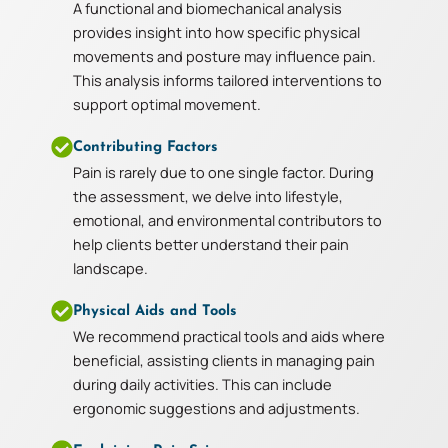
A functional and biomechanical analysis
provides insight into how specific physical
movements and posture may influence pain.
This analysis informs tailored interventions to
support optimal movement.
Contributing Factors
Pain is rarely due to one single factor. During
the assessment, we delve into lifestyle,
emotional, and environmental contributors to
help clients better understand their pain
landscape.
Physical Aids and Tools
We recommend practical tools and aids where
beneficial, assisting clients in managing pain
during daily activities. This can include
ergonomic suggestions and adjustments.