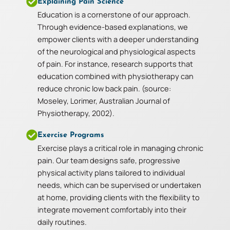
Explaining Pain Science
Education is a cornerstone of our approach.
Through evidence-based explanations, we
empower clients with a deeper understanding
of the neurological and physiological aspects
of pain. For instance, research supports that
education combined with physiotherapy can
reduce chronic low back pain. (source:
Moseley, Lorimer, Australian Journal of
Physiotherapy, 2002).
Exercise Programs
Exercise plays a critical role in managing chronic
pain. Our team designs safe, progressive
physical activity plans tailored to individual
needs, which can be supervised or undertaken
at home, providing clients with the flexibility to
integrate movement comfortably into their
daily routines.