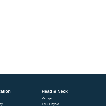
tation
Head & Neck
Vertigo
py
TMJ Physio