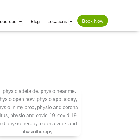
TIONS
OPEN PATIENT RESOURCES
OPEN LOCATIONS
Book Now
esources
Blog
Locations