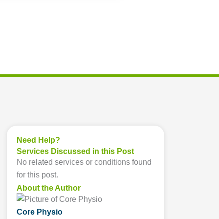
Need Help?
Services Discussed in this Post
No related services or conditions found
for this post.
About the Author
Core Physio