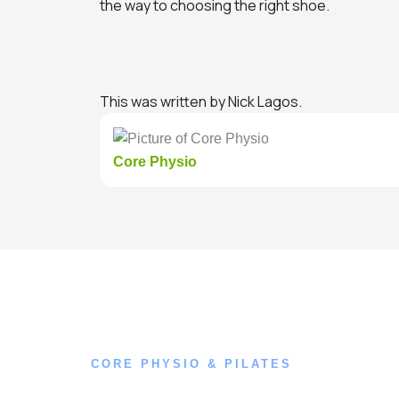
the way to choosing the right shoe.
This was written by Nick Lagos.
Core Physio
CORE PHYSIO & PILATES