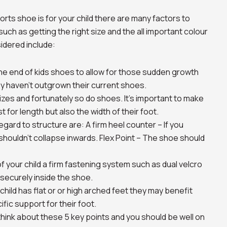
rts shoe is for your child there are many factors to
uch as getting the right size and the all important colour
idered include:
he end of kids shoes to allow for those sudden growth
y haven’t outgrown their current shoes.
izes and fortunately so do shoes. It’s important to make
t for length but also the width of their foot.
gard to structure are: A firm heel counter – If you
shouldn’t collapse inwards. Flex Point – The shoe should
your child a firm fastening system such as dual velcro
 securely inside the shoe.
ild has flat or or high arched feet they may benefit
fic support for their foot.
hink about these 5 key points and you should be well on