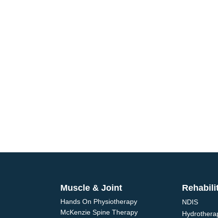
ointment
Adelaide physiotherapists
alth and wellbeing. We offer
Muscle & Joint
Rehabili
Hands On Physiotherapy
NDIS
McKenzie Spine Therapy
Hydrothera