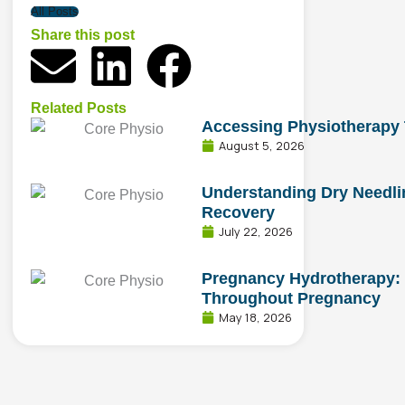
All Posts
Share this post
E
L
F
n
i
a
Related Posts
Accessing Physiotherapy
v
n
c
August 5, 2026
e
k
e
Understanding Dry Needlin
Recovery
l
e
b
July 22, 2026
o
d
o
Pregnancy Hydrotherapy: 
Throughout Pregnancy
May 18, 2026
p
i
o
e
n
k