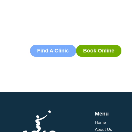
Book an App
Book an appointment with our friendly team of 
today and take the first step towards better he
flexible scheduling to accommodate to you.
Find A Clinic
Book Online
Menu
Home
About Us