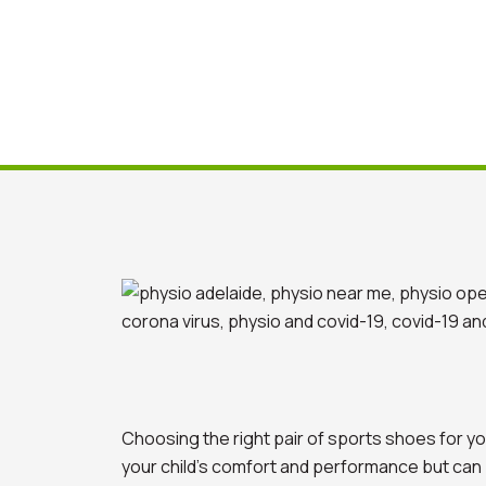
Choosing the right pair of sports shoes for you
your child’s comfort and performance but can po