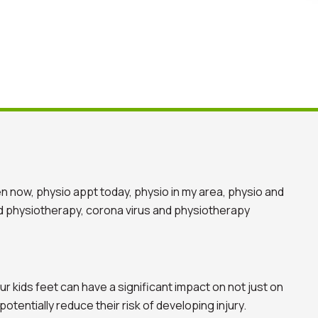
r kids feet can have a significant impact on not just on
tentially reduce their risk of developing injury.