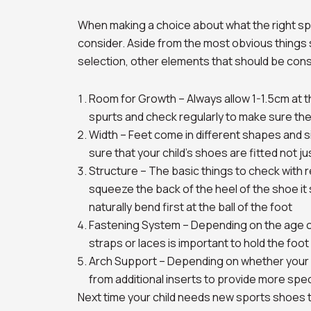
When making a choice about what the right spo
consider. Aside from the most obvious things s
selection, other elements that should be cons
Room for Growth – Always allow 1-1.5cm at t
spurts and check regularly to make sure the
Width – Feet come in different shapes and s
sure that your child’s shoes are fitted not jus
Structure – The basic things to check with re
squeeze the back of the heel of the shoe it 
naturally bend first at the ball of the foot
Fastening System – Depending on the age of 
straps or laces is important to hold the foot
Arch Support – Depending on whether your ch
from additional inserts to provide more speci
Next time your child needs new sports shoes t