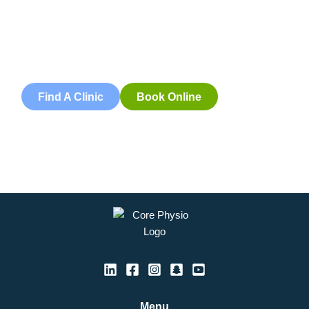
Book an appointment with our friendly team of Adelaide
physiotherapists today and take the first step towards
better health and wellbeing. We offer flexible scheduling
to accommodate to you.
Find A Clinic
Book Online
Menu