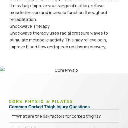
It may help improve your range of motion, relieve
muscle tension and increase function throughout
rehabilitation.
Shockwave Therapy
Shockwave therapy uses radial pressure waves to
stimulate metabolic activity. This may relieve pain,
improve blood flow and speed up tissue recovery.
CORE PHYSIO & PILATES
Common Corked Thigh Injury Questions
What are the risk factors for corked thighs?