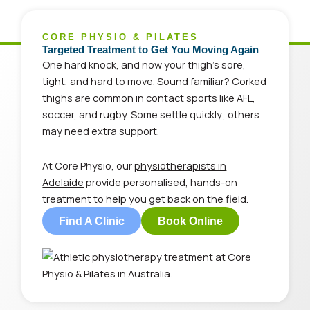
CORE PHYSIO & PILATES
Targeted Treatment to Get You Moving Again
One hard knock, and now your thigh’s sore,
tight, and hard to move. Sound familiar? Corked
thighs are common in contact sports like AFL,
soccer, and rugby. Some settle quickly; others
may need extra support.
At Core Physio, our
physiotherapists in
Adelaide
provide personalised, hands-on
treatment to help you get back on the field.
Find A Clinic
Book Online