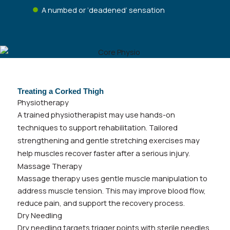
A numbed or ‘deadened’ sensation
Treating a Corked Thigh
Physiotherapy
A trained physiotherapist may use hands-on
techniques to support rehabilitation. Tailored
strengthening and gentle stretching exercises may
help muscles recover faster after a serious injury.
Massage Therapy
Massage therapy uses gentle muscle manipulation to
address muscle tension. This may improve blood flow,
reduce pain, and support the recovery process.
Dry Needling
Dry needling targets trigger points with sterile needles.