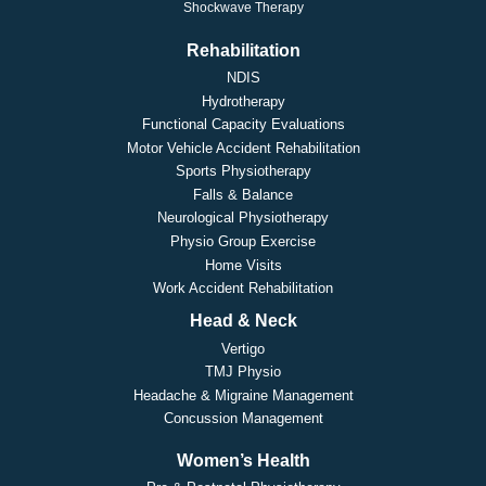
Shockwave Therapy
Rehabilitation
NDIS
Hydrotherapy
Functional Capacity Evaluations
Motor Vehicle Accident Rehabilitation
Sports Physiotherapy
Falls & Balance
Neurological Physiotherapy
Physio Group Exercise
Home Visits
Work Accident Rehabilitation
Head & Neck
Vertigo
TMJ Physio
Headache & Migraine Management
Concussion Management
Women’s Health