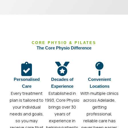
CORE PHYSIO & PILATES
The Core Physio Difference
Personalised
Decades of
Convenient
Care
Experience
Locations
Every treatment
Established in
With multiple clinics
plan is tailored to
1993, Core Physio
across Adelaide,
your individual
brings over 30
getting
needs and goals,
years of
professional,
so you may
experience in
reliable care has
receive care that
helping patients
never been easier.