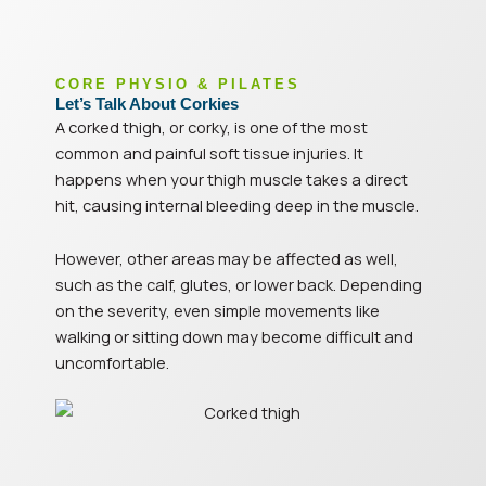
CORE PHYSIO & PILATES
Let’s Talk About Corkies
A corked thigh, or corky, is one of the most
common and painful soft tissue injuries. It
happens when your thigh muscle takes a direct
hit, causing internal bleeding deep in the muscle.
However, other areas may be affected as well,
such as the calf, glutes, or lower back. Depending
on the severity, even simple movements like
walking or sitting down may become difficult and
uncomfortable.