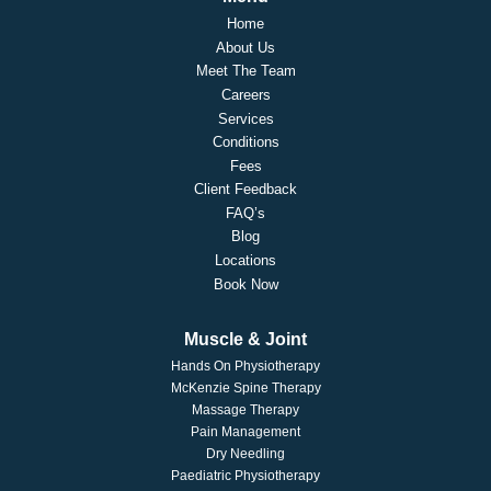
Home
About Us
Meet The Team
Careers
Services
Conditions
Fees
Client Feedback
FAQ’s
Blog
Locations
Book Now
Muscle & Joint
Hands On Physiotherapy
McKenzie Spine Therapy
Massage Therapy
Pain Management
Dry Needling
Paediatric Physiotherapy