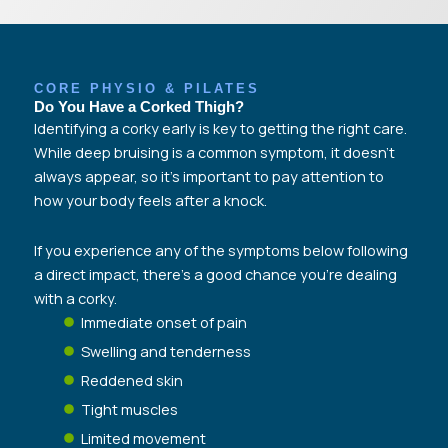
CORE PHYSIO & PILATES
Do You Have a Corked Thigh?​
Identifying a corky early is key to getting the right care.
While deep bruising is a common symptom, it doesn’t
always appear, so it’s important to pay attention to
how your body feels after a knock.
If you experience any of the symptoms below following
a direct impact, there’s a good chance you’re dealing
with a corky.
Immediate onset of pain
Swelling and tenderness
Reddened skin
Tight muscles
Limited movement