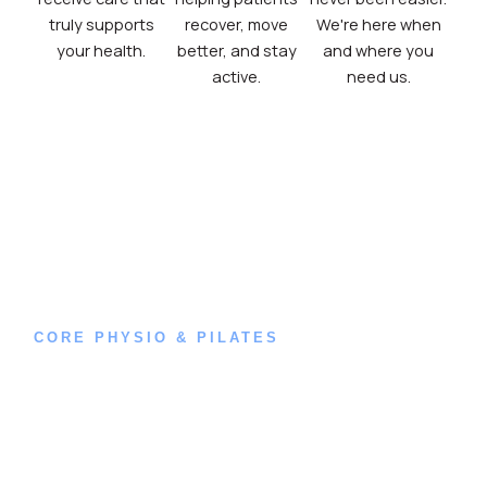
truly supports
recover, move
We're here when
your health.
better, and stay
and where you
active.
need us.
CORE PHYSIO & PILATES
Book an
Appointment