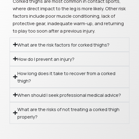
Corked thighs are most common in contact sports,
where direct impact to the leg is more likely. Other risk
factors include poor muscle conditioning, lack of
protective gear, inadequate warm-up, and returning
to play too soon after a previous injury.
What are the risk factors for corked thighs?
How do I prevent an injury?
How long does it take to recover from a corked
thigh?
When should I seek professional medical advice?
What are the risks of not treating a corked thigh
properly?