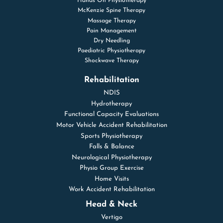
Hands On Physiotherapy
McKenzie Spine Therapy
Massage Therapy
Pain Management
Dry Needling
Paediatric Physiotherapy
Shockwave Therapy
Rehabilitation
NDIS
Hydrotherapy
Functional Capacity Evaluations
Motor Vehicle Accident Rehabilitation
Sports Physiotherapy
Falls & Balance
Neurological Physiotherapy
Physio Group Exercise
Home Visits
Work Accident Rehabilitation
Head & Neck
Vertigo