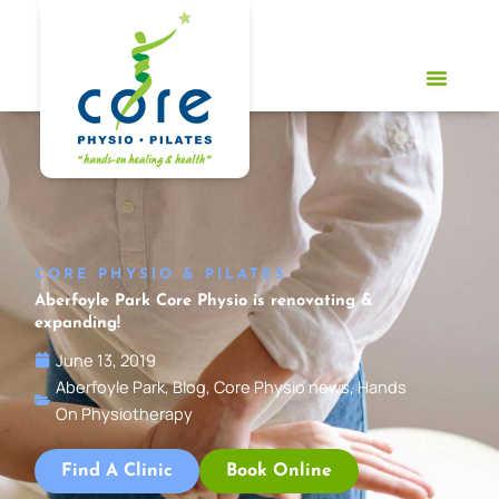
Skip
to
content
CORE PHYSIO & PILATES
Aberfoyle Park Core Physio is renovating &
expanding!
June 13, 2019
Aberfoyle Park
,
Blog
,
Core Physio news
,
Hands
On Physiotherapy
Find A Clinic
Book Online