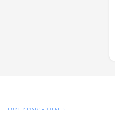
CORE PHYSIO & PILATES