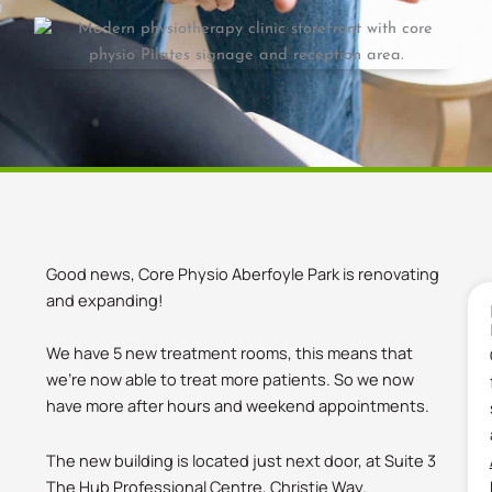
Good news, Core Physio Aberfoyle Park is renovating
and expanding!
We have 5 new treatment rooms, this means that
we’re now able to treat more patients. So we now
have more after hours and weekend appointments.
The new building is located just next door, at Suite 3
The Hub Professional Centre, Christie Way.