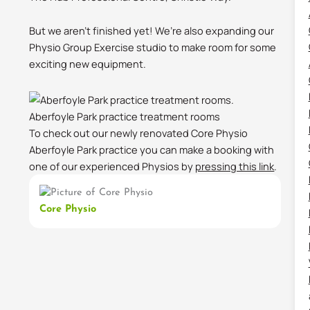
But we aren’t finished yet! We’re also expanding our
Physio Group Exercise studio to make room for some
exciting new equipment.
Aberfoyle Park practice treatment rooms
To check out our newly renovated Core Physio
Aberfoyle Park practice you can make a booking with
one of our experienced Physios by
pressing this link
.
Core Physio