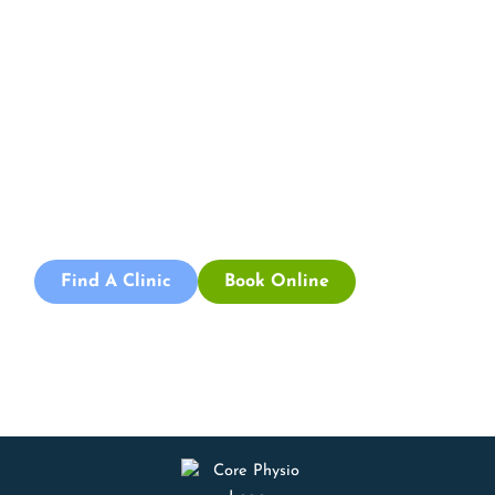
Book an
Appointment
Book an appointment with our friendly team of Adelaide
physiotherapists today and take the first step towards
better health and wellbeing. We offer flexible scheduling
to accommodate to you.
Find A Clinic
Book Online