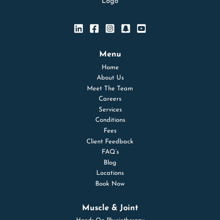
Menu
Home
About Us
Meet The Team
Careers
Services
Conditions
Fees
Client Feedback
FAQ’s
Blog
Locations
Book Now
Muscle & Joint