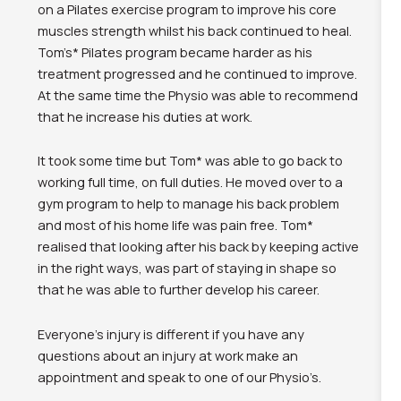
on a Pilates exercise program to improve his core
muscles strength whilst his back continued to heal.
Tom’s* Pilates program became harder as his
treatment progressed and he continued to improve.
At the same time the Physio was able to recommend
that he increase his duties at work.
It took some time but Tom* was able to go back to
working full time, on full duties. He moved over to a
gym program to help to manage his back problem
and most of his home life was pain free. Tom*
realised that looking after his back by keeping active
in the right ways, was part of staying in shape so
that he was able to further develop his career.
Everyone’s injury is different if you have any
questions about an injury at work make an
appointment and speak to one of our Physio’s.