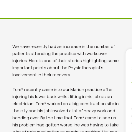
We have recently had an increase in the number of
patients attending the practice with workcover
injuries. Here is one of their stories highlighting some
important points about the Physiotherapist’s
involvement in their recovery.
Tom* recently came into our Marion practice after
injuring his lower back whilst lifting in his job as an
electrician. Tom* worked on a big construction site in
the city and his job involved a lot of heavy work and
bending over. By the time that Tom* came to see us
his problem had gotten worse, he was having to take
a lot of pain medication to continue working. He was