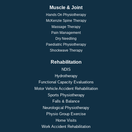
Muscle & Joint
Hands On Physiotherapy
McKenzie Spine Therapy
Massage Therapy
Pain Management
Dry Needling
Paediatric Physiotherapy
Shockwave Therapy
Rehabilitation
NDIS
Hydrotherapy
Functional Capacity Evaluations
Motor Vehicle Accident Rehabilitation
Sports Physiotherapy
Falls & Balance
Neurological Physiotherapy
Physio Group Exercise
Home Visits
Work Accident Rehabilitation