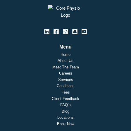
Menu
Home
About Us
Meet The Team
Careers
Services
Conditions
Fees
Client Feedback
FAQ’s
Blog
Locations
Book Now