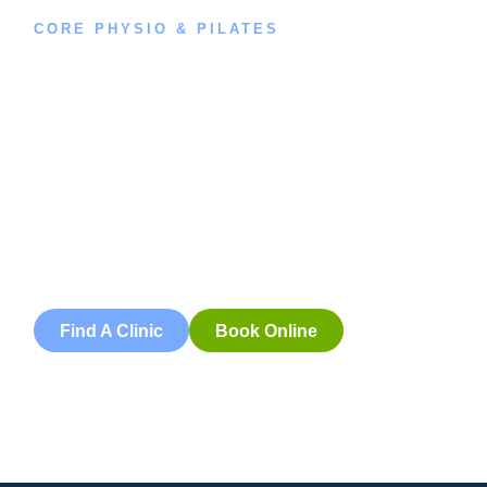
CORE PHYSIO & PILATES
Book an
Appointment
Book an appointment with our friendly team of Adelaide
physiotherapists today and take the first step towards
better health and wellbeing. We offer flexible scheduling
to accommodate to you.
Find A Clinic
Book Online