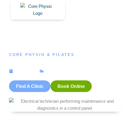
Skip
to
content
CORE PHYSIO & PILATES
Client Case Study, Workcover & Physiotherapy
July 25, 2018
News
Find A Clinic
Book Online