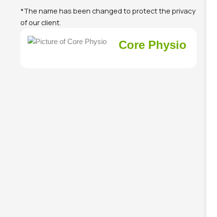
*The name has been changed to protect the privacy
of our client.
Core Physio