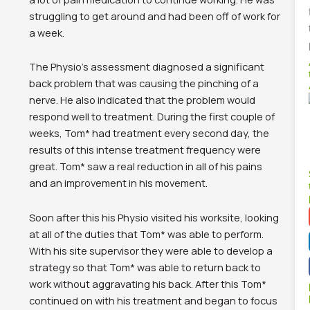
struggling to get around and had been off of work for
a week.
The Physio’s assessment diagnosed a significant
back problem that was causing the pinching of a
nerve. He also indicated that the problem would
respond well to treatment. During the first couple of
weeks, Tom* had treatment every second day, the
results of this intense treatment frequency were
great. Tom* saw a real reduction in all of his pains
and an improvement in his movement.
Soon after this his Physio visited his worksite, looking
at all of the duties that Tom* was able to perform.
With his site supervisor they were able to develop a
strategy so that Tom* was able to return back to
work without aggravating his back. After this Tom*
continued on with his treatment and began to focus