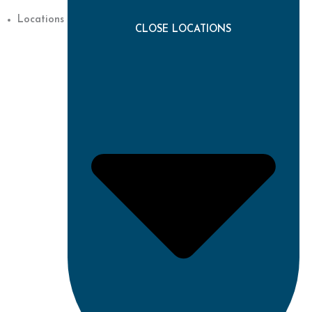
Locations
CLOSE LOCATIONS