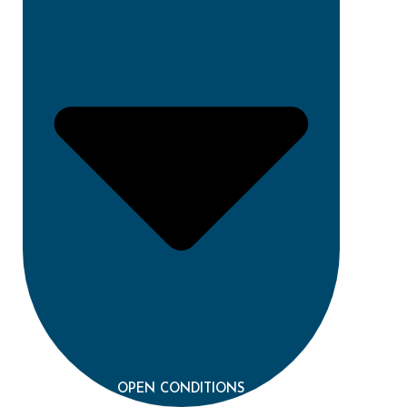
OPEN CONDITIONS