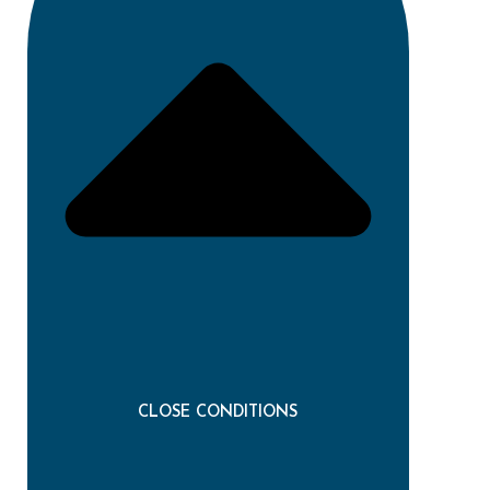
CLOSE CONDITIONS