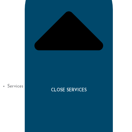
Services
CLOSE SERVICES