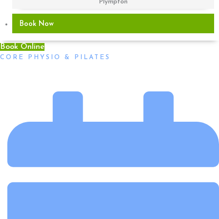
Plympton
Book Now
Book Online
CORE PHYSIO & PILATES
Jasmin Is New To The Adelaide CBD Physio Practice