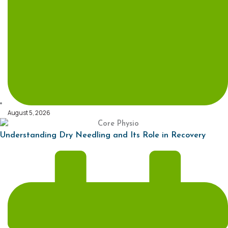
August 5, 2026
Understanding Dry Needling and Its Role in Recovery