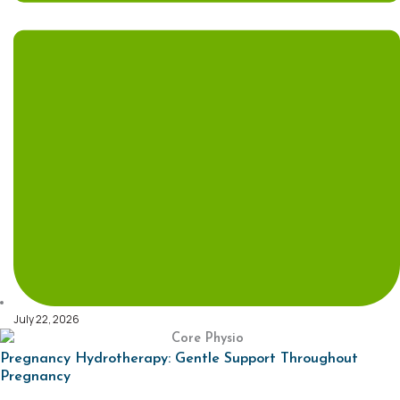
July 22, 2026
Pregnancy Hydrotherapy: Gentle Support Throughout
Pregnancy