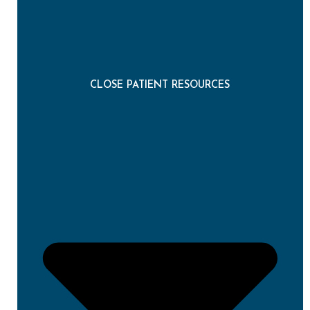
CLOSE PATIENT RESOURCES