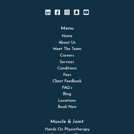
Menu
Home
About Us
Meet The Team
Careers
Services
Conditions
Fees
Client Feedback
FAQ’s
Blog
Locations
Book Now
Muscle & Joint
Hands On Physiotherapy