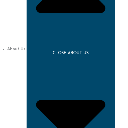
About Us
CLOSE ABOUT US