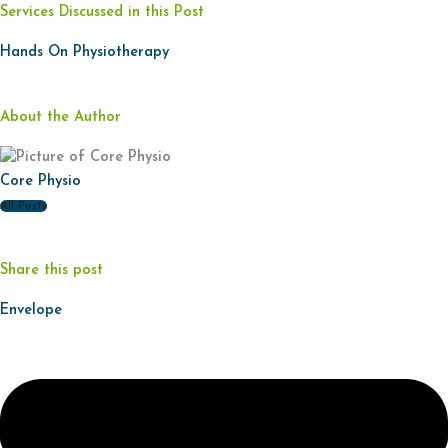
Services Discussed in this Post
Hands On Physiotherapy
About the Author
Core Physio
All Posts
Share this post
Envelope