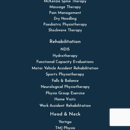
McKenzie Spine Therapy
Massage Therapy
Pain Management
Dry Needling
Paediatric Physiotherapy
Shockwave Therapy
Rehabilitation
NDIS
Hydrotherapy
Functional Capacity Evaluations
Motor Vehicle Accident Rehabilitation
Sports Physiotherapy
Falls & Balance
Neurological Physiotherapy
Physio Group Exercise
Home Visits
Work Accident Rehabilitation
Head & Neck
Vertigo
TMJ Physio