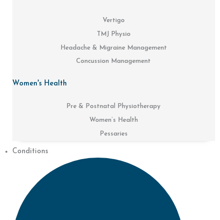
Vertigo
TMJ Physio
Headache & Migraine Management
Concussion Management
Women's Health
Pre & Postnatal Physiotherapy
Women’s Health
Pessaries
Conditions