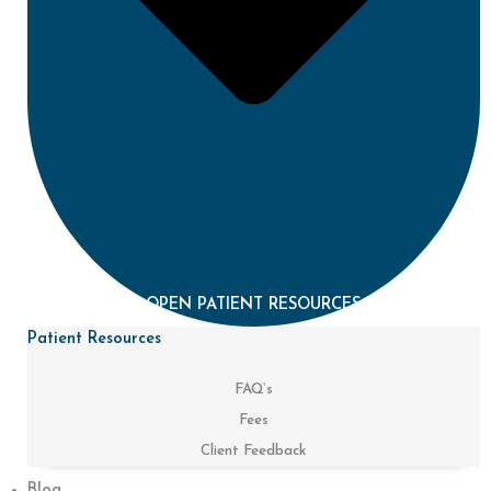
OPEN PATIENT RESOURCES
Patient Resources
FAQ’s
Fees
Client Feedback
Blog