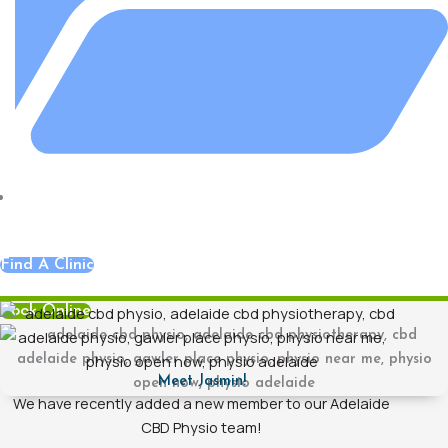
Adelaide CBD Central
,
Blog
,
Hands On Physiotherapy
Find A Clinic
Book Online
Meet Jasmin!
We have recently added a new member to our Adelaide
CBD Physio team!