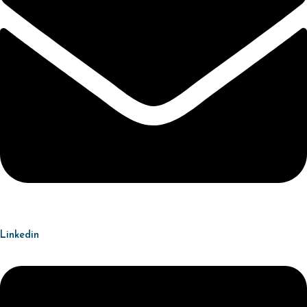
Linkedin