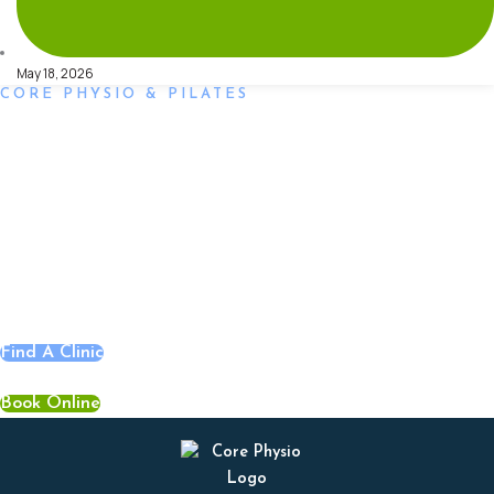
May 18, 2026
CORE PHYSIO & PILATES
Book an Appointment
Book an appointment with our friendly team of Adelaide
physiotherapists today and take the first step towards better
health and wellbeing. We offer flexible scheduling to
accommodate to you.
Find A Clinic
Book Online