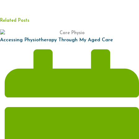
Related Posts
Accessing Physiotherapy Through My Aged Care