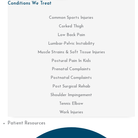
Conditions We Treat
Common Sports Injuries
Corked Thigh
Low Back Pain
Lumbar-Pelvic Instability
Muscle Strains & Soft Tissue Injuries
Postural Pain In Kids
Prenatal Complaints
Postnatal Complaints
Post Surgical Rehab
Shoulder Impingement
Tennis Elbow
Work Injuries
Patient Resources