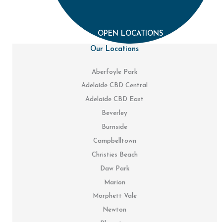
OPEN LOCATIONS
Our Locations
Aberfoyle Park
Adelaide CBD Central
Adelaide CBD East
Beverley
Burnside
Campbelltown
Christies Beach
Daw Park
Marion
Morphett Vale
Newton