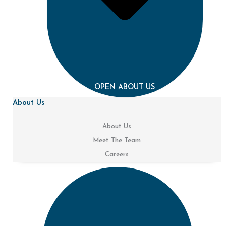
OPEN ABOUT US
About Us
About Us
Meet The Team
Careers