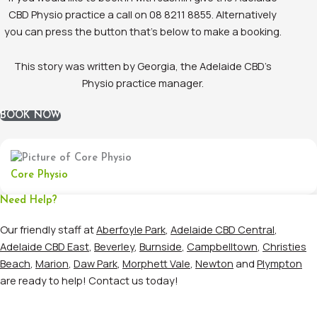
CBD Physio practice a call on 08 8211 8855. Alternatively
you can press the button that’s below to make a booking.
This story was written by Georgia, the Adelaide CBD’s
Physio practice manager.
BOOK NOW
Core Physio
Need Help?
Our friendly staff at
Aberfoyle Park
,
Adelaide CBD Central
,
Adelaide CBD East
,
Beverley
,
Burnside
,
Campbelltown
,
Christies
Beach
,
Marion
,
Daw Park
,
Morphett Vale
,
Newton
and
Plympton
are ready to help! Contact us today!