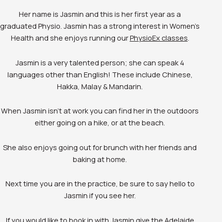
Her name is Jasmin and this is her first year as a
graduated Physio. Jasmin has a strong interest in Women’s
Health and she enjoys running our
PhysioEx classes
.
Jasmin is a very talented person; she can speak 4
languages other than English! These include Chinese,
Hakka, Malay & Mandarin.
When Jasmin isn’t at work you can find her in the outdoors
either going on a hike, or at the beach.
She also enjoys going out for brunch with her friends and
baking at home.
Next time you are in the practice, be sure to say hello to
Jasmin if you see her.
If you would like to book in with Jasmin give the Adelaide