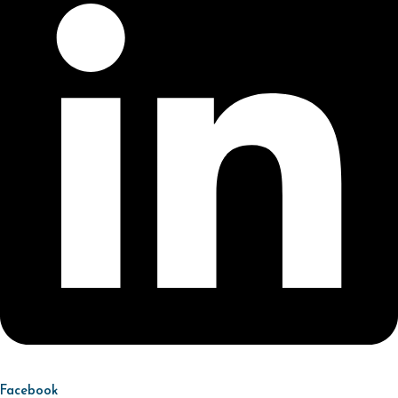
Facebook