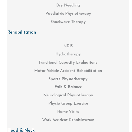
Dry Needling
Paediatric Physiotherapy
Shockwave Therapy
Rehabilitation
NDIS
Hydrotherapy
Functional Capacity Evaluations
Motor Vehicle Accident Rehabilitation
Sports Physiotherapy
Falls & Balance
Neurological Physiotherapy
Physio Group Exercise
Home Visits
Work Accident Rehabilitation
Head & Neck