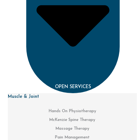
OPEN SERVICES
Muscle & Joint
Hands On Physiotherapy
McKenzie Spine Therapy
Massage Therapy
Pain Management