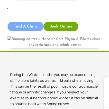
News
Find A Clinic
Book Online
During the Winter months you may be experiencing
stiff or sore joints as well as mild pain when moving.
This can be the result of poor muscle control, muscle
fatigue or arthritic changes. If you neglect your
exercise routine throughout Winter, it can be difficult
to bounce back when Spring arrives.