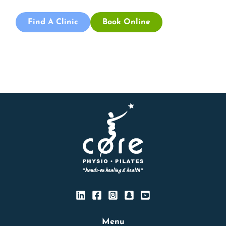
Find A Clinic
Book Online
Menu