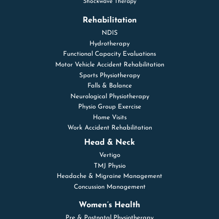
Shockwave Therapy
Rehabilitation
NDIS
Hydrotherapy
Functional Capacity Evaluations
Motor Vehicle Accident Rehabilitation
Sports Physiotherapy
Falls & Balance
Neurological Physiotherapy
Physio Group Exercise
Home Visits
Work Accident Rehabilitation
Head & Neck
Vertigo
TMJ Physio
Headache & Migraine Management
Concussion Management
Women’s Health
Pre & Postnatal Physiotherapy