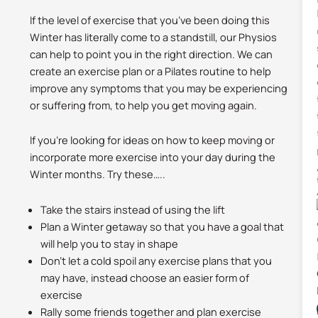
If the level of exercise that you’ve been doing this
Winter has literally come to a standstill, our Physios
can help to point you in the right direction. We can
create an exercise plan or a Pilates routine to help
improve any symptoms that you may be experiencing
or suffering from, to help you get moving again.
If you’re looking for ideas on how to keep moving or
incorporate more exercise into your day during the
Winter months. Try these…..
Take the stairs instead of using the lift
Plan a Winter getaway so that you have a goal that
will help you to stay in shape
Don’t let a cold spoil any exercise plans that you
may have, instead choose an easier form of
exercise
Rally some friends together and plan exercise