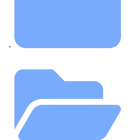
July 26, 2018