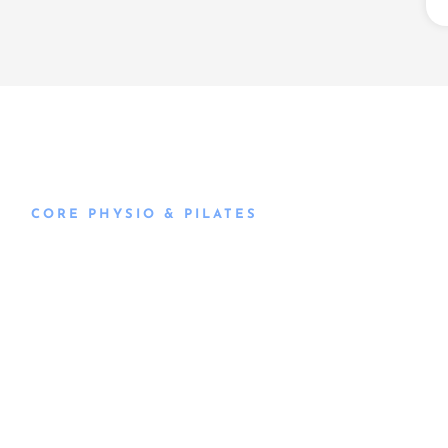
CORE PHYSIO & PILATES
Book an
Appointment
Book an appointment with our friendly team of Adelaide
physiotherapists today and take the first step towards
better health and wellbeing. We offer flexible scheduling
to accommodate to you.