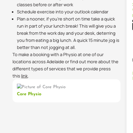
classes before or after work
Schedule exercise into your outlook calendar
Plan a nooner, if you’re short on time take a quick
run in part of your lunch break! This will give you a
break from the work day and your desk, deterring
you from eating a big lunch. A quick 15 minute jog is
better than not jogging at all.
To make a booking with a Physio at one of our
locations across Adelaide or find out more about the
different types of services that we provide press
this
link
.
Core Physio