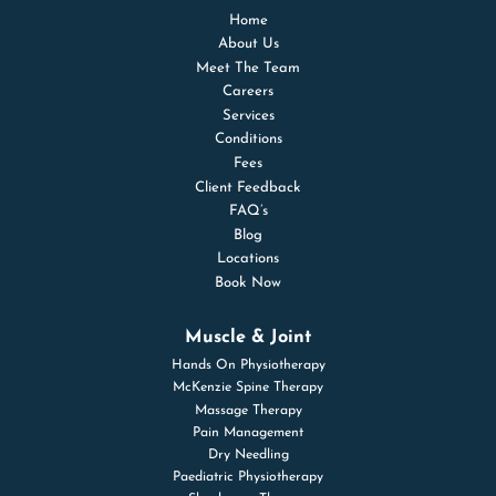
Home
About Us
Meet The Team
Careers
Services
Conditions
Fees
Client Feedback
FAQ’s
Blog
Locations
Book Now
Muscle & Joint
Hands On Physiotherapy
McKenzie Spine Therapy
Massage Therapy
Pain Management
Dry Needling
Paediatric Physiotherapy