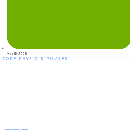
May 18, 2026
CORE PHYSIO & PILATES
Book an Appointment
Book an appointment with our friendly team of Adelaide
physiotherapists today and take the first step towards better
health and wellbeing. We offer flexible scheduling to
accommodate to you.