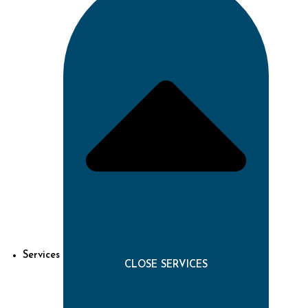
Services
CLOSE SERVICES