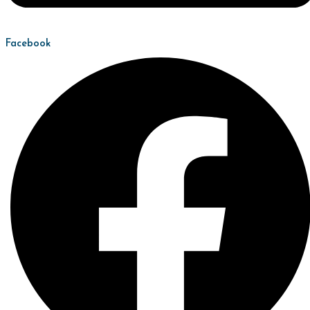
Facebook