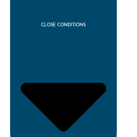
CLOSE CONDITIONS