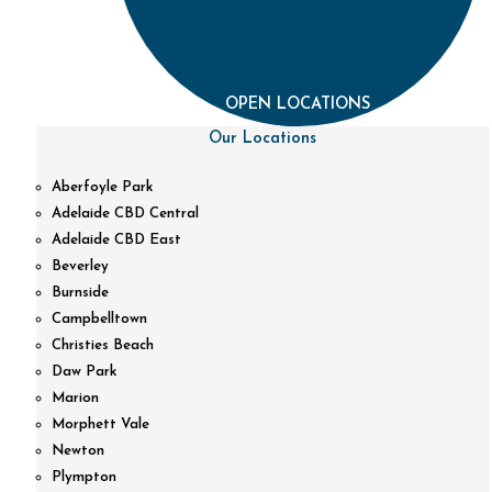
OPEN LOCATIONS
Our Locations
Aberfoyle Park
Adelaide CBD Central
Adelaide CBD East
Beverley
Burnside
Campbelltown
Christies Beach
Daw Park
Marion
Morphett Vale
Newton
Plympton