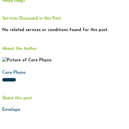
Need Help?
Services Discussed in this Post
No related services or conditions found for this post.
About the Author
Core Physio
All Posts
Share this post
Envelope