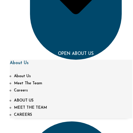
OPEN ABOUT US
About Us
About Us
Meet The Team
Careers
ABOUT US
MEET THE TEAM
CAREERS