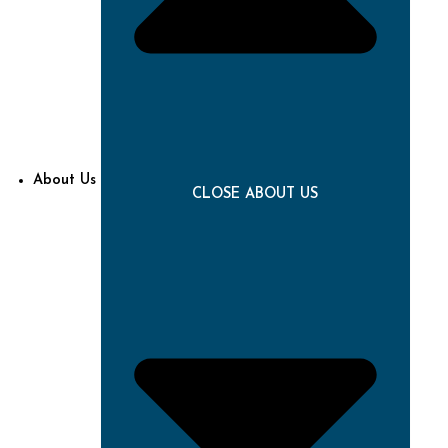
About Us
CLOSE ABOUT US