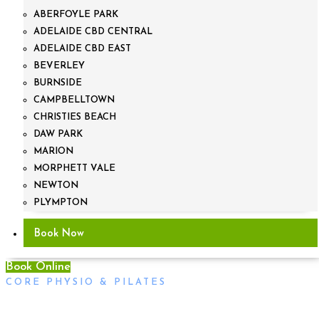
ABERFOYLE PARK
ADELAIDE CBD CENTRAL
ADELAIDE CBD EAST
BEVERLEY
BURNSIDE
CAMPBELLTOWN
CHRISTIES BEACH
DAW PARK
MARION
MORPHETT VALE
NEWTON
PLYMPTON
Book Now
Book Online
CORE PHYSIO & PILATES
The Athlete`s Foot Adelaide