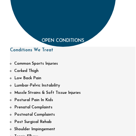
OPEN CONDITIONS
Conditions We Treat
Common Sports Injuries
Corked Thigh
Low Back Pain
Lumbar-Pelvic Instability
Muscle Strains & Soft Tissue Injuries
Postural Pain In Kids
Prenatal Complaints
Postnatal Complaints
Post Surgical Rehab
Shoulder Impingement