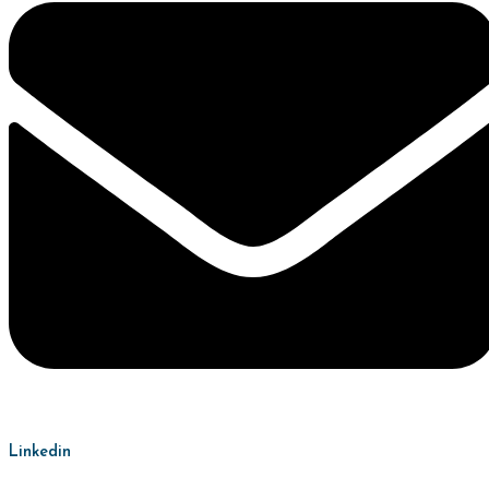
Linkedin