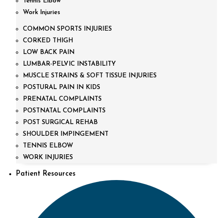
Tennis Elbow
Work Injuries
COMMON SPORTS INJURIES
CORKED THIGH
LOW BACK PAIN
LUMBAR-PELVIC INSTABILITY
MUSCLE STRAINS & SOFT TISSUE INJURIES
POSTURAL PAIN IN KIDS
PRENATAL COMPLAINTS
POSTNATAL COMPLAINTS
POST SURGICAL REHAB
SHOULDER IMPINGEMENT
TENNIS ELBOW
WORK INJURIES
Patient Resources