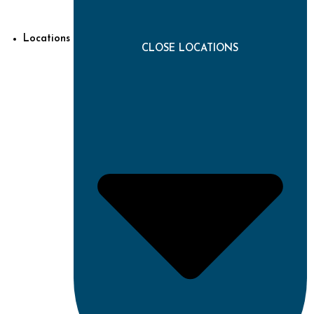
Locations
CLOSE LOCATIONS