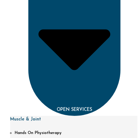
OPEN SERVICES
Muscle & Joint
Hands On Physiotherapy