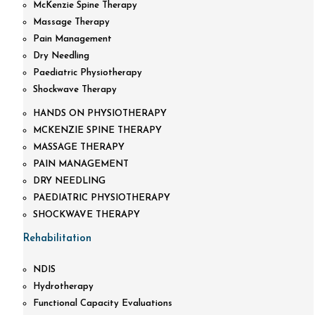
McKenzie Spine Therapy
Massage Therapy
Pain Management
Dry Needling
Paediatric Physiotherapy
Shockwave Therapy
HANDS ON PHYSIOTHERAPY
MCKENZIE SPINE THERAPY
MASSAGE THERAPY
PAIN MANAGEMENT
DRY NEEDLING
PAEDIATRIC PHYSIOTHERAPY
SHOCKWAVE THERAPY
Rehabilitation
NDIS
Hydrotherapy
Functional Capacity Evaluations