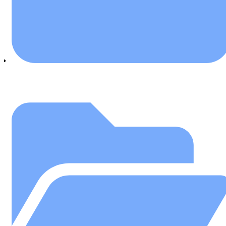
July 25, 2018