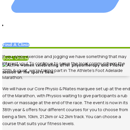
News
Find A Clinic
If you enjoy exercise and jogging we have something that may
Book Online
interest you! To continue to serve the local community on the
20th August, we’re taking part in The Athlete’s Foot Adelaide
Marathon.
We will have our Core Physio & Pilates marquee set up at the en
of the Marathon, with Physios waiting to give participants a rub
down or massage at the end of the race. The event is now in its
38th year & offers four different courses for you to choose from
being a 5km, 10km, 21.2km or 42.2km track. You can choose a
course that suits your fitness levels.