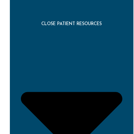
CLOSE PATIENT RESOURCES