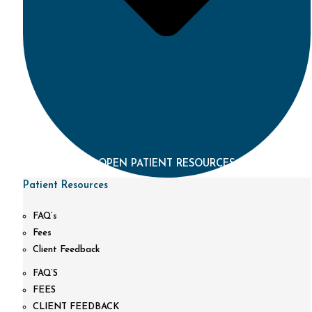
OPEN PATIENT RESOURCES
Patient Resources
FAQ’s
Fees
Client Feedback
FAQ’S
FEES
CLIENT FEEDBACK