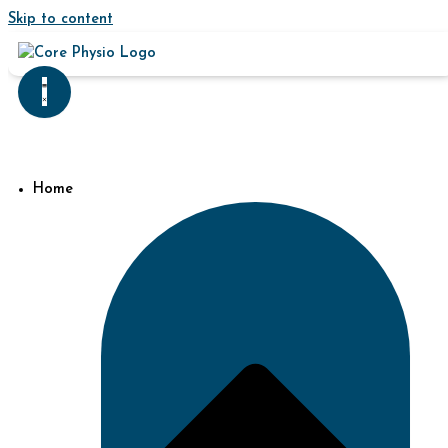
Skip to content
Home