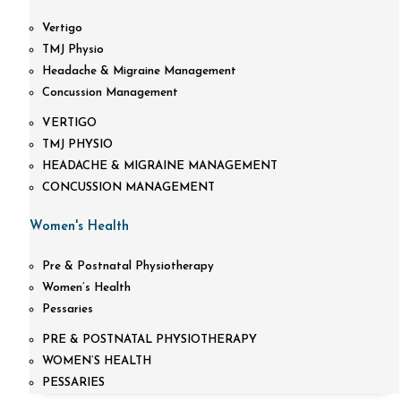
Vertigo
TMJ Physio
Headache & Migraine Management
Concussion Management
VERTIGO
TMJ PHYSIO
HEADACHE & MIGRAINE MANAGEMENT
CONCUSSION MANAGEMENT
Women's Health
Pre & Postnatal Physiotherapy
Women’s Health
Pessaries
PRE & POSTNATAL PHYSIOTHERAPY
WOMEN’S HEALTH
PESSARIES