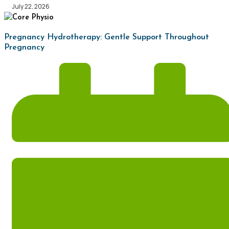
July 22, 2026
Pregnancy Hydrotherapy: Gentle Support Throughout
Pregnancy