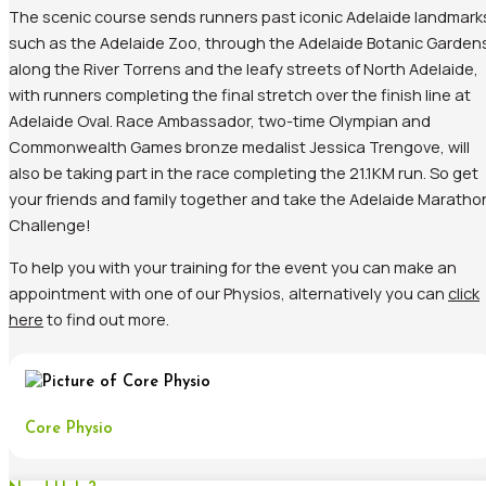
The scenic course sends runners past iconic Adelaide landmark
such as the Adelaide Zoo, through the Adelaide Botanic Garden
along the River Torrens and the leafy streets of North Adelaide,
with runners completing the final stretch over the finish line at
Adelaide Oval. Race Ambassador, two-time Olympian and
Commonwealth Games bronze medalist Jessica Trengove, will
also be taking part in the race completing the 21.1KM run. So get
your friends and family together and take the Adelaide Maratho
Challenge!
To help you with your training for the event you can make an
appointment with one of our Physios, alternatively you can
click
here
to find out more.
Core Physio