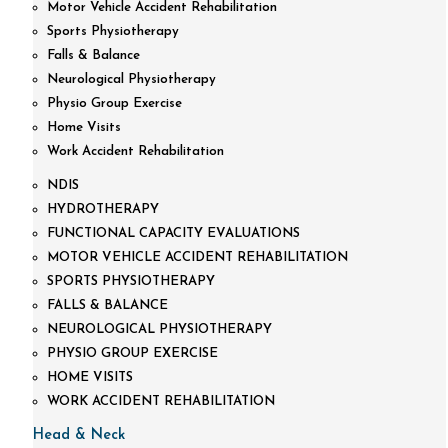
Motor Vehicle Accident Rehabilitation
Sports Physiotherapy
Falls & Balance
Neurological Physiotherapy
Physio Group Exercise
Home Visits
Work Accident Rehabilitation
NDIS
HYDROTHERAPY
FUNCTIONAL CAPACITY EVALUATIONS
MOTOR VEHICLE ACCIDENT REHABILITATION
SPORTS PHYSIOTHERAPY
FALLS & BALANCE
NEUROLOGICAL PHYSIOTHERAPY
PHYSIO GROUP EXERCISE
HOME VISITS
WORK ACCIDENT REHABILITATION
Head & Neck