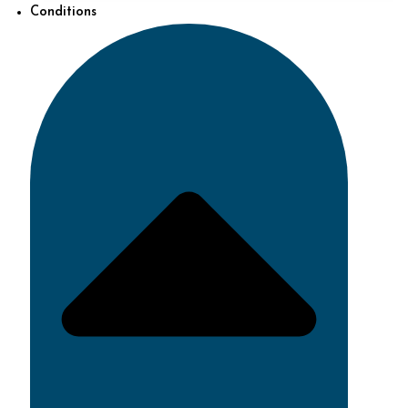
Conditions