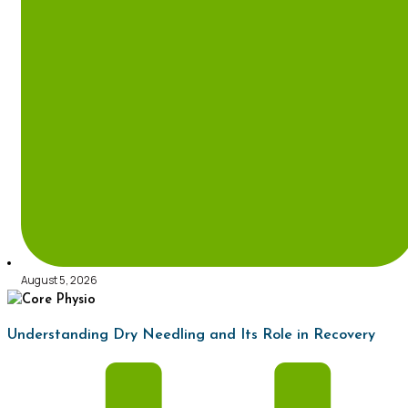
August 5, 2026
Understanding Dry Needling and Its Role in Recovery