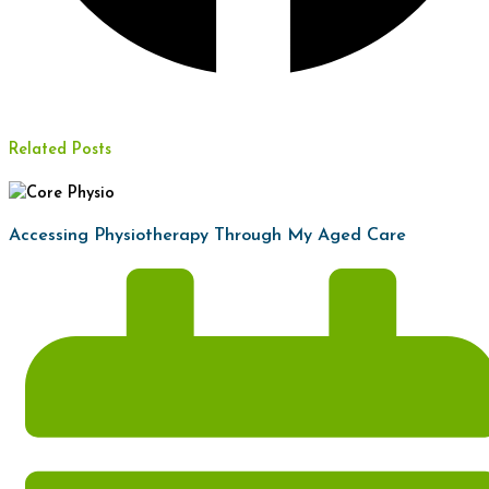
Related Posts
Accessing Physiotherapy Through My Aged Care