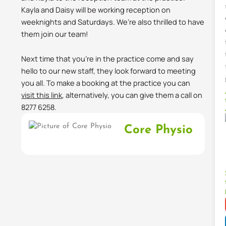
Kayla and Daisy will be working reception on
weeknights and Saturdays. We’re also thrilled to have
them join our team!
Next time that you’re in the practice come and say
hello to our new staff, they look forward to meeting
you all. To make a booking at the practice you can
visit this link
, alternatively, you can give them a call on
8277 6258.
Core Physio