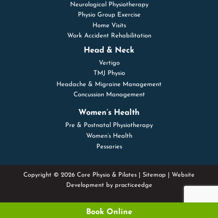
Neurological Physiotherapy
Physio Group Exercise
Home Visits
Work Accident Rehabilitation
Head & Neck
Vertigo
TMJ Physio
Headache & Migraine Management
Concussion Management
Women’s Health
Pre & Postnatal Physiotherapy
Women’s Health
Pessaries
Copyright © 2026 Core Physio & Pilates |
Sitemap
| Website
Development by
practiceedge
Book Online