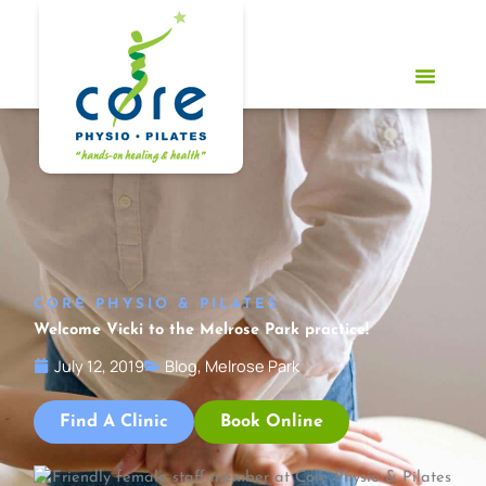
Skip
to
content
CORE PHYSIO & PILATES
Welcome Vicki to the Melrose Park practice!
July 12, 2019
Blog
,
Melrose Park
Find A Clinic
Book Online