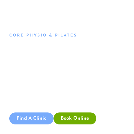
CORE PHYSIO & PILATES
Book an
Appointment
Book an appointment with our friendly team of Adelaide
physiotherapists today and take the first step towards
better health and wellbeing. We offer flexible scheduling
to accommodate to you.
Find A Clinic
Book Online