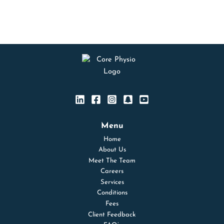
Menu
Home
About Us
Meet The Team
Careers
Services
Conditions
Fees
Client Feedback