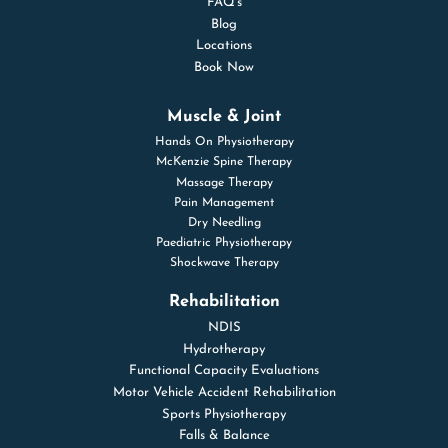
FAQ’s
Blog
Locations
Book Now
Muscle & Joint
Hands On Physiotherapy
McKenzie Spine Therapy
Massage Therapy
Pain Management
Dry Needling
Paediatric Physiotherapy
Shockwave Therapy
Rehabilitation
NDIS
Hydrotherapy
Functional Capacity Evaluations
Motor Vehicle Accident Rehabilitation
Sports Physiotherapy
Falls & Balance