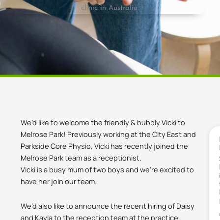
We’d like to welcome the friendly & bubbly Vicki to
Melrose Park! Previously working at the City East and
Parkside Core Physio, Vicki has recently joined the
Melrose Park team as a receptionist.
Vicki is a busy mum of two boys and we’re excited to
have her join our team.
We’d also like to announce the recent hiring of Daisy
and Kayla to the reception team at the practice.