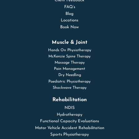
Client Feedback
FAQ’s
Blog
Locations
Book Now
Muscle & Joint
Hands On Physiotherapy
McKenzie Spine Therapy
Massage Therapy
Pain Management
Dry Needling
Paediatric Physiotherapy
Shockwave Therapy
Rehabilitation
NDIS
Hydrotherapy
Functional Capacity Evaluations
Motor Vehicle Accident Rehabilitation
Sports Physiotherapy