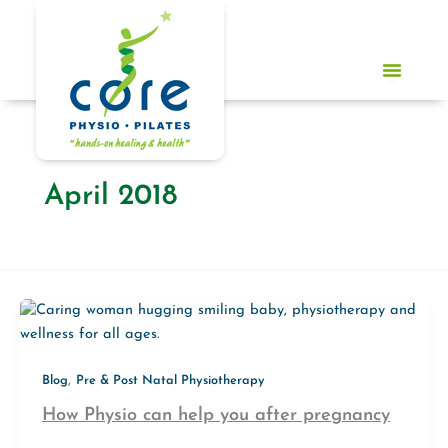
Skip
to
content
April 2018
,
Blog
Pre & Post Natal Physiotherapy
How Physio can help you after pregnancy