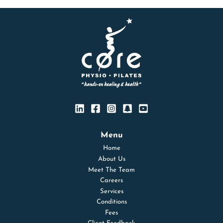
Menu
Home
About Us
Meet The Team
Careers
Services
Conditions
Fees