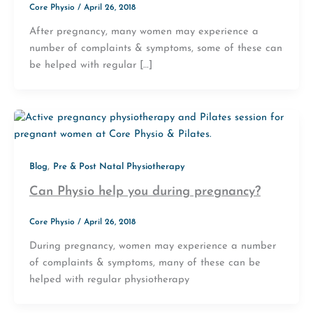
Core Physio
/
April 26, 2018
After pregnancy, many women may experience a
number of complaints & symptoms, some of these can
be helped with regular […]
,
Blog
Pre & Post Natal Physiotherapy
Can Physio help you during pregnancy?
Core Physio
/
April 26, 2018
During pregnancy, women may experience a number
of complaints & symptoms, many of these can be
helped with regular physiotherapy