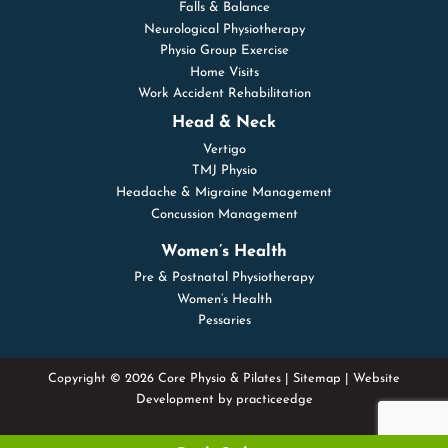
Falls & Balance
Neurological Physiotherapy
Physio Group Exercise
Home Visits
Work Accident Rehabilitation
Head & Neck
Vertigo
TMJ Physio
Headache & Migraine Management
Concussion Management
Women’s Health
Pre & Postnatal Physiotherapy
Women’s Health
Pessaries
Copyright © 2026 Core Physio & Pilates |
Sitemap
| Website
Development by
practiceedge