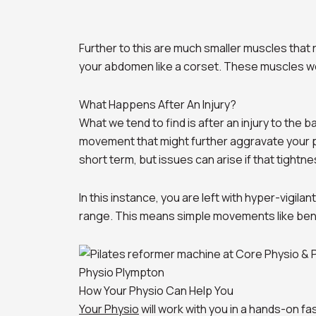
Further to this are much smaller muscles tha
your abdomen like a corset. These muscles w
What Happens After An Injury?
What we tend to find is after an injury to the 
movement that might further aggravate your pai
short term, but issues can arise if that tightne
In this instance, you are left with hyper-vigil
range. This means simple movements like bend
Physio Plympton
How Your Physio Can Help You
Your Physio
will work with you in a hands-on fa