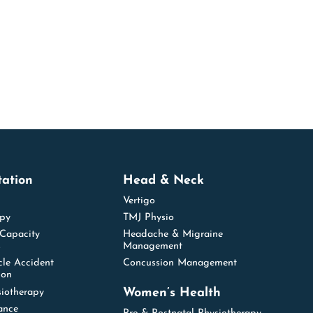
tation
Head & Neck
Vertigo
apy
TMJ Physio
 Capacity
Headache & Migraine
s
Management
cle Accident
Concussion Management
ion
Women’s Health
siotherapy
ance