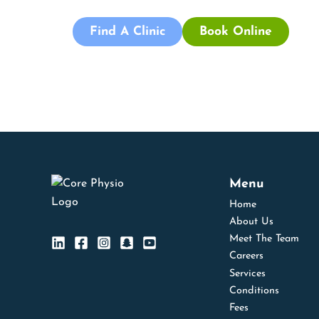
Find A Clinic
Book Online
Menu
Home
About Us
Meet The Team
Careers
Services
Conditions
Fees