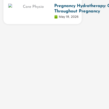
Pregnancy Hydrotherapy: 
Throughout Pregnancy
May 18, 2026