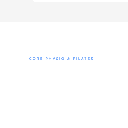
CORE PHYSIO & PILATES
Book an
Appointment
Book an appointment with our friendly team of 
today and take the first step towards better he
flexible scheduling to accommodate to you.