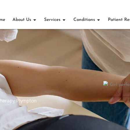
OPEN ABOUT US
OPEN SERVICES
OPEN CONDI
me
About Us
Services
Conditions
Patient Re
therapy
,
Plympton