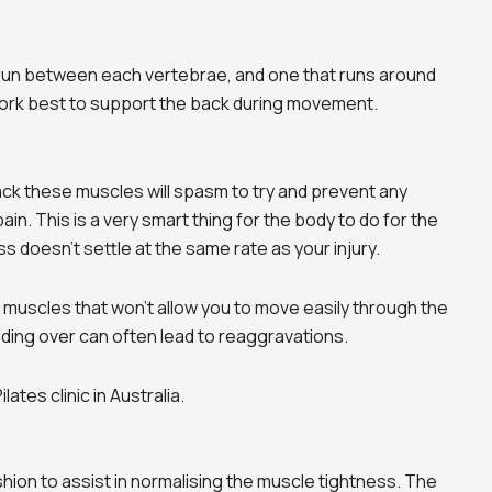
t run between each vertebrae, and one that runs around
ork best to support the back during movement.
back these muscles will spasm to try and prevent any
n. This is a very smart thing for the body to do for the
ss doesn’t settle at the same rate as your injury.
ant muscles that won’t allow you to move easily through the
ing over can often lead to reaggravations.
shion to assist in normalising the muscle tightness. The