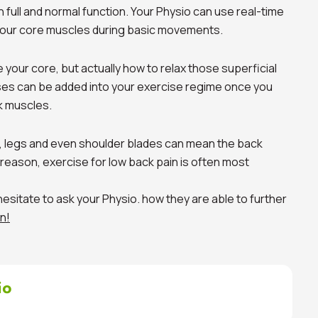
n full and normal function. Your Physio can use real-time
your core muscles during basic movements.
e your core, but actually how to relax those superficial
es can be added into your exercise regime once you
k muscles.
, legs and even shoulder blades can mean the back
reason, exercise for low back pain is often most
 hesitate to ask your Physio. how they are able to further
n!
io