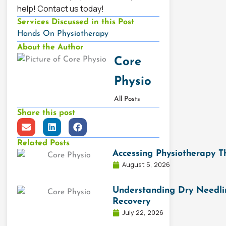
help! Contact us today!
Services Discussed in this Post
Hands On Physiotherapy
About the Author
Core
Physio
All Posts
Share this post
E
L
F
n
i
a
v
n
c
Related Posts
e
k
e
Accessing Physiotherapy 
l
e
b
August 5, 2026
o
d
o
p
i
o
e
n
k
Understanding Dry Needlin
Recovery
July 22, 2026