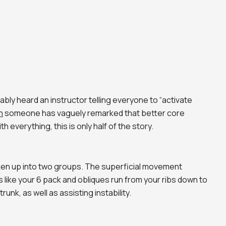
ably heard an instructor telling everyone to “activate
n
someone has vaguely remarked that better core
th everything, this is only half of the story.
ken up into two groups. The superficial movement
 like your 6 pack and obliques run from your ribs down to
unk, as well as assisting instability.