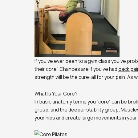
If you’ve ever been to a gym class you’ve prob
their core”. Chances are if you’ve had
back pai
strength will be the cure-all for your pain. As wi
What Is Your Core?
In basic anatomy terms you “core” can be bro
group, and the deeper stability group. Muscles
your hips and create large movements in your tr