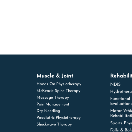
Muscle & Joint
Rehabili
Hands On Physiotherapy
NDIS
McKenzie Spine Therapy
Hydrother
Massage Therapy
Functional
Evaluation
Pain Management
Motor Vehi
Dry Needling
Rehabilitat
Paediatric Physiotherapy
Sports Phy
Shockwave Therapy
Falls & Bal