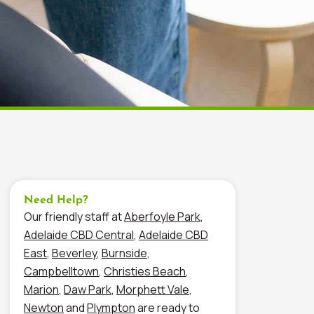
Need Help?
Our friendly staff at
Aberfoyle Park
,
Adelaide CBD Central
,
Adelaide CBD
East
,
Beverley
,
Burnside
,
Campbelltown
,
Christies Beach
,
Marion
,
Daw Park
,
Morphett Vale
,
Newton
and
Plympton
are ready to