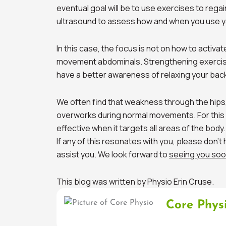
eventual goal will be to use exercises to regai
ultrasound to assess how and when you use 
In this case, the focus is not on how to activat
movement abdominals. Strengthening exercis
have a better awareness of relaxing your bac
We often find that weakness through the hips
overworks during normal movements. For this 
effective when it targets all areas of the body.
If any of this resonates with you, please don’t
assist you. We look forward to
seeing you soo
This blog was written by Physio Erin Cruse.
Core Phys