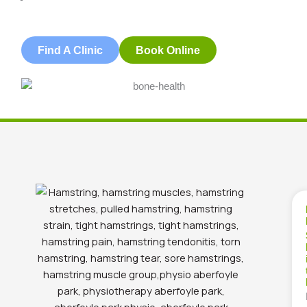
Blog
,
Christies Beach
,
Lifestyle & Health
Find A Clinic
Book Online