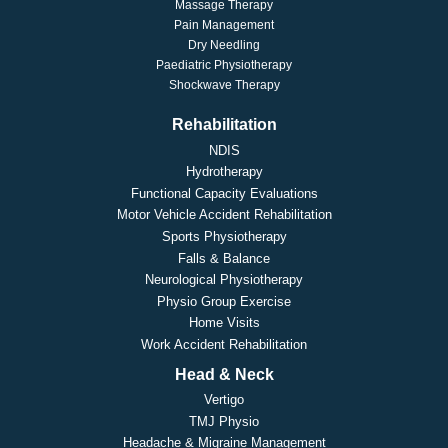
Massage Therapy
Pain Management
Dry Needling
Paediatric Physiotherapy
Shockwave Therapy
Rehabilitation
NDIS
Hydrotherapy
Functional Capacity Evaluations
Motor Vehicle Accident Rehabilitation
Sports Physiotherapy
Falls & Balance
Neurological Physiotherapy
Physio Group Exercise
Home Visits
Work Accident Rehabilitation
Head & Neck
Vertigo
TMJ Physio
Headache & Migraine Management