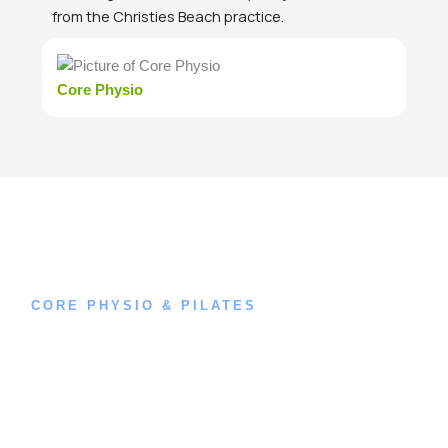
from the Christies Beach practice.
Core Physio
CORE PHYSIO & PILATES
Book an
Appointment