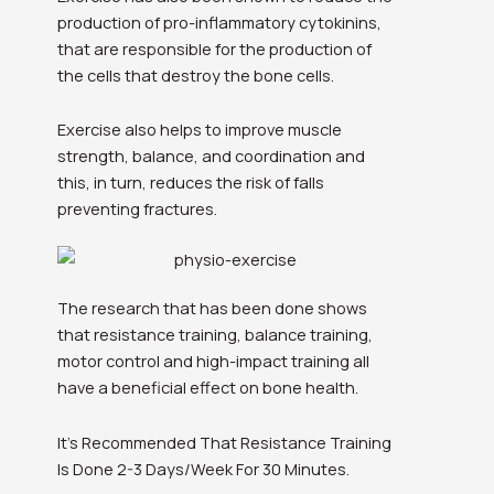
production of pro-inflammatory cytokinins,
that are responsible for the production of
the cells that destroy the bone cells.
Exercise also helps to improve muscle
strength, balance, and coordination and
this, in turn, reduces the risk of falls
preventing fractures.
The research that has been done shows
that resistance training, balance training,
motor control and high-impact training all
have a beneficial effect on bone health.
It’s Recommended That Resistance Training
Is Done 2-3 Days/Week For 30 Minutes.