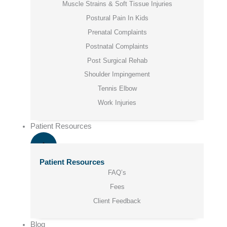
Muscle Strains & Soft Tissue Injuries
Postural Pain In Kids
Prenatal Complaints
Postnatal Complaints
Post Surgical Rehab
Shoulder Impingement
Tennis Elbow
Work Injuries
Patient Resources
Patient Resources
FAQ’s
Fees
Client Feedback
Blog