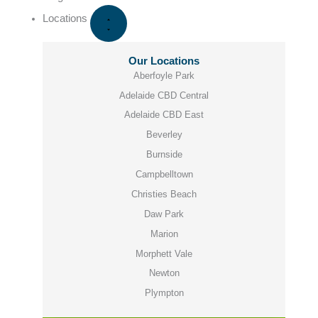
Locations
Our Locations
Aberfoyle Park
Adelaide CBD Central
Adelaide CBD East
Beverley
Burnside
Campbelltown
Christies Beach
Daw Park
Marion
Morphett Vale
Newton
Plympton