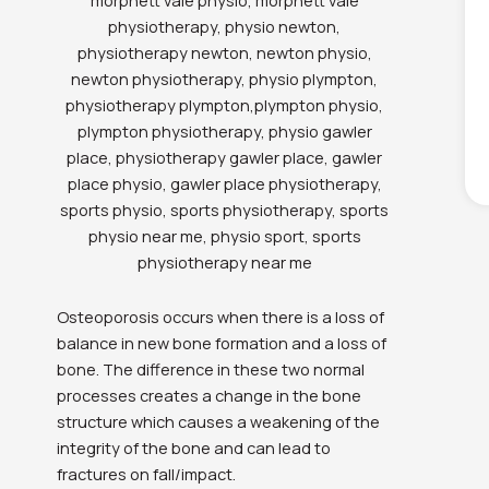
Osteoporosis occurs when there is a loss of
balance in new bone formation and a loss of
bone. The difference in these two normal
processes creates a change in the bone
structure which causes a weakening of the
integrity of the bone and can lead to
fractures on fall/impact.