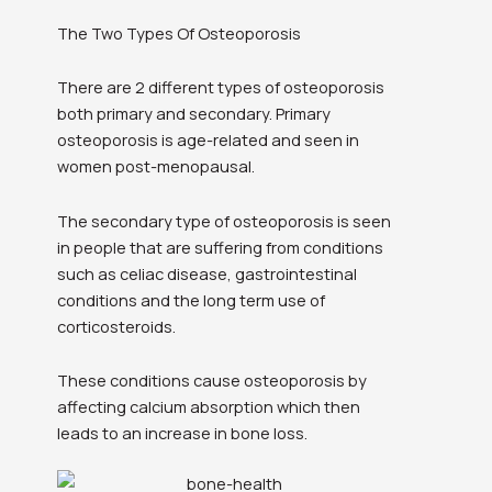
The Two Types Of Osteoporosis
There are 2 different types of osteoporosis
both primary and secondary. Primary
osteoporosis is age-related and seen in
women post-menopausal.
The secondary type of osteoporosis is seen
in people that are suffering from conditions
such as celiac disease, gastrointestinal
conditions and the long term use of
corticosteroids.
These conditions cause osteoporosis by
affecting calcium absorption which then
leads to an increase in bone loss.