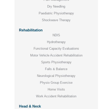
Dry Needling
Paediatric Physiotherapy
Shockwave Therapy
Rehabilitation
NDIS
Hydrotherapy
Functional Capacity Evaluations
Motor Vehicle Accident Rehabilitation
Sports Physiotherapy
Falls & Balance
Neurological Physiotherapy
Physio Group Exercise
Home Visits
Work Accident Rehabilitation
Head & Neck