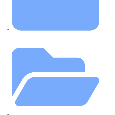
October 4, 2019