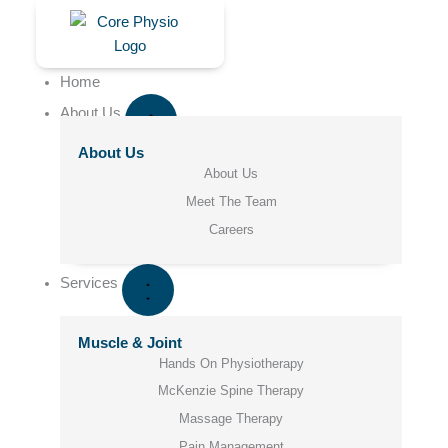
Skip
to
content
Home
About Us
About Us
About Us
Meet The Team
Careers
Services
Muscle & Joint
Hands On Physiotherapy
McKenzie Spine Therapy
Massage Therapy
Pain Management