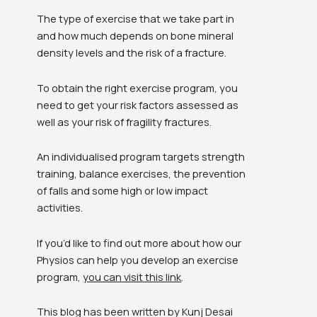
The type of exercise that we take part in
and how much depends on bone mineral
density levels and the risk of a fracture.
To obtain the right exercise program, you
need to get your risk factors assessed as
well as your risk of fragility fractures.
An individualised program targets strength
training, balance exercises, the prevention
of falls and some high or low impact
activities.
If you’d like to find out more about how our
Physios can help you develop an exercise
program,
you can visit this link
.
This blog has been written by Kunj Desai