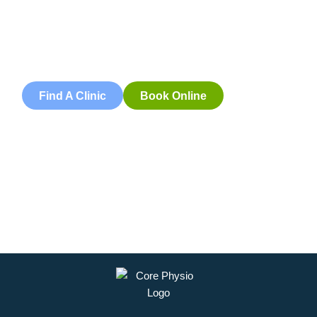
Book an appointment with our friendly team of Adelaide
physiotherapists today and take the first step towards
better health and wellbeing. We offer flexible scheduling
to accommodate to you.
Find A Clinic
Book Online