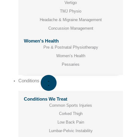
Vertigo
TMJ Physio
Headache & Migraine Management
Concussion Management
Women's Health
Pre & Postnatal Physiotherapy
Women’s Health
Pessaries
Conditions
Conditions We Treat
Common Sports Injuries
Corked Thigh
Low Back Pain
Lumbar-Pelvic Instability