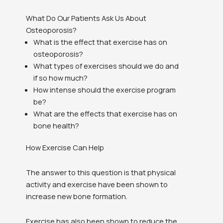
What Do Our Patients Ask Us About
Osteoporosis?
What is the effect that exercise has on
osteoporosis?
What types of exercises should we do and
if so how much?
How intense should the exercise program
be?
What are the effects that exercise has on
bone health?
How Exercise Can Help
The answer to this question is that physical
activity and exercise have been shown to
increase new bone formation.
Exercise has also been shown to reduce the