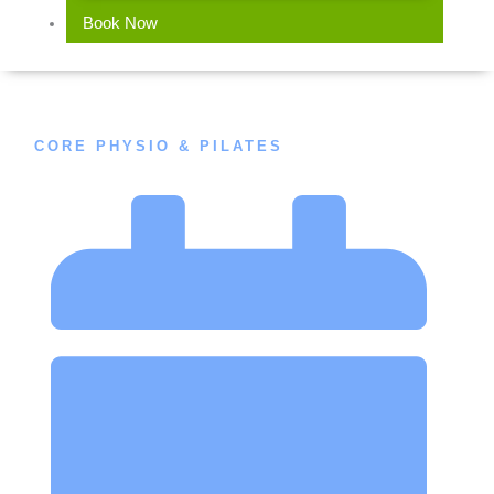
Book Now
CORE PHYSIO & PILATES
Does Exercise Improve Osteoporosis?