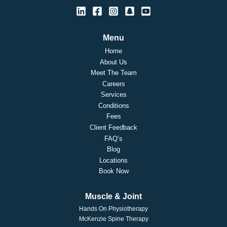
Menu
Home
About Us
Meet The Team
Careers
Services
Conditions
Fees
Client Feedback
FAQ’s
Blog
Locations
Book Now
Muscle & Joint
Hands On Physiotherapy
McKenzie Spine Therapy