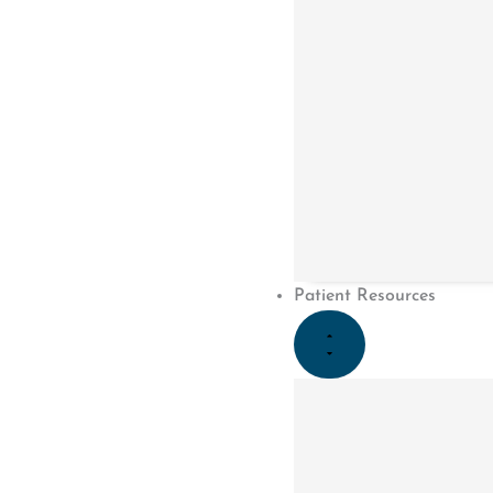
PREVIOUS
Work Injury or Motor Vehicle Accident
Menu
Patient Resources
Home
About Us
Meet The Team
Careers
Services
Conditions
Fees
Client Feedback