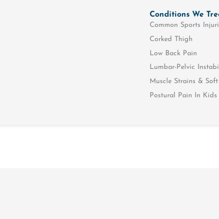
Conditions We Tre
Common Sports Injuri
Corked Thigh
Low Back Pain
Lumbar-Pelvic Instabi
Muscle Strains & Soft 
Postural Pain In Kids
Muscle & Joint
Rehabili
Hands On Physiotherapy
NDIS
McKenzie Spine Therapy
Hydrother
Massage Therapy
Functional
Evaluation
Pain Management
Motor Vehi
Dry Needling
Rehabilitat
Paediatric Physiotherapy
Sports Phy
Shockwave Therapy
Falls & Bal