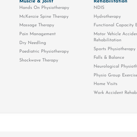
Muscle & Joint
Rehabilitation
Hands On Physiotherapy
NDIS
McKenzie Spine Therapy
Hydrotherapy
Massage Therapy
Functional Capacity 
Pain Management
Motor Vehicle Accide
Rehabilitation
Dry Needling
Sports Physiotherapy
Paediatric Physiotherapy
Falls & Balance
Shockwave Therapy
Neurological Physiot
edical costs will be fully covered by the Department of Veteran
Physio Group Exercis
GP referral stating that your require physiotherapy, before you
Home Visits
Work Accident Rehabi
rvices for all clinically necessary health care needs, and all h
r the widow/widower or dependant of a veteran. Only the pers
ns’
t for specific injuries only. These injuries will be stated on t