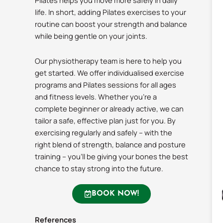
Pilates helps you move more safely in daily
life. In short, adding Pilates exercises to your
routine can boost your strength and balance
while being gentle on your joints.
Our physiotherapy team is here to help you
get started. We offer individualised exercise
programs and Pilates sessions for all ages
and fitness levels. Whether you’re a
complete beginner or already active, we can
tailor a safe, effective plan just for you. By
exercising regularly and safely – with the
right blend of strength, balance and posture
training – you’ll be giving your bones the best
chance to stay strong into the future.
BOOK NOW!
References