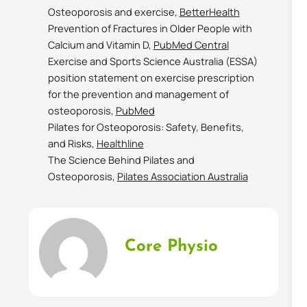
Osteoporosis and exercise,
BetterHealth
Prevention of Fractures in Older People with
Calcium and Vitamin D,
PubMed Central
Exercise and Sports Science Australia (ESSA)
position statement on exercise prescription
for the prevention and management of
osteoporosis,
PubMed
Pilates for Osteoporosis: Safety, Benefits,
and Risks,
Healthline
The Science Behind Pilates and
Osteoporosis,
Pilates Association Australia
Core Physio