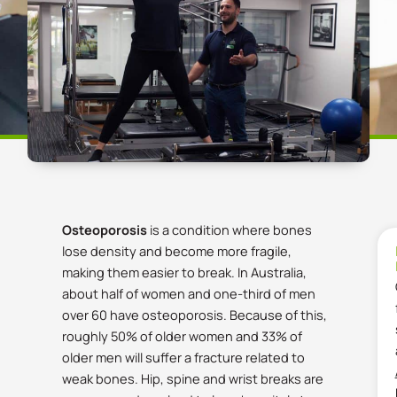
Osteoporosis
is a condition where bones
lose density and become more fragile,
making them easier to break.
In Australia,
about half of women and one-third of men
over 60 have osteoporosis.
Because of this,
roughly 50% of older women and 33% of
older men will suffer a fracture related to
weak bones.
Hip, spine and wrist breaks are