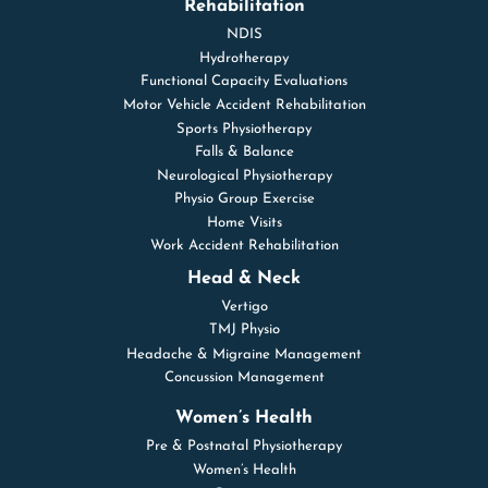
Rehabilitation
NDIS
Hydrotherapy
Functional Capacity Evaluations
Motor Vehicle Accident Rehabilitation
Sports Physiotherapy
Falls & Balance
Neurological Physiotherapy
Physio Group Exercise
Home Visits
Work Accident Rehabilitation
Head & Neck
Vertigo
TMJ Physio
Headache & Migraine Management
Concussion Management
Women’s Health
Pre & Postnatal Physiotherapy
Women’s Health