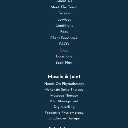
About Us
Meet The Team
Careers
Services
Conditions
Fees
Client Feedback
FAQ’s
Blog
Locations
Book Now
Muscle & Joint
Hands On Physiotherapy
McKenzie Spine Therapy
Massage Therapy
Pain Management
Dry Needling
Paediatric Physiotherapy
Shockwave Therapy