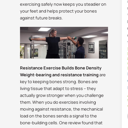
exercising safely now keeps you steadier on
your feet and helps protect your bones
against future breaks.
Resistance Exercise Builds Bone Density
Weight-bearing and resistance training
are
key to keeping bones strong. Bones are
living tissue that adapt to stress – they
actually grow stronger when you challenge
them.
When you do exercises involving
moving against resistance, the mechanical
load on the bones sends a signal to the
bone-building cells. One review found that