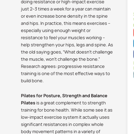
doing resistance or high-impact exercise
just 2–3 times a week for a year can maintain
or even increase bone density in the spine
and hips.
In practice, this means exercises –
especially using enough weight or
resistance to feel your muscles working –
help strengthen your hips, legs and spine. As
the old saying goes, “What doesn’t challenge
the muscle, won’t challenge the bone.”
Research agrees: progressive resistance
training is one of the most effective ways to
build bone.
Pilates for Posture, Strength and Balance
Pilates
is a great complement to strength
training for bone health. While some see it as
low-impact exercise system it actually uses
significant resistances in complex whole
body movement patterns in a variety of