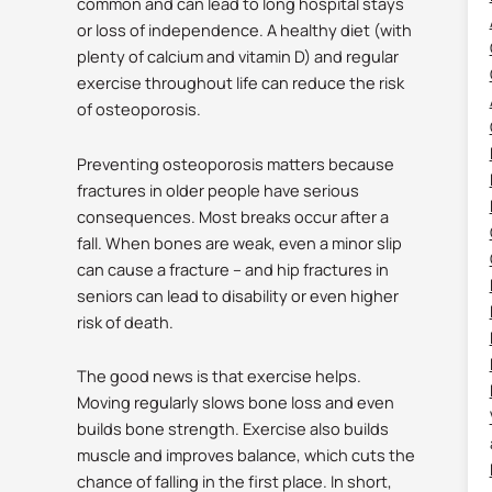
common and can lead to long hospital stays
or loss of independence.
A healthy diet (with
plenty of calcium and vitamin D) and regular
exercise throughout life can reduce the risk
of osteoporosis.
Preventing osteoporosis matters because
fractures in older people have serious
consequences. Most breaks occur after a
fall.
When bones are weak, even a minor slip
can cause a fracture – and hip fractures in
seniors can lead to disability or even higher
risk of death.
The good news is that exercise helps.
Moving regularly slows bone loss and even
builds bone strength.
Exercise also builds
muscle and improves balance, which cuts the
chance of falling in the first place.
In short,