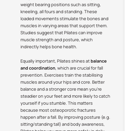
weight bearing positions such as sitting,
kneeling, all fours and standing. These
loaded movements stimulate the bones and
muscles in varying areas that support them.
Studies suggest that Pilates can improve
muscle strength and posture, which
indirectly helps bone health.
Equally important, Pilates shines at
balance
and coordination
, which are crucial for fall
prevention. Exercises train the stabilising
muscles around your hips and core.
Better
balance and a stronger core mean you’re
steadier on your feet and more likely to catch
yourself if you stumble. This matters
because most osteoporotic fractures
happen after a fall.
By improving posture (e.g.
sitting/standing tall) and body awareness,