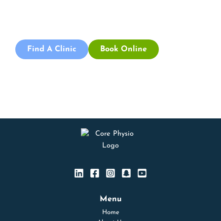
physiotherapists today and take the first step towards
better health and wellbeing. We offer flexible scheduling
to accommodate to you.
Find A Clinic
Book Online
Menu
Home