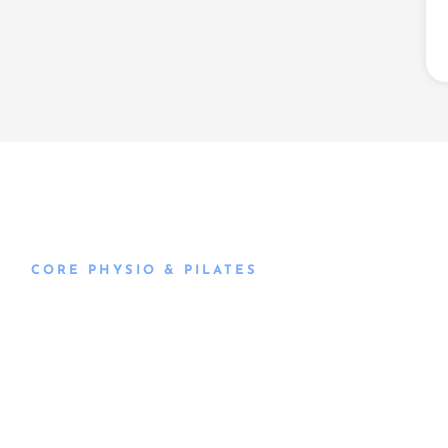
CORE PHYSIO & PILATES
Book an
Appointment
Book an appointment with our friendly team of Adelaide