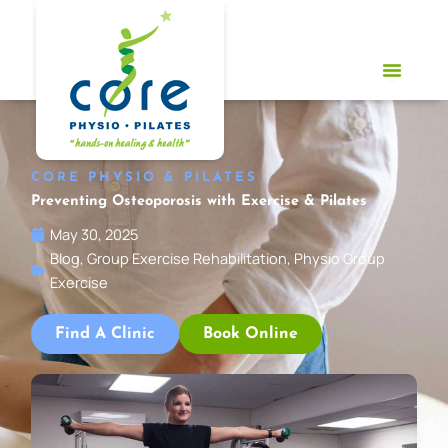
Skip
to
content
CORE PHYSIO & PILATES
Preventing Osteoporosis with Exercise & Pilates
May 30, 2025
Blog
,
Group Exercise Rehabilitation
,
Physio Group
Exercise
Find A Clinic
Book Online