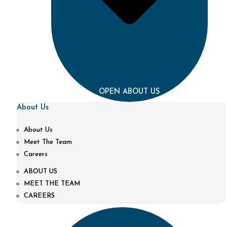
OPEN ABOUT US
About Us
About Us
Meet The Team
Careers
ABOUT US
MEET THE TEAM
CAREERS