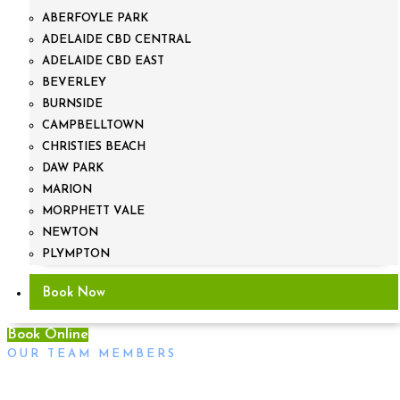
ABERFOYLE PARK
ADELAIDE CBD CENTRAL
ADELAIDE CBD EAST
BEVERLEY
BURNSIDE
CAMPBELLTOWN
CHRISTIES BEACH
DAW PARK
MARION
MORPHETT VALE
NEWTON
PLYMPTON
Book Now
Book Online
OUR TEAM MEMBERS
Will Turner