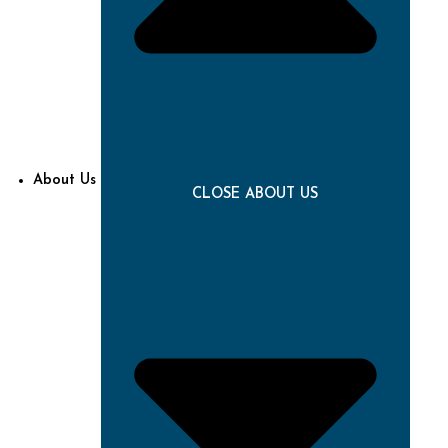
About Us
CLOSE ABOUT US