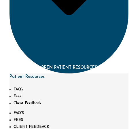
OPEN PATIENT RESOURCES
Patient Resources
FAQ’s
Fees
Client Feedback
FAQ’S
FEES
CLIENT FEEDBACK