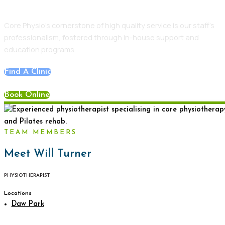
Core Physio’s cornerstone of high quality service is our staff’s
professionalism, fostered through in-house support and
education programs.
Find A Clinic
Book Online
TEAM MEMBERS
Meet Will Turner
PHYSIOTHERAPIST
Locations
Daw Park