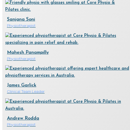
Sanjana Soni
Physiotherapist
Mahesh Panampilly
Physiotherapist
James Garlick
Clinical Team Leader
Andrew Rodda
Physiotherapist