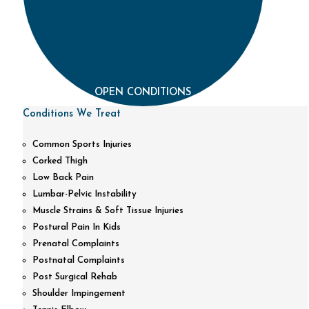
OPEN CONDITIONS
Conditions We Treat
Common Sports Injuries
Corked Thigh
Low Back Pain
Lumbar-Pelvic Instability
Muscle Strains & Soft Tissue Injuries
Postural Pain In Kids
Prenatal Complaints
Postnatal Complaints
Post Surgical Rehab
Shoulder Impingement