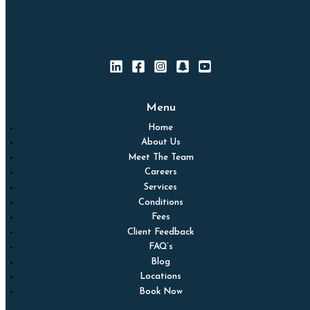
Menu
Home
About Us
Meet The Team
Careers
Services
Conditions
Fees
Client Feedback
FAQ’s
Blog
Locations
Book Now