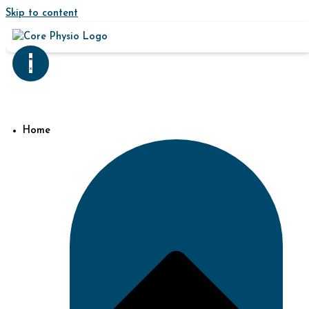
Skip to content
Home