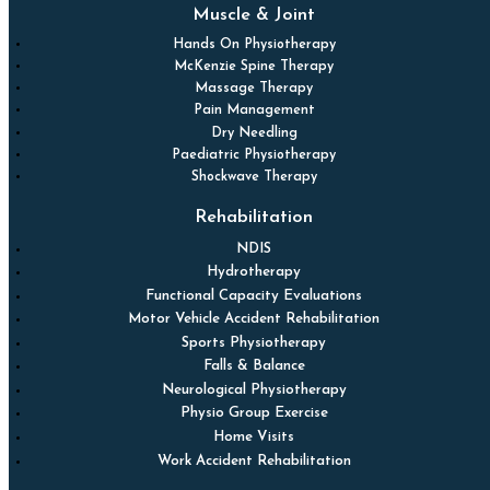
Muscle & Joint
Hands On Physiotherapy
McKenzie Spine Therapy
Massage Therapy
Pain Management
Dry Needling
Paediatric Physiotherapy
Shockwave Therapy
Rehabilitation
NDIS
Hydrotherapy
Functional Capacity Evaluations
Motor Vehicle Accident Rehabilitation
Sports Physiotherapy
Falls & Balance
Neurological Physiotherapy
Physio Group Exercise
Home Visits
Work Accident Rehabilitation