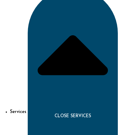
Services
CLOSE SERVICES