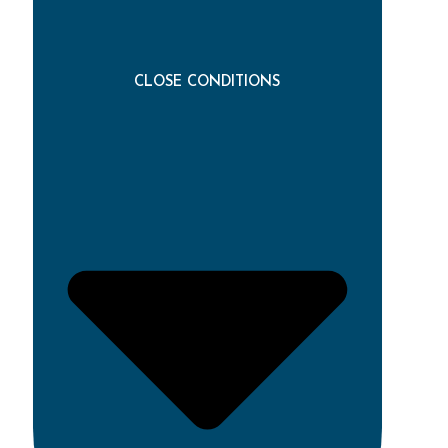
CLOSE CONDITIONS