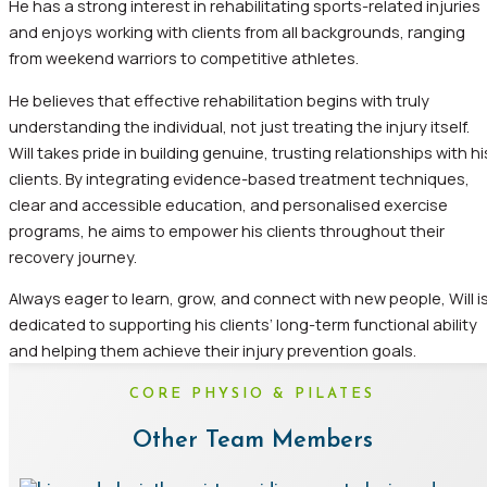
He has a strong interest in rehabilitating sports-related injuries
and enjoys working with clients from all backgrounds, ranging
from weekend warriors to competitive athletes.
He believes that effective rehabilitation begins with truly
understanding the individual, not just treating the injury itself.
Will takes pride in building genuine, trusting relationships with hi
clients. By integrating evidence-based treatment techniques,
clear and accessible education, and personalised exercise
programs, he aims to empower his clients throughout their
recovery journey.
Always eager to learn, grow, and connect with new people, Will i
dedicated to supporting his clients’ long-term functional ability
and helping them achieve their injury prevention goals.
CORE PHYSIO & PILATES
Other Team Members