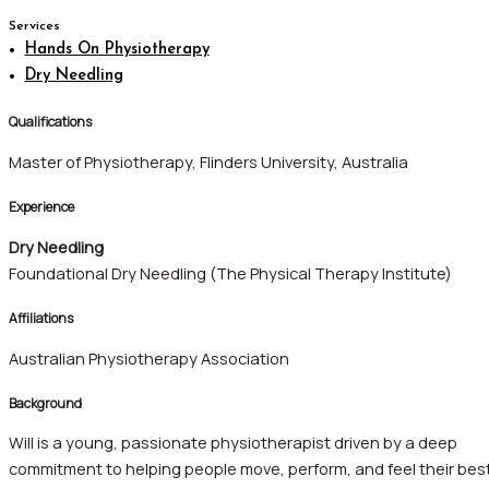
Services
Hands On Physiotherapy
Dry Needling
Qualifications
Master of Physiotherapy, Flinders University, Australia
Experience
Dry Needling
Foundational Dry Needling (The Physical Therapy Institute)
Affiliations
Australian Physiotherapy Association
Background
Will is a young, passionate physiotherapist driven by a deep
commitment to helping people move, perform, and feel their best