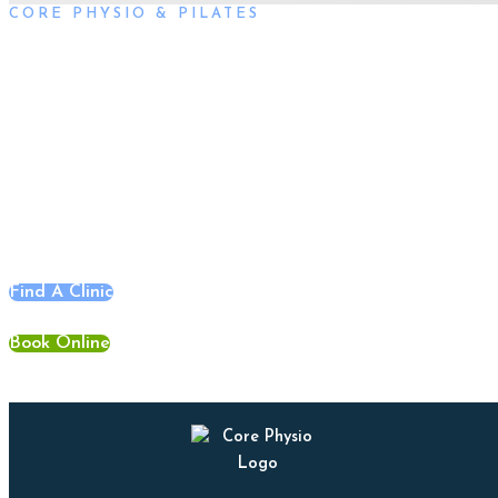
CORE PHYSIO & PILATES
Book an Appointment
Book an appointment with our friendly team of Adelaide
physiotherapists today and take the first step towards better
health and wellbeing. We offer flexible scheduling to
accommodate to you.
Find A Clinic
Book Online