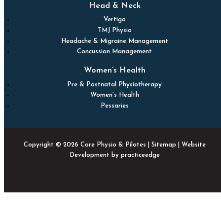
Head & Neck
Vertigo
TMJ Physio
Headache & Migraine Management
Concussion Management
Women’s Health
Pre & Postnatal Physiotherapy
Women’s Health
Pessaries
Copyright © 2026 Core Physio & Pilates |
Sitemap
| Website
Development by
practiceedge