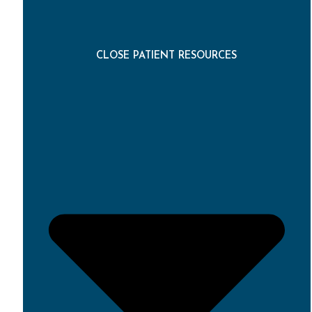
CLOSE PATIENT RESOURCES