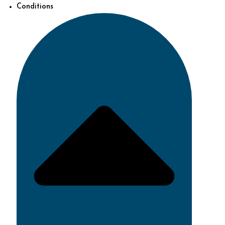
Conditions