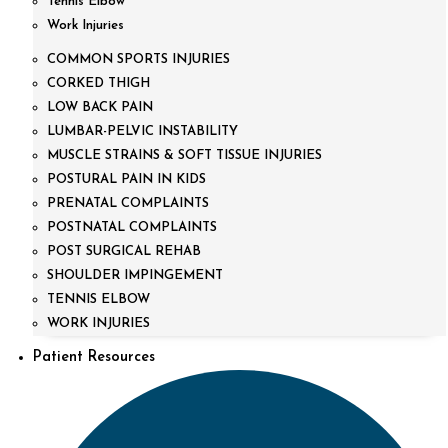
Tennis Elbow
Work Injuries
COMMON SPORTS INJURIES
CORKED THIGH
LOW BACK PAIN
LUMBAR-PELVIC INSTABILITY
MUSCLE STRAINS & SOFT TISSUE INJURIES
POSTURAL PAIN IN KIDS
PRENATAL COMPLAINTS
POSTNATAL COMPLAINTS
POST SURGICAL REHAB
SHOULDER IMPINGEMENT
TENNIS ELBOW
WORK INJURIES
Patient Resources