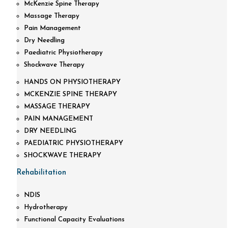
McKenzie Spine Therapy
Massage Therapy
Pain Management
Dry Needling
Paediatric Physiotherapy
Shockwave Therapy
HANDS ON PHYSIOTHERAPY
MCKENZIE SPINE THERAPY
MASSAGE THERAPY
PAIN MANAGEMENT
DRY NEEDLING
PAEDIATRIC PHYSIOTHERAPY
SHOCKWAVE THERAPY
Rehabilitation
NDIS
Hydrotherapy
Functional Capacity Evaluations