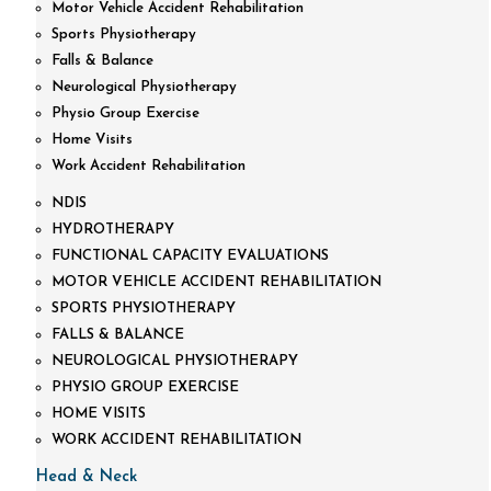
Motor Vehicle Accident Rehabilitation
Sports Physiotherapy
Falls & Balance
Neurological Physiotherapy
Physio Group Exercise
Home Visits
Work Accident Rehabilitation
NDIS
HYDROTHERAPY
FUNCTIONAL CAPACITY EVALUATIONS
MOTOR VEHICLE ACCIDENT REHABILITATION
SPORTS PHYSIOTHERAPY
FALLS & BALANCE
NEUROLOGICAL PHYSIOTHERAPY
PHYSIO GROUP EXERCISE
HOME VISITS
WORK ACCIDENT REHABILITATION
Head & Neck