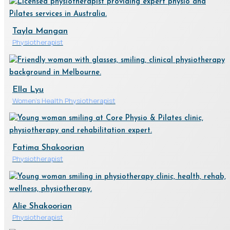
Tayla Mangan
Physiotherapist
Ella Lyu
Women's Health Physiotherapist
Fatima Shakoorian
Physiotherapist
Alie Shakoorian
Physiotherapist