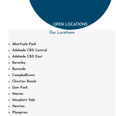
OPEN LOCATIONS
Our Locations
Aberfoyle Park
Adelaide CBD Central
Adelaide CBD East
Beverley
Burnside
Campbelltown
Christies Beach
Daw Park
Marion
Morphett Vale
Newton
Plympton