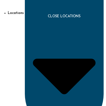
Locations
CLOSE LOCATIONS