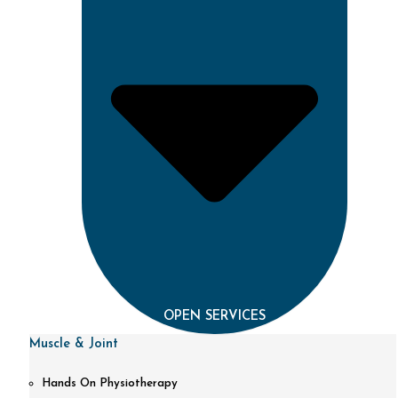
OPEN SERVICES
Muscle & Joint
Hands On Physiotherapy