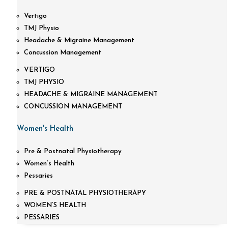
Vertigo
TMJ Physio
Headache & Migraine Management
Concussion Management
VERTIGO
TMJ PHYSIO
HEADACHE & MIGRAINE MANAGEMENT
CONCUSSION MANAGEMENT
Women's Health
Pre & Postnatal Physiotherapy
Women’s Health
Pessaries
PRE & POSTNATAL PHYSIOTHERAPY
WOMEN’S HEALTH
PESSARIES