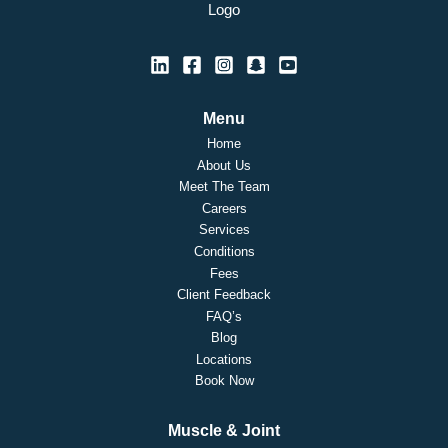
Menu
Home
About Us
Meet The Team
Careers
Services
Conditions
Fees
Client Feedback
FAQ’s
Blog
Locations
Book Now
Muscle & Joint