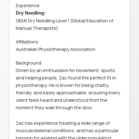
Experience
Dry Needling:
GEMt Dry Needling Level 1 (Global Education of
Manual Therapists)
Affiliations
Australian Physiotherapy Association
Background
Driven by an enthusiasm for movement, sports,
and helping people, Zac found the perfect fit in
physiotherapy. He is known for being chatty,
friendly, and easily approachable, ensuring every
client feels heard and understood from the
moment they walk through the door.
Zac has experience treating a wide range of
musculoskeletal conditions, and has a particular
passion for working with the older population,