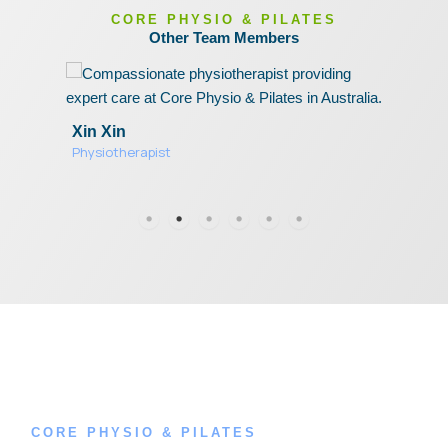
CORE PHYSIO & PILATES
Other Team Members
Xin Xin
O
Physiotherapist
C
P
CORE PHYSIO & PILATES