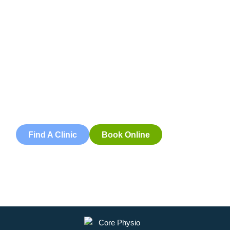
Book an
Appointment
Book an appointment with our friendly team of Adelaide
physiotherapists today and take the first step towards
better health and wellbeing. We offer flexible scheduling
to accommodate to you.
Find A Clinic
Book Online