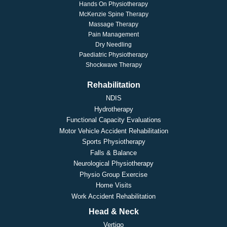
Hands On Physiotherapy
McKenzie Spine Therapy
Massage Therapy
Pain Management
Dry Needling
Paediatric Physiotherapy
Shockwave Therapy
Rehabilitation
NDIS
Hydrotherapy
Functional Capacity Evaluations
Motor Vehicle Accident Rehabilitation
Sports Physiotherapy
Falls & Balance
Neurological Physiotherapy
Physio Group Exercise
Home Visits
Work Accident Rehabilitation
Head & Neck
Vertigo