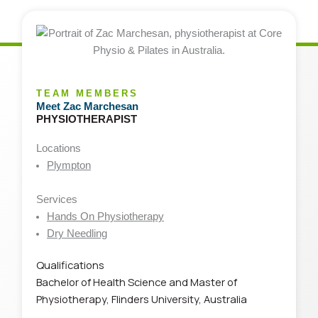
TEAM MEMBERS
Meet Zac Marchesan
PHYSIOTHERAPIST
Locations
Plympton
Services
Hands On Physiotherapy
Dry Needling
Qualifications
Bachelor of Health Science and Master of
Physiotherapy, Flinders University, Australia