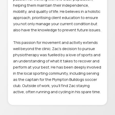
helping them maintain their independence,
mobility, and quality of life. He believes in a holistic
approach, prioritising client education to ensure
you not only manage your current condition but
also have the knowledge to prevent future issues.
This passion for movement and activity extends
well beyond the clinic. Zac’s decision to pursue
physiotherapy was fuelled by a love of sports and
an understanding of what it takes to recover and
perform at your best. He has been deeply involved
in the local sporting community, including serving
as the captain for the Plympton Bulldogs soccer
club. Outside of work, you’ll find Zac staying
active, often running and cycling in his spare time.