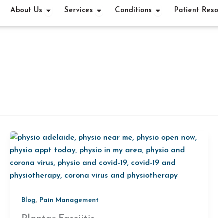
OPEN ABOUT US
OPEN SERVICES
OPEN CONDITI
About Us
Services
Conditions
Patient Res
,
Blog
Pain Management