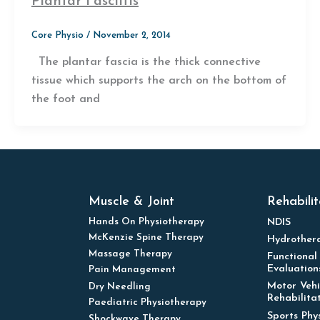
Plantar Fasciitis
Core Physio
/
November 2, 2014
The plantar fascia is the thick connective
tissue which supports the arch on the bottom of
the foot and
Muscle & Joint
Rehabilit
Hands On Physiotherapy
NDIS
McKenzie Spine Therapy
Hydrother
Massage Therapy
Functional
Evaluation
Pain Management
Motor Vehi
Dry Needling
Rehabilita
Paediatric Physiotherapy
Sports Phy
Shockwave Therapy