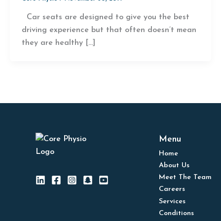
Car seats are designed to give you the best
driving experience but that often doesn’t mean
they are healthy […]
Menu
Home
About Us
Meet The Team
Careers
Services
Conditions