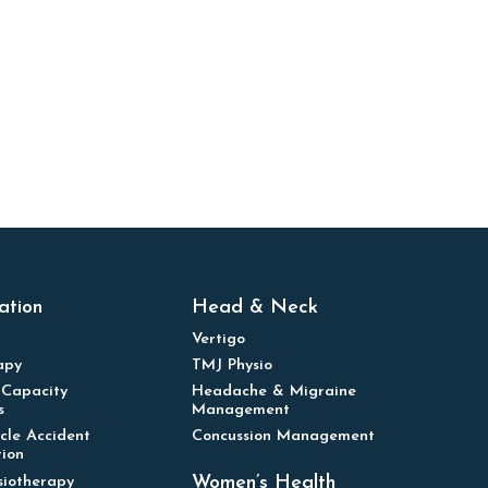
ation
Head & Neck
Vertigo
apy
TMJ Physio
 Capacity
Headache & Migraine
s
Management
cle Accident
Concussion Management
tion
Women’s Health
siotherapy