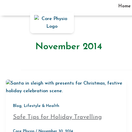
Skip
Home
to
content
November 2014
,
Blog
Lifestyle & Health
Safe Tips for Holiday Travelling
Core Physio
/
November 30, 2014