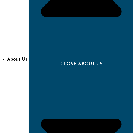
About Us
CLOSE ABOUT US