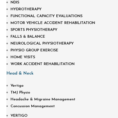
NDIS
HYDROTHERAPY
FUNCTIONAL CAPACITY EVALUATIONS
MOTOR VEHICLE ACCIDENT REHABILITATION
SPORTS PHYSIOTHERAPY
FALLS & BALANCE
NEUROLOGICAL PHYSIOTHERAPY
PHYSIO GROUP EXERCISE
HOME VISITS
WORK ACCIDENT REHABILITATION
Head & Neck
Vertigo
TMJ Physio
Headache & Migraine Management
Concussion Management
VERTIGO