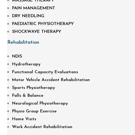
MASSAGE THERAPY
PAIN MANAGEMENT
DRY NEEDLING
PAEDIATRIC PHYSIOTHERAPY
SHOCKWAVE THERAPY
Rehabilitation
NDIS
Hydrotherapy
Functional Capacity Evaluations
Motor Vehicle Accident Rehabilitation
Sports Physiotherapy
Falls & Balance
Neurological Physiotherapy
Physio Group Exercise
Home Visits
Work Accident Rehabilitation