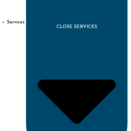
Services
CLOSE SERVICES