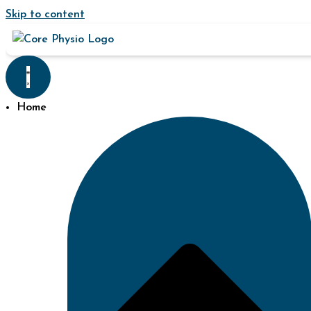
Skip to content
Home