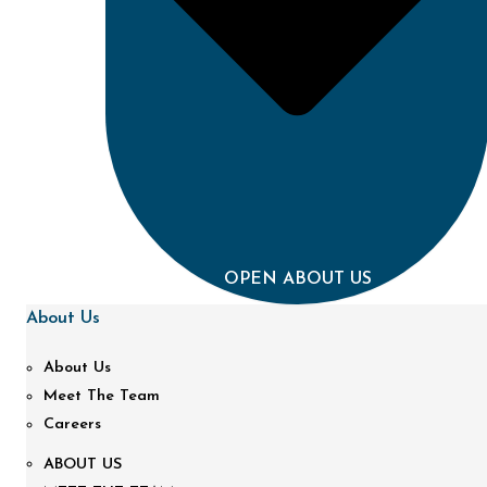
OPEN ABOUT US
About Us
About Us
Meet The Team
Careers
ABOUT US