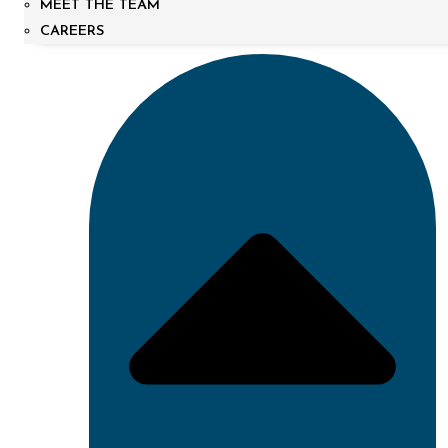
MEET THE TEAM
CAREERS