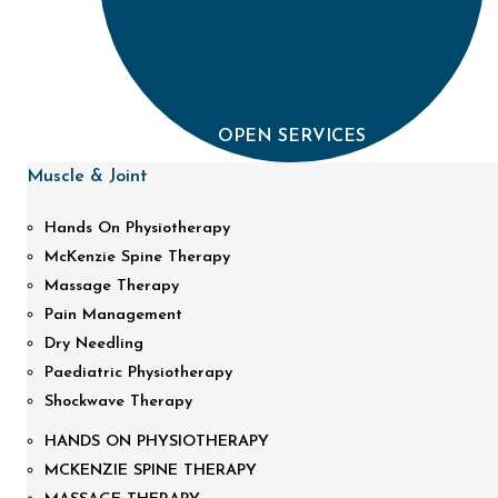
OPEN SERVICES
Muscle & Joint
Hands On Physiotherapy
McKenzie Spine Therapy
Massage Therapy
Pain Management
Dry Needling
Paediatric Physiotherapy
Shockwave Therapy
HANDS ON PHYSIOTHERAPY
MCKENZIE SPINE THERAPY