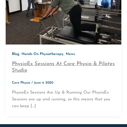
,
,
Blog
Hands On Physiotherapy
News
PhysioEx Sessions At Core Physio & Pilates
Studio
Core Physio
/
June 4, 2020
PhysioEx Sessions Are Up & Running Our PhysioEx
Sessions are up and running, so this means that you
can keep […]