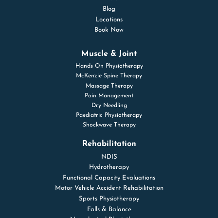
Blog
Locations
Book Now
Muscle & Joint
Hands On Physiotherapy
McKenzie Spine Therapy
Massage Therapy
Pain Management
Dry Needling
Paediatric Physiotherapy
Shockwave Therapy
Rehabilitation
NDIS
Hydrotherapy
Functional Capacity Evaluations
Motor Vehicle Accident Rehabilitation
Sports Physiotherapy
Falls & Balance