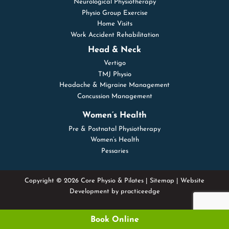
Neurological Physiotherapy
Physio Group Exercise
Home Visits
Work Accident Rehabilitation
Head & Neck
Vertigo
TMJ Physio
Headache & Migraine Management
Concussion Management
Women’s Health
Pre & Postnatal Physiotherapy
Women’s Health
Pessaries
Copyright © 2026 Core Physio & Pilates |
Sitemap
| Website
Development by
practiceedge
Book Online