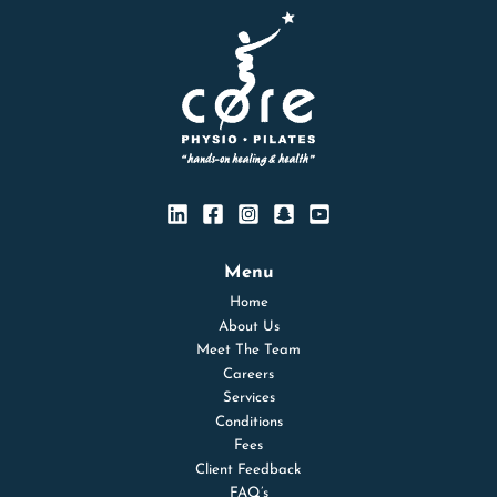
Menu
Home
About Us
Meet The Team
Careers
Services
Conditions
Fees
Client Feedback
FAQ’s