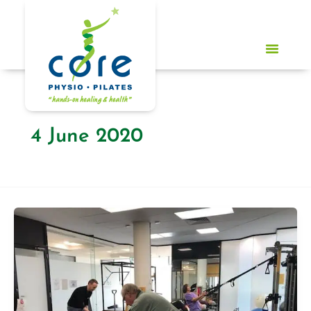
Skip
to
content
4 June 2020