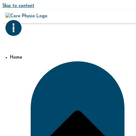
Skip to content
Home