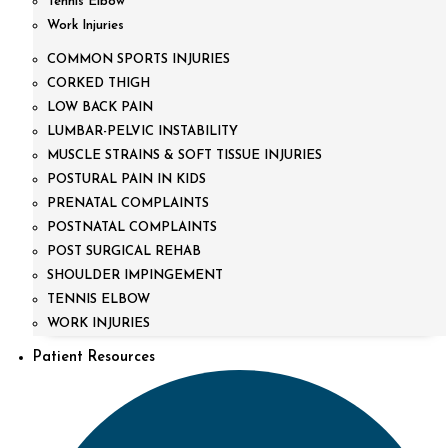
Tennis Elbow
Work Injuries
COMMON SPORTS INJURIES
CORKED THIGH
LOW BACK PAIN
LUMBAR-PELVIC INSTABILITY
MUSCLE STRAINS & SOFT TISSUE INJURIES
POSTURAL PAIN IN KIDS
PRENATAL COMPLAINTS
POSTNATAL COMPLAINTS
POST SURGICAL REHAB
SHOULDER IMPINGEMENT
TENNIS ELBOW
WORK INJURIES
Patient Resources