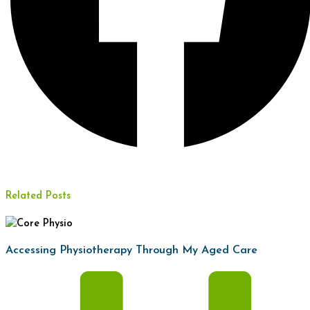
Related Posts
Accessing Physiotherapy Through My Aged Care