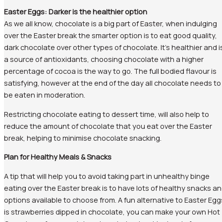
Easter Eggs: Darker is the healthier option
As we all know, chocolate is a big part of Easter, when indulging
over the Easter break the smarter option is to eat good quality,
dark chocolate over other types of chocolate. It’s healthier and i
a source of antioxidants, choosing chocolate with a higher
percentage of cocoa is the way to go. The full bodied flavour is
satisfying, however at the end of the day all chocolate needs to
be eaten in moderation.
Restricting chocolate eating to dessert time, will also help to
reduce the amount of chocolate that you eat over the Easter
break, helping to minimise chocolate snacking.
Plan for Healthy Meals & Snacks
A tip that will help you to avoid taking part in unhealthy binge
eating over the Easter break is to have lots of healthy snacks a
options available to choose from. A fun alternative to Easter Egg
is strawberries dipped in chocolate, you can make your own Hot