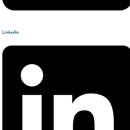
Linkedin