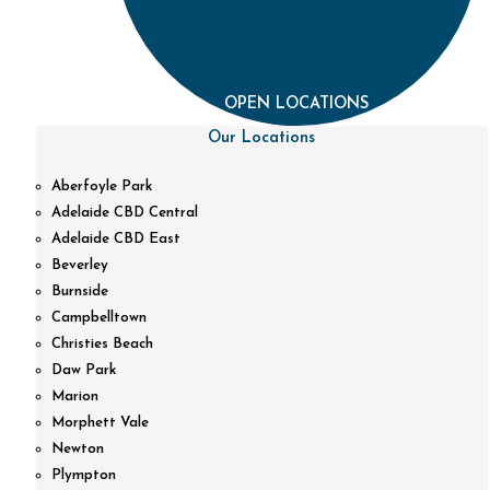
OPEN LOCATIONS
Our Locations
Aberfoyle Park
Adelaide CBD Central
Adelaide CBD East
Beverley
Burnside
Campbelltown
Christies Beach
Daw Park
Marion
Morphett Vale
Newton
Plympton