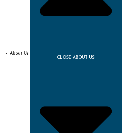
About Us
CLOSE ABOUT US