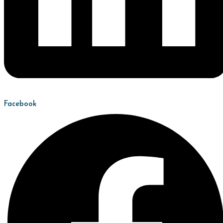
Facebook