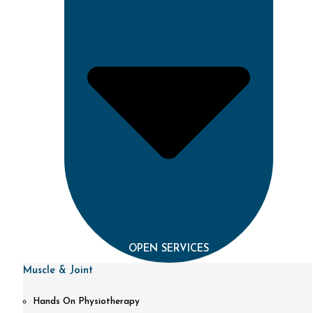
OPEN SERVICES
Muscle & Joint
Hands On Physiotherapy