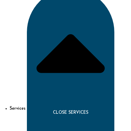
Services
CLOSE SERVICES