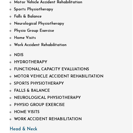
Motor Vehicle Accident Rehabilitation
Sports Physiotherapy
Falls & Balance
Neurological Physiotherapy
Physio Group Exercise
Home Visits
Work Accident Rehabilitation
NDIS
HYDROTHERAPY
FUNCTIONAL CAPACITY EVALUATIONS
MOTOR VEHICLE ACCIDENT REHABILITATION
SPORTS PHYSIOTHERAPY
FALLS & BALANCE
NEUROLOGICAL PHYSIOTHERAPY
PHYSIO GROUP EXERCISE
HOME VISITS
WORK ACCIDENT REHABILITATION
Head & Neck