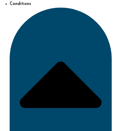
Conditions