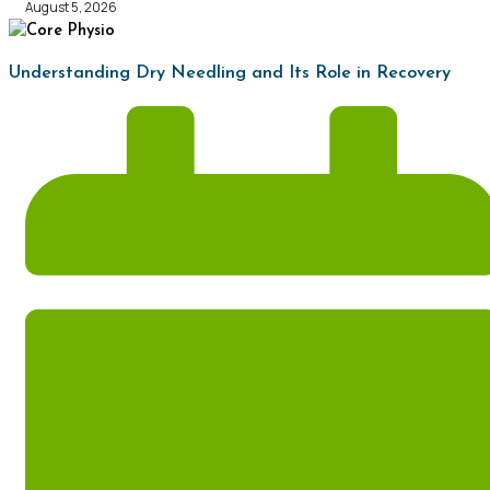
August 5, 2026
Understanding Dry Needling and Its Role in Recovery