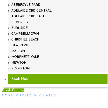
ABERFOYLE PARK
ADELAIDE CBD CENTRAL
ADELAIDE CBD EAST
BEVERLEY
BURNSIDE
CAMPBELLTOWN
CHRISTIES BEACH
DAW PARK
MARION
MORPHETT VALE
NEWTON
PLYMPTON
Book Now
Book Online
CORE PHYSIO & PILATES
Egg-Cellent Ways To Stay