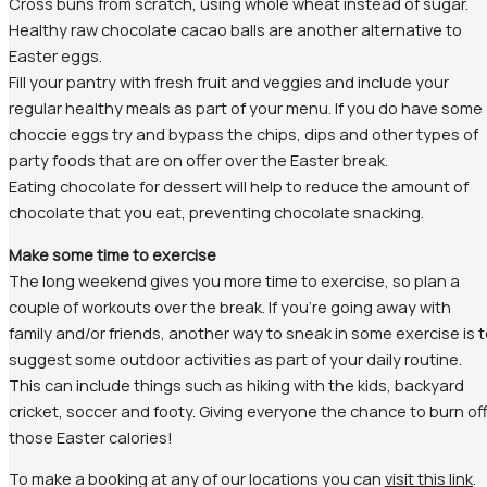
Cross buns from scratch, using whole wheat instead of sugar.
Healthy raw chocolate cacao balls are another alternative to
Easter eggs.
Fill your pantry with fresh fruit and veggies and include your
regular healthy meals as part of your menu. If you do have some
choccie eggs try and bypass the chips, dips and other types of
party foods that are on offer over the Easter break.
Eating chocolate for dessert will help to reduce the amount of
chocolate that you eat, preventing chocolate snacking.
Make some time to exercise
The long weekend gives you more time to exercise, so plan a
couple of workouts over the break. If you’re going away with
family and/or friends, another way to sneak in some exercise is 
suggest some outdoor activities as part of your daily routine.
This can include things such as hiking with the kids, backyard
cricket, soccer and footy. Giving everyone the chance to burn of
those Easter calories!
To make a booking at any of our locations you can
visit this link
.