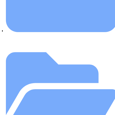
March 7, 2019