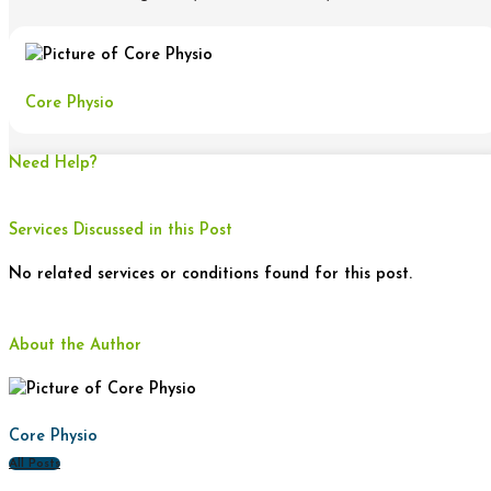
Core Physio
Need Help?
Services Discussed in this Post
No related services or conditions found for this post.
About the Author
Core Physio
All Posts