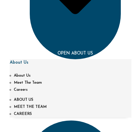
OPEN ABOUT US
About Us
About Us
Meet The Team
Careers
ABOUT US
MEET THE TEAM
CAREERS