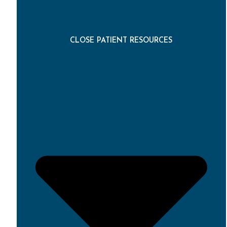
CLOSE PATIENT RESOURCES