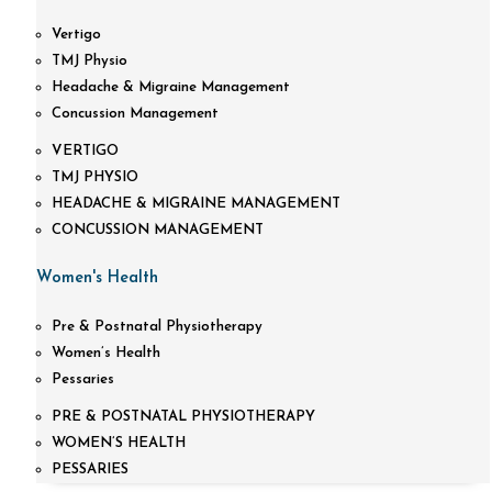
Vertigo
TMJ Physio
Headache & Migraine Management
Concussion Management
VERTIGO
TMJ PHYSIO
HEADACHE & MIGRAINE MANAGEMENT
CONCUSSION MANAGEMENT
Women's Health
Pre & Postnatal Physiotherapy
Women’s Health
Pessaries
PRE & POSTNATAL PHYSIOTHERAPY
WOMEN’S HEALTH
PESSARIES