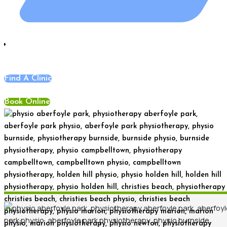
Blog
,
News
Find A Clinic
Book Online