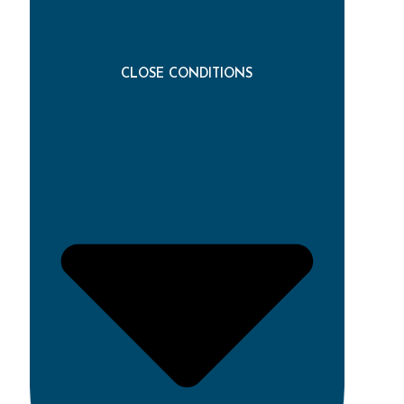
CLOSE CONDITIONS