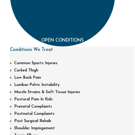
OPEN CONDITIONS
Conditions We Treat
Common Sports Injuries
Corked Thigh
Low Back Pain
Lumbar-Pelvic Instability
Muscle Strains & Soft Tissue Injuries
Postural Pain In Kids
Prenatal Complaints
Postnatal Complaints
Post Surgical Rehab
Shoulder Impingement