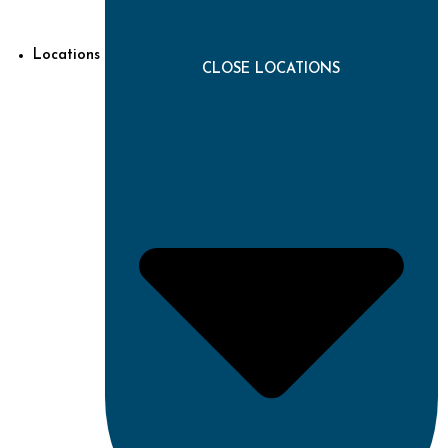
Locations
CLOSE LOCATIONS