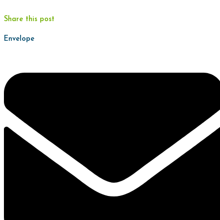
Share this post
Envelope