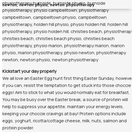
Kickstart your day properly
We all love an Easter Egg hunt first thing Easter Sunday, howeve
if you can, resist the temptation to get stuck into those choccie
eggs! Aim to stick to what you would normally eat for breakfast.
You may be busy over the Easter break, a source of protein will
help to suppress your appetite, maintain your energy levels,
keeping your choccie cravings at bay! Protein options include
eggs, yoghurt, ricotta/cottage cheese, milk, nuts, salmon and
protein powder.