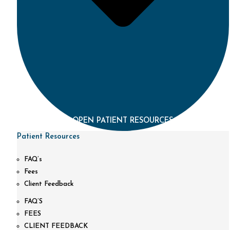
OPEN PATIENT RESOURCES
Patient Resources
FAQ’s
Fees
Client Feedback
FAQ’S
FEES
CLIENT FEEDBACK