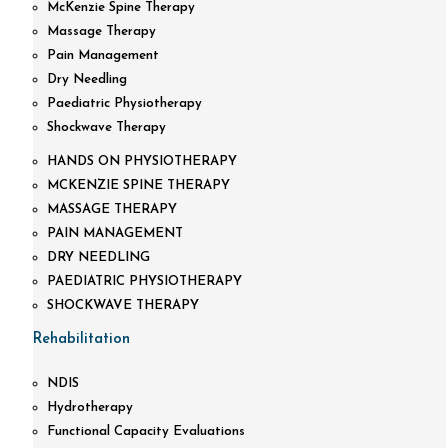
McKenzie Spine Therapy
Massage Therapy
Pain Management
Dry Needling
Paediatric Physiotherapy
Shockwave Therapy
HANDS ON PHYSIOTHERAPY
MCKENZIE SPINE THERAPY
MASSAGE THERAPY
PAIN MANAGEMENT
DRY NEEDLING
PAEDIATRIC PHYSIOTHERAPY
SHOCKWAVE THERAPY
Rehabilitation
NDIS
Hydrotherapy
Functional Capacity Evaluations