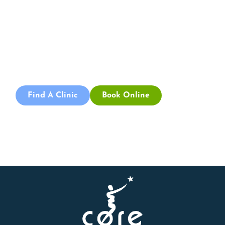
Appointment
Book an appointment with our friendly team of Adelaide
physiotherapists today and take the first step towards
better health and wellbeing. We offer flexible scheduling
to accommodate to you.
Find A Clinic
Book Online