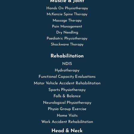
Muscle & Joint
Hands On Physiotherapy
McKenzie Spine Therapy
Massage Therapy
Pain Management
Dry Needling
Paediatric Physiotherapy
Shockwave Therapy
Rehabilitation
NDIS
Hydrotherapy
Functional Capacity Evaluations
Motor Vehicle Accident Rehabilitation
Sports Physiotherapy
Falls & Balance
Neurological Physiotherapy
Physio Group Exercise
Home Visits
Work Accident Rehabilitation
Head & Neck