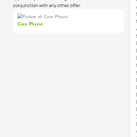
conjunction with any other offer.
Core Physio