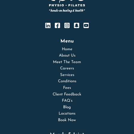
Menu
Home
About Us
Meet The Team
Careers
Services
Conditions
Fees
Client Feedback
FAQ’s
Blog
Locations
Book Now