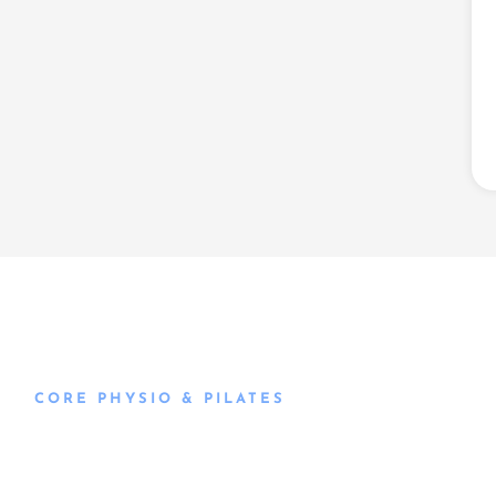
CORE PHYSIO & PILATES
Book an