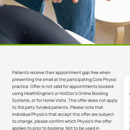
Patients receive their appointment gap free when
presenting the email at the participating Core Physio
practice. Offer is not valid for appointments booked
using HealthEngine’s or HotDoc’s Online Booking
Systems, or for Home Visits. This offer does not apply
to 3rd party funded patients. Please note that
individual Physio’s that accept this offer are subject
to change, please confirm which Physio’s the offer
applies to prior to booking. Not to be used in