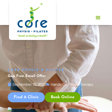
Skip
to
content
CORE PHYSIO & PILATES
Gap Free Email Offer
September 15, 2022
Hands On Physiotherapy
Find A Clinic
Book Online