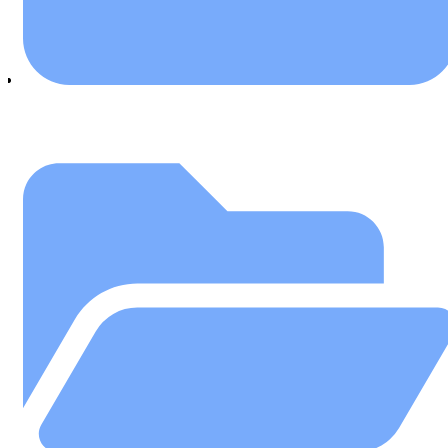
August 9, 2013