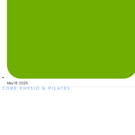
May 18, 2026
CORE PHYSIO & PILATES
Book an Appointment
Book an appointment with our friendly team of Adelaide