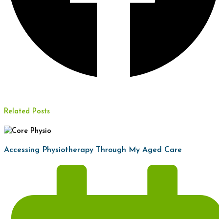
Related Posts
Accessing Physiotherapy Through My Aged Care