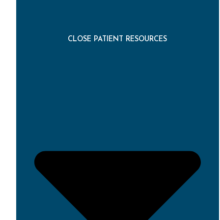
CLOSE PATIENT RESOURCES