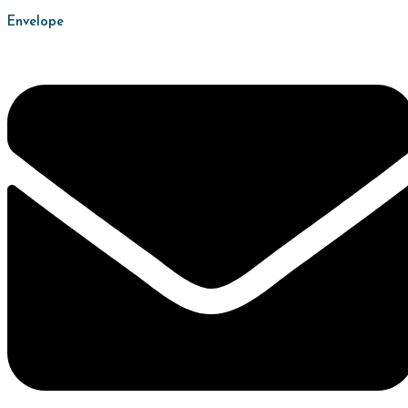
Envelope