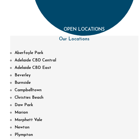
OPEN LOCATIONS
Our Locations
Aberfoyle Park
Adelaide CBD Central
Adelaide CBD East
Beverley
Burnside
Campbelltown
Christies Beach
Daw Park
Marion
Morphett Vale
Newton
Plympton