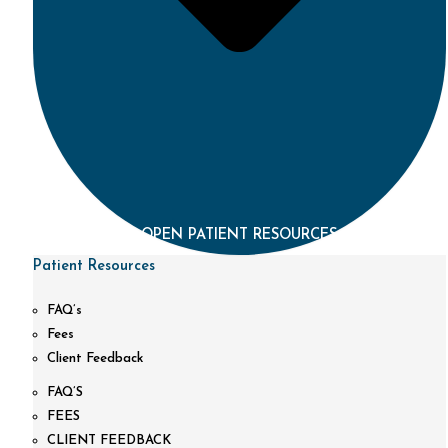
OPEN PATIENT RESOURCES
Patient Resources
FAQ’s
Fees
Client Feedback
FAQ’S
FEES
CLIENT FEEDBACK