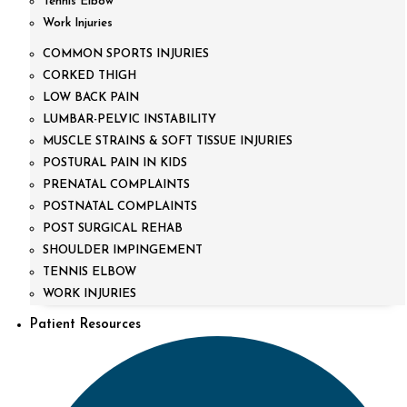
Tennis Elbow
Work Injuries
COMMON SPORTS INJURIES
CORKED THIGH
LOW BACK PAIN
LUMBAR-PELVIC INSTABILITY
MUSCLE STRAINS & SOFT TISSUE INJURIES
POSTURAL PAIN IN KIDS
PRENATAL COMPLAINTS
POSTNATAL COMPLAINTS
POST SURGICAL REHAB
SHOULDER IMPINGEMENT
TENNIS ELBOW
WORK INJURIES
Patient Resources