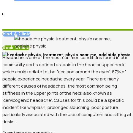
Blog
,
Pain Management
Find A Clinic
Book Online
Headache is one of the most common conditions found in our
community and is defined as ‘pain in the head or upper neck
which could radiate to the face and around the eyes’. 87% of
people experience headache every year. There are many
different causes of headaches, the most common being
stiffness in the upper joints of the neck also known as
‘cervicogenic headache’. Causes for this could be a specific
incident like whiplash, prolonged slouching, poor posture
particularly associated with the use of computers and sitting at
desks.
Symptoms are generally: