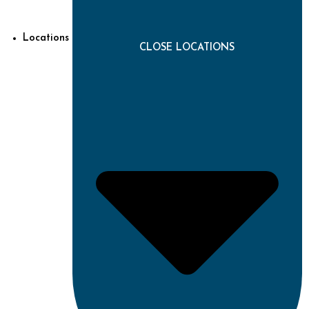
Locations
CLOSE LOCATIONS