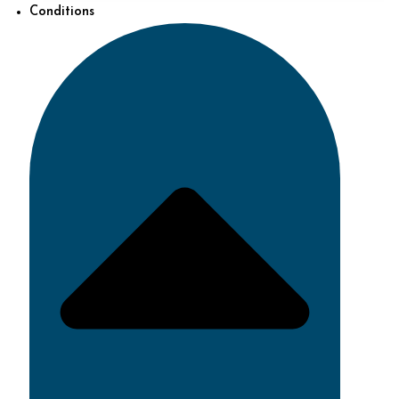
Conditions