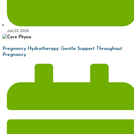
July 22, 2026
Pregnancy Hydrotherapy: Gentle Support Throughout
Pregnancy