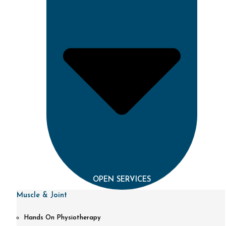
OPEN SERVICES
Muscle & Joint
Hands On Physiotherapy