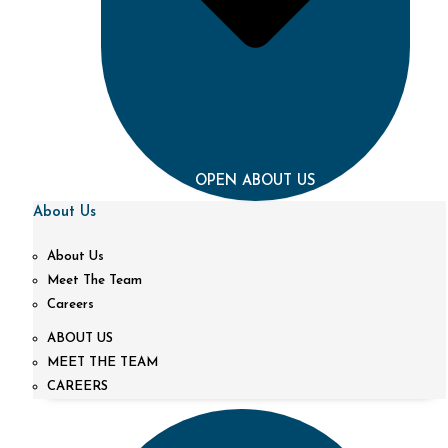
OPEN ABOUT US
About Us
About Us
Meet The Team
Careers
ABOUT US
MEET THE TEAM
CAREERS