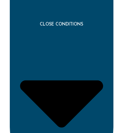
CLOSE CONDITIONS