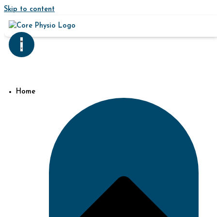
Skip to content
Home