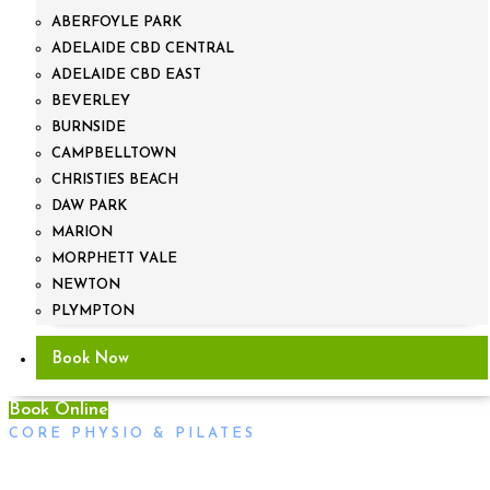
ABERFOYLE PARK
ADELAIDE CBD CENTRAL
ADELAIDE CBD EAST
BEVERLEY
BURNSIDE
CAMPBELLTOWN
CHRISTIES BEACH
DAW PARK
MARION
MORPHETT VALE
NEWTON
PLYMPTON
Book Now
Book Online
CORE PHYSIO & PILATES
Headaches and Treatment