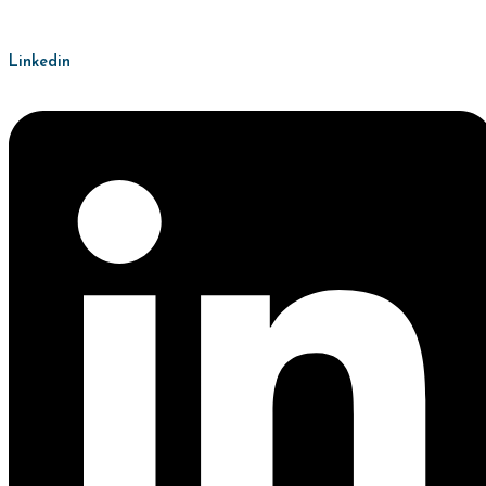
Linkedin