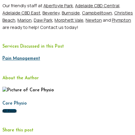
Our friendly staff at
Aberfoyle Park
,
Adelaide CBD Central
,
Adelaide CBD East
,
Beverley
,
Burnside
,
Campbelltown
,
Christies
Beach
,
Marion
,
Daw Park
,
Morphett Vale
,
Newton
and
Plympton
are ready to help! Contact us today!
Services Discussed in this Post
Pain Management
About the Author
Core Physio
All Posts
Share this post