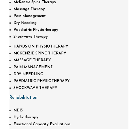
McKenzie Spine Therapy
Massage Therapy
Pain Management
Dry Needling
Paediatric Physiotherapy
Shockwave Therapy
HANDS ON PHYSIOTHERAPY
MCKENZIE SPINE THERAPY
MASSAGE THERAPY
PAIN MANAGEMENT
DRY NEEDLING
PAEDIATRIC PHYSIOTHERAPY
SHOCKWAVE THERAPY
Rehabilitation
NDIS
Hydrotherapy
Functional Capacity Evaluations