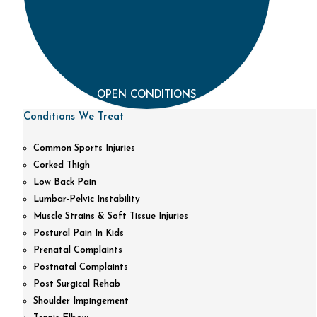
OPEN CONDITIONS
Conditions We Treat
Common Sports Injuries
Corked Thigh
Low Back Pain
Lumbar-Pelvic Instability
Muscle Strains & Soft Tissue Injuries
Postural Pain In Kids
Prenatal Complaints
Postnatal Complaints
Post Surgical Rehab
Shoulder Impingement