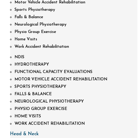
Motor Vehicle Accident Rehabilitation
Sports Physiotherapy
Falls & Balance
Neurological Physiotherapy
Physio Group Exercise
Home Visits
Work Accident Rehabilitation
NDIS
HYDROTHERAPY
FUNCTIONAL CAPACITY EVALUATIONS
MOTOR VEHICLE ACCIDENT REHABILITATION
SPORTS PHYSIOTHERAPY
FALLS & BALANCE
NEUROLOGICAL PHYSIOTHERAPY
PHYSIO GROUP EXERCISE
HOME VISITS
WORK ACCIDENT REHABILITATION
Head & Neck