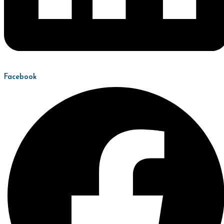
Facebook