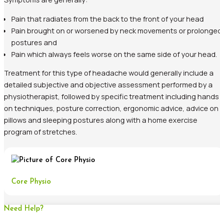
Pain that radiates from the back to the front of your head
Pain brought on or worsened by neck movements or prolonge
postures and
Pain which always feels worse on the same side of your head.
Treatment for this type of headache would generally include a
detailed subjective and objective assessment performed by a
physiotherapist, followed by specific treatment including hands
on techniques, posture correction, ergonomic advice, advice on
pillows and sleeping postures along with a home exercise
program of stretches.
Core Physio
Need Help?