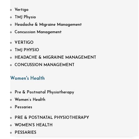
Vertigo
TMJ Physio
Headache & Migraine Management
Concussion Management
VERTIGO
TMJ PHYSIO
HEADACHE & MIGRAINE MANAGEMENT
CONCUSSION MANAGEMENT
Women's Health
Pre & Postnatal Physiotherapy
Women’s Health
Pessaries
PRE & POSTNATAL PHYSIOTHERAPY
WOMEN’S HEALTH
PESSARIES