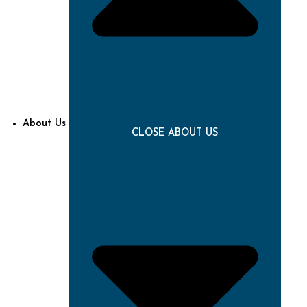
About Us
CLOSE ABOUT US