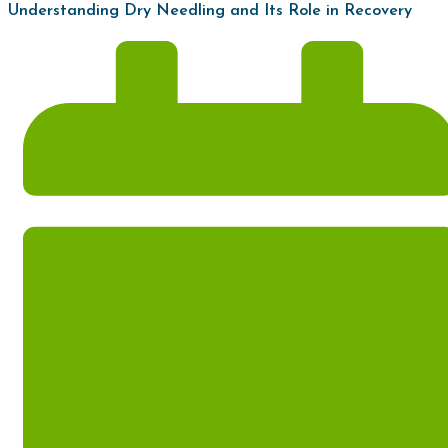
Understanding Dry Needling and Its Role in Recovery