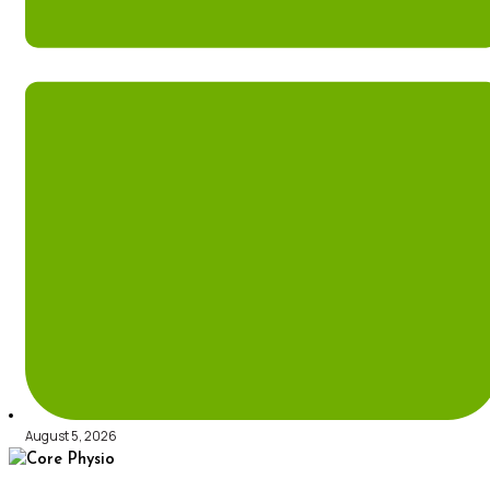
August 5, 2026