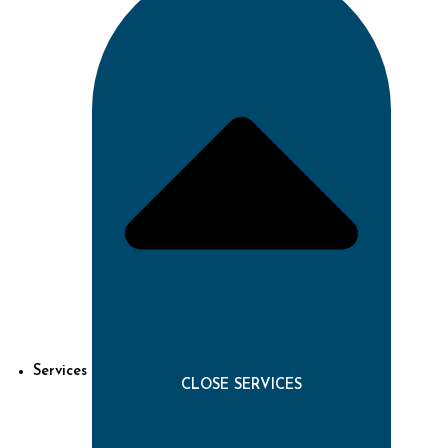
Services
CLOSE SERVICES