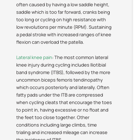
often caused by having a low saddle height,
saddle which is too far forward, cranks being
too long or cycling on high resistance with
low revolutions per minute (RPM). Sustaining
a pedal stroke with increased ranges of knee
flexion can overload the patella.
Lateral knee pain
: The most common lateral
knee injury during cycling includes Iliotibial
band syndrome (ITBS), followed by the more
uncommon biceps femoris tendinopathy
which occurs posteriorly and laterally. Often
fatty pads under the ITB are compressed
when cycling cleats that encourage the toes
to point in, having excessive or no float and
the feet too close together. Other
conditions including large climbs, time
trialing and increased mileage can increase
the incidence of ITBS.