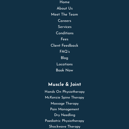
Home
About Us
Meet The Team
Careers
Services
Conditions
Fees
Client Feedback
FAQ’s
Blog
Locations
Book Now
Muscle & Joint
Hands On Physiotherapy
McKenzie Spine Therapy
Massage Therapy
Pain Management
Dry Needling
Paediatric Physiotherapy
Shockwave Therapy