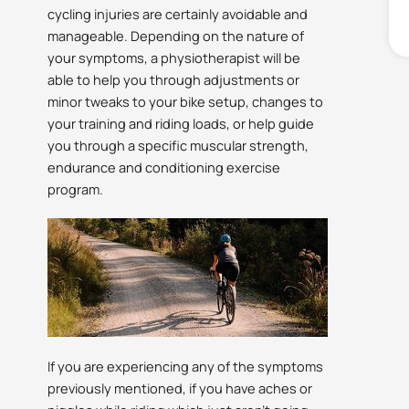
cycling injuries are certainly avoidable and
manageable. Depending on the nature of
your symptoms, a physiotherapist will be
able to help you through adjustments or
minor tweaks to your bike setup, changes to
your training and riding loads, or help guide
you through a specific muscular strength,
endurance and conditioning exercise
program.
If you are experiencing any of the symptoms
previously mentioned, if you have aches or