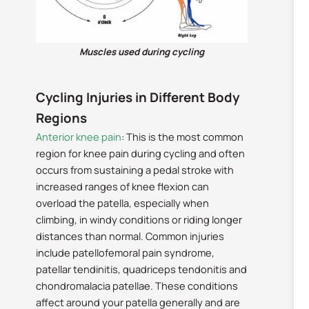
Muscles used during cycling
Cycling Injuries in Different Body
Regions
Anterior knee pain
: This is the most common
region for knee pain during cycling and often
occurs from sustaining a pedal stroke with
increased ranges of knee flexion can
overload the patella, especially when
climbing, in windy conditions or riding longer
distances than normal. Common injuries
include patellofemoral pain syndrome,
patellar tendinitis, quadriceps tendonitis and
chondromalacia patellae. These conditions
affect around your patella generally and are