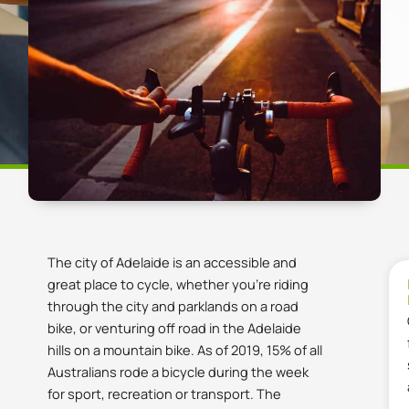
The city of Adelaide is an accessible and
great place to cycle, whether you’re riding
through the city and parklands on a road
bike, or venturing off road in the Adelaide
hills on a mountain bike. As of 2019, 15% of all
Australians rode a bicycle during the week
for sport, recreation or transport. The