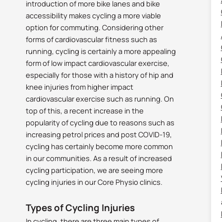
introduction of more bike lanes and bike
accessibility makes cycling a more viable
option for commuting. Considering other
forms of cardiovascular fitness such as
running, cycling is certainly a more appealing
form of low impact cardiovascular exercise,
especially for those with a history of hip and
knee injuries from higher impact
cardiovascular exercise such as running. On
top of this, a recent increase in the
popularity of cycling due to reasons such as
increasing petrol prices and post COVID-19,
cycling has certainly become more common
in our communities. As a result of increased
cycling participation, we are seeing more
cycling injuries in our Core Physio clinics.
Types of Cycling Injuries
In cycling, there are three main types of