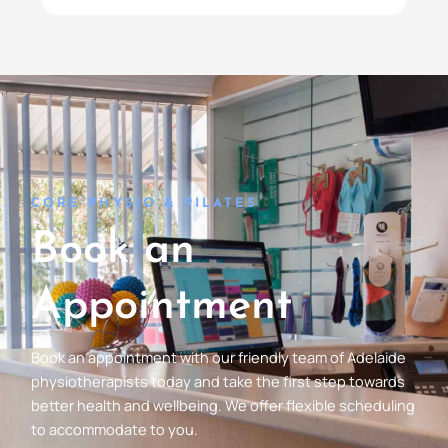
CORE PHYSIO & PILATES
Book an
Appointment
Book an appointment with our friendly team of Adelaide
physiotherapists today and take the first step towards
better health and wellbeing. We offer flexible scheduling
to accommodate to you.