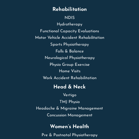
Rehabilitation
NDIS
Hydrotherapy
Functional Capacity Evaluations
Motor Vehicle Accident Rehabilitation
Sports Physiotherapy
Falls & Balance
Neurological Physiotherapy
Physio Group Exercise
Home Visits
Work Accident Rehabilitation
Head & Neck
Vertigo
TMJ Physio
Headache & Migraine Management
Concussion Management
Women’s Health
Pre & Postnatal Physiotherapy