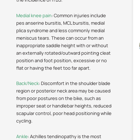
Medial knee pain
: Common injuries include
pes anserine bursitis, MCL bursitis, medial
plica syndrome and less commonly medial
meniscus tears. These can occur from an
inappropriate saddle height with or without
an externally rotated/outward pointing cleat
position and foot position, excessive or no
flat or having the feet too far apart.
Back/Neck
: Discomfort in the shoulder blade
region or posterior neck area may be caused
from poor postures on the bike, such as
improper seat or handlebar heights, reduced
scapular control, poor head positioning while
cycling.
Ankle
: Achilles tendinopathy is the most