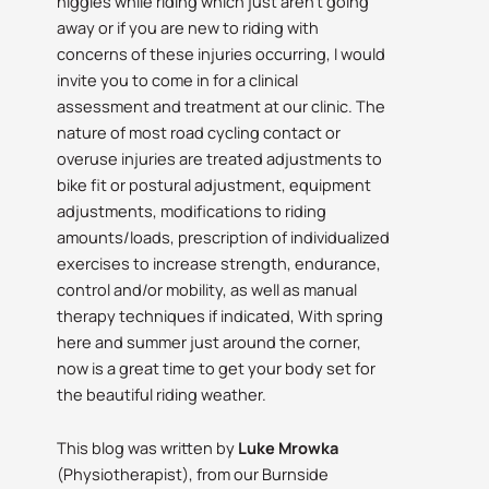
niggles while riding which just aren’t going
away or if you are new to riding with
concerns of these injuries occurring, I would
invite you to come in for a clinical
assessment and treatment at our clinic. The
nature of most road cycling contact or
overuse injuries are treated adjustments to
bike fit or postural adjustment, equipment
adjustments, modifications to riding
amounts/loads, prescription of individualized
exercises to increase strength, endurance,
control and/or mobility, as well as manual
therapy techniques if indicated, With spring
here and summer just around the corner,
now is a great time to get your body set for
the beautiful riding weather.
This blog was written by
Luke Mrowka
(Physiotherapist), from our Burnside