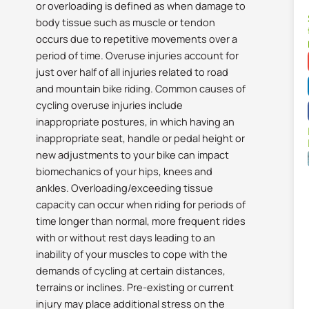
or overloading is defined as when damage to
body tissue such as muscle or tendon
occurs due to repetitive movements over a
period of time. Overuse injuries account for
just over half of all injuries related to road
and mountain bike riding. Common causes of
cycling overuse injuries include
inappropriate postures, in which having an
inappropriate seat, handle or pedal height or
new adjustments to your bike can impact
biomechanics of your hips, knees and
ankles. Overloading/exceeding tissue
capacity can occur when riding for periods of
time longer than normal, more frequent rides
with or without rest days leading to an
inability of your muscles to cope with the
demands of cycling at certain distances,
terrains or inclines. Pre-existing or current
injury may place additional stress on the