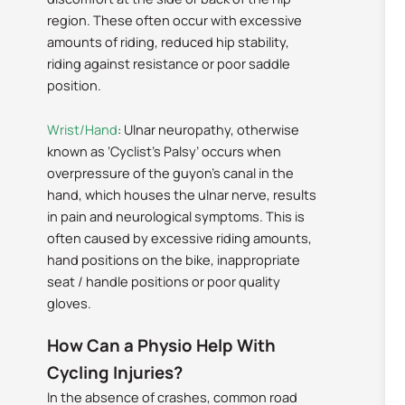
region. These often occur with excessive
amounts of riding, reduced hip stability,
riding against resistance or poor saddle
position.
Wrist/Hand
: Ulnar neuropathy, otherwise
known as ‘Cyclist’s Palsy’ occurs when
overpressure of the guyon’s canal in the
hand, which houses the ulnar nerve, results
in pain and neurological symptoms. This is
often caused by excessive riding amounts,
hand positions on the bike, inappropriate
seat / handle positions or poor quality
gloves.
How Can a Physio Help With
Cycling Injuries?
In the absence of crashes, common road