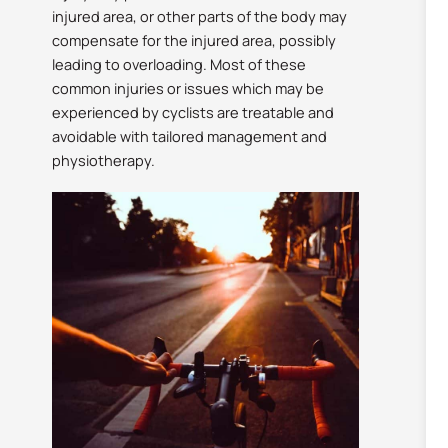
injured area, or other parts of the body may
compensate for the injured area, possibly
leading to overloading. Most of these
common injuries or issues which may be
experienced by cyclists are treatable and
avoidable with tailored management and
physiotherapy.