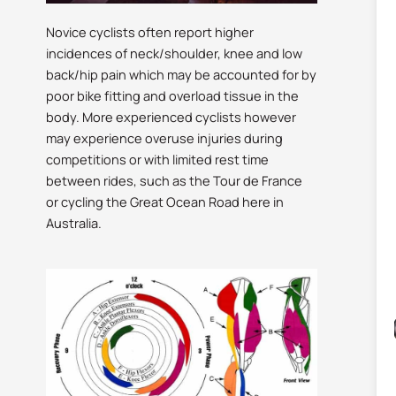
Novice cyclists often report higher
incidences of neck/shoulder, knee and low
back/hip pain which may be accounted for by
poor bike fitting and overload tissue in the
body. More experienced cyclists however
may experience overuse injuries during
competitions or with limited rest time
between rides, such as the Tour de France
or cycling the Great Ocean Road here in
Australia.