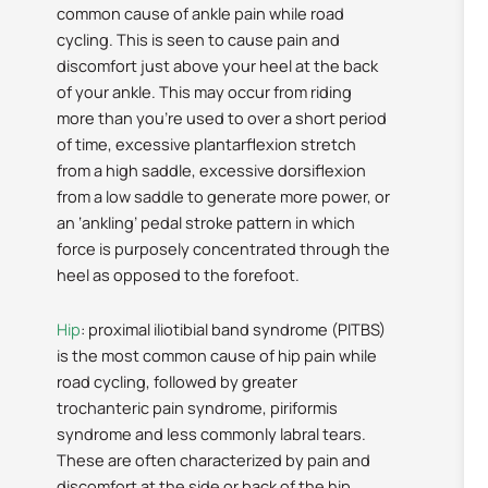
common cause of ankle pain while road
cycling. This is seen to cause pain and
discomfort just above your heel at the back
of your ankle. This may occur from riding
more than you’re used to over a short period
of time, excessive plantarflexion stretch
from a high saddle, excessive dorsiflexion
from a low saddle to generate more power, or
an ‘ankling’ pedal stroke pattern in which
force is purposely concentrated through the
heel as opposed to the forefoot.
Hip
: proximal iliotibial band syndrome (PITBS)
is the most common cause of hip pain while
road cycling, followed by greater
trochanteric pain syndrome, piriformis
syndrome and less commonly labral tears.
These are often characterized by pain and
discomfort at the side or back of the hip