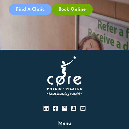
Find A Clinic
Book Online
Menu