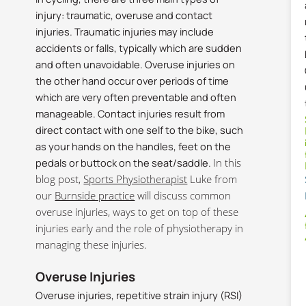
injury: traumatic, overuse and contact
injuries. Traumatic injuries may include
accidents or falls, typically which are sudden
and often unavoidable. Overuse injuries on
the other hand occur over periods of time
which are very often preventable and often
manageable. Contact injuries result from
direct contact with one self to the bike, such
as your hands on the handles, feet on the
pedals or buttock on the seat/saddle.
In this
blog post,
Sports Physiotherapist
Luke from
our
Burnside practice
will discuss common
overuse injuries, ways to get on top of these
injuries early and the role of physiotherapy in
managing these injuries.
Overuse Injuries
Overuse injuries, repetitive strain injury (RSI)