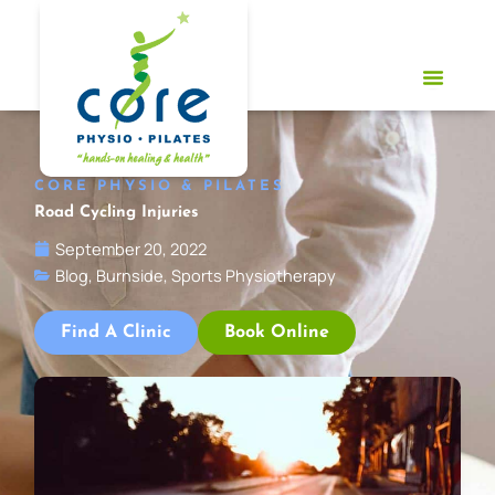
Skip
to
content
CORE PHYSIO & PILATES
Road Cycling Injuries
September 20, 2022
Blog
,
Burnside
,
Sports Physiotherapy
Find A Clinic
Book Online