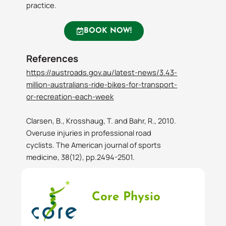
practice.
BOOK NOW!
References
https://austroads.gov.au/latest-news/3.43-
million-australians-ride-bikes-for-transport-
or-recreation-each-week
Clarsen, B., Krosshaug, T. and Bahr, R., 2010.
Overuse injuries in professional road
cyclists. The American journal of sports
medicine, 38(12), pp.2494-2501.
Core Physio