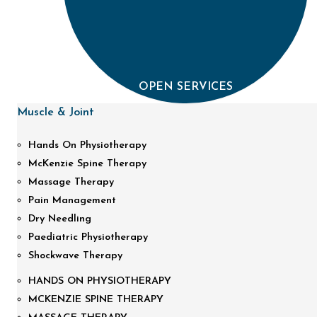
OPEN SERVICES
Muscle & Joint
Hands On Physiotherapy
McKenzie Spine Therapy
Massage Therapy
Pain Management
Dry Needling
Paediatric Physiotherapy
Shockwave Therapy
HANDS ON PHYSIOTHERAPY
MCKENZIE SPINE THERAPY