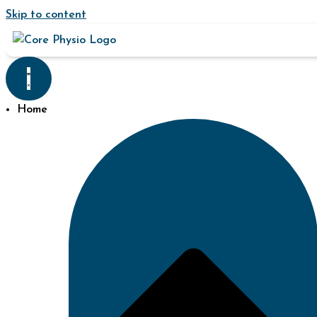
Skip to content
Home