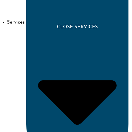
Services
CLOSE SERVICES