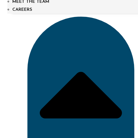
MEET THE TEAM
CAREERS