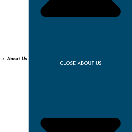
About Us
CLOSE ABOUT US