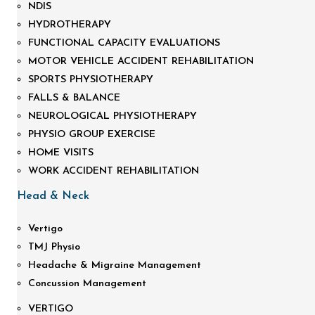
NDIS
HYDROTHERAPY
FUNCTIONAL CAPACITY EVALUATIONS
MOTOR VEHICLE ACCIDENT REHABILITATION
SPORTS PHYSIOTHERAPY
FALLS & BALANCE
NEUROLOGICAL PHYSIOTHERAPY
PHYSIO GROUP EXERCISE
HOME VISITS
WORK ACCIDENT REHABILITATION
Head & Neck
Vertigo
TMJ Physio
Headache & Migraine Management
Concussion Management
VERTIGO