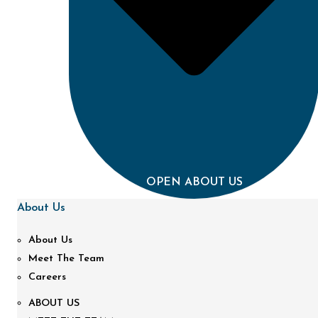
OPEN ABOUT US
About Us
About Us
Meet The Team
Careers
ABOUT US