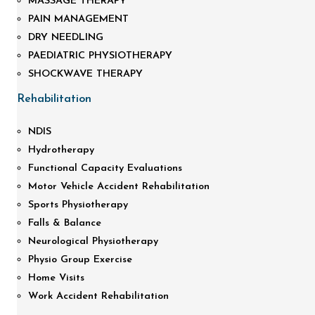
MASSAGE THERAPY
PAIN MANAGEMENT
DRY NEEDLING
PAEDIATRIC PHYSIOTHERAPY
SHOCKWAVE THERAPY
Rehabilitation
NDIS
Hydrotherapy
Functional Capacity Evaluations
Motor Vehicle Accident Rehabilitation
Sports Physiotherapy
Falls & Balance
Neurological Physiotherapy
Physio Group Exercise
Home Visits
Work Accident Rehabilitation