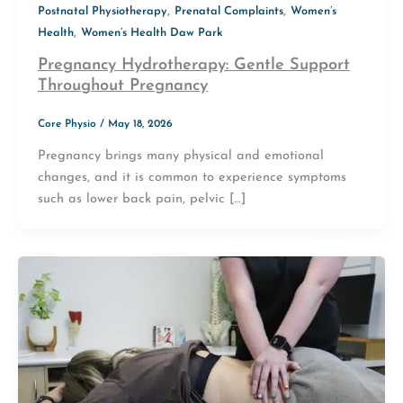
,
,
Postnatal Physiotherapy
Prenatal Complaints
Women’s
,
Health
Women’s Health Daw Park
Pregnancy Hydrotherapy: Gentle Support
Throughout Pregnancy
Core Physio
/
May 18, 2026
Pregnancy brings many physical and emotional
changes, and it is common to experience symptoms
such as lower back pain, pelvic […]