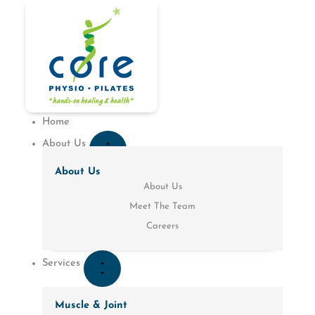
Skip
to
CLOSE
OPEN
CLOSE
OPEN
CLOSE
CLOSE
OPEN
OPEN
CLOSE
OPEN
content
PATIENT
PATIENT
SERVICES
SERVICES
ABOUT
LOCATIONS
ABOUT
LOCATIONS
CONDITIONS
CONDITIONS
RESOURCES
RESOURCES
US
US
Home
About Us
About Us
About Us
Meet The Team
Careers
Services
Muscle & Joint