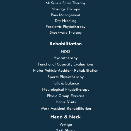
McKenzie Spine Therapy
Massage Therapy
Pain Management
Dry Needling
Paediatric Physiotherapy
Shockwave Therapy
Rehabilitation
NDIS
Hydrotherapy
Functional Capacity Evaluations
Motor Vehicle Accident Rehabilitation
Sports Physiotherapy
Falls & Balance
Neurological Physiotherapy
Physio Group Exercise
Home Visits
Work Accident Rehabilitation
Head & Neck
Vertigo