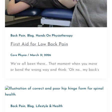
,
,
Back Pain
Blog
Hands On Physiotherapy
First Aid for Low Back Pain
Core Physio
/
March 31, 2026
We’ve all been there… That moment when you move
or bend the wrong way and think: “Oh no… my back’s
,
,
Back Pain
Blog
Lifestyle & Health