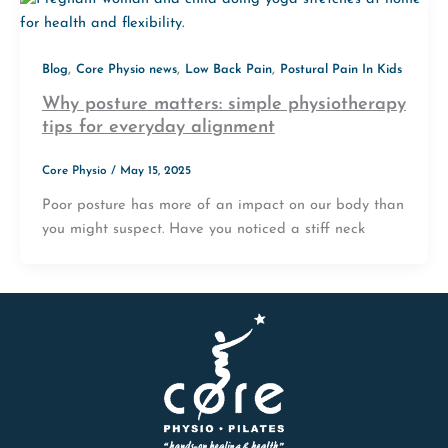
,
,
,
Blog
Core Physio news
Low Back Pain
Postural Pain In Kids
Why posture matters: simple physiotherapy
tips for everyday alignment
Core Physio
/
May 15, 2025
Poor posture has more of an impact on our body than
you might suspect. Have you noticed a stiff neck