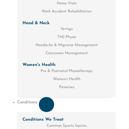
Home Visits
Work Accident Rehabilitation
Head & Neck
Vertigo
TMJ Physio
Headache & Migraine Management
Concussion Management
Women's Health
Pre & Postnatal Physiotherapy
Women’s Health
Pessaries
Conditions
Conditions We Treat
Common Sports Injuries