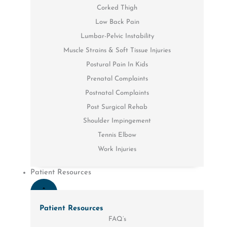
Corked Thigh
Low Back Pain
Lumbar-Pelvic Instability
Muscle Strains & Soft Tissue Injuries
Postural Pain In Kids
Prenatal Complaints
Postnatal Complaints
Post Surgical Rehab
Shoulder Impingement
Tennis Elbow
Work Injuries
Patient Resources
Patient Resources
FAQ’s