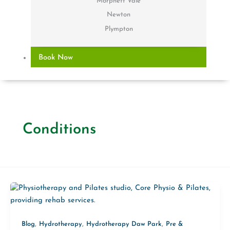
Morphett Vale
Newton
Plympton
Book Now
Conditions
,
,
,
Blog
Hydrotherapy
Hydrotherapy Daw Park
Pre &