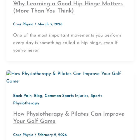
Why Learning a Good Hip Hinge Matters
(More Than You Think)
Core Physio
/
March 3, 2026
One of the most important movements you perform
every day is something called a hip hinge, even if
you’ve never
,
,
,
Back Pain
Blog
Common Sports Injuries
Sports
Physiotherapy
How Physiotherapy & Pilates Can Improve
Your Golf Game
Core Physio
/
February 2, 2026