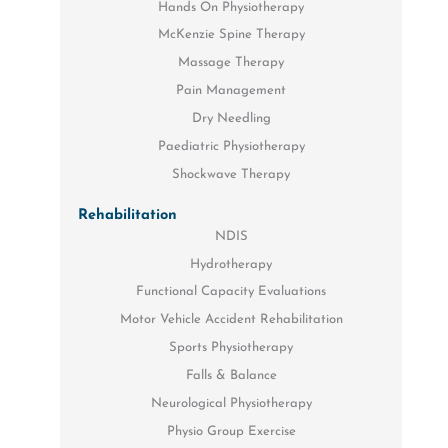
Hands On Physiotherapy
McKenzie Spine Therapy
Massage Therapy
Pain Management
Dry Needling
Paediatric Physiotherapy
Shockwave Therapy
Rehabilitation
NDIS
Hydrotherapy
Functional Capacity Evaluations
Motor Vehicle Accident Rehabilitation
Sports Physiotherapy
Falls & Balance
Neurological Physiotherapy
Physio Group Exercise