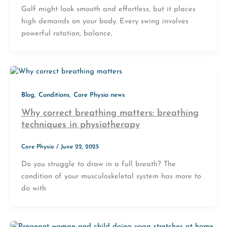
Golf might look smooth and effortless, but it places
high demands on your body. Every swing involves
powerful rotation, balance,
,
,
Blog
Conditions
Core Physio news
Why correct breathing matters: breathing
techniques in physiotherapy
Core Physio
/
June 22, 2025
Do you struggle to draw in a full breath? The
condition of your musculoskeletal system has more to
do with