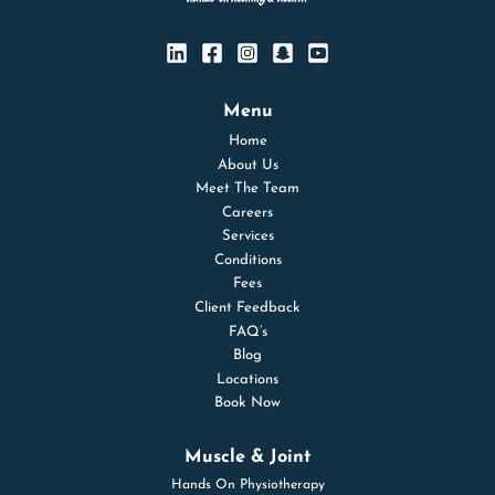
Menu
Home
About Us
Meet The Team
Careers
Services
Conditions
Fees
Client Feedback
FAQ’s
Blog
Locations
Book Now
Muscle & Joint
Hands On Physiotherapy