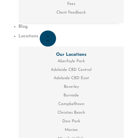
Fees
Client Feedback
Blog
Locations
Our Locations
Aberfoyle Park
Adelaide CBD Central
Adelaide CBD East
Beverley
Burnside
Campbelltown
Christies Beach
Daw Park
Marion