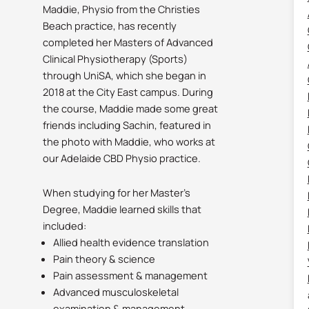
Maddie, Physio from the Christies
Beach practice, has recently
completed her Masters of Advanced
Clinical Physiotherapy (Sports)
through UniSA, which she began in
2018 at the City East campus. During
the course, Maddie made some great
friends including Sachin, featured in
the photo with Maddie, who works at
our Adelaide CBD Physio practice.
When studying for her Master’s
Degree, Maddie learned skills that
included:
Allied health evidence translation
Pain theory & science
Pain assessment & management
Advanced musculoskeletal
examination & management