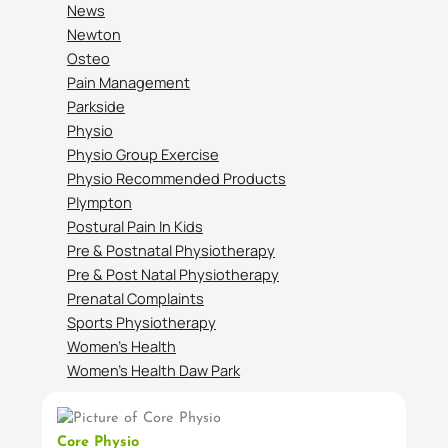
News
Newton
Osteo
Pain Management
Parkside
Physio
Physio Group Exercise
Physio Recommended Products
Plympton
Postural Pain In Kids
Pre & Postnatal Physiotherapy
Pre & Post Natal Physiotherapy
Prenatal Complaints
Sports Physiotherapy
Women’s Health
Women’s Health Daw Park
Core Physio