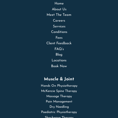
Home
About Us
Meet The Team
Careers
Services
Conditions
Fees
Client Feedback
FAQ’s
Blog
Locations
Book Now
Muscle & Joint
Hands On Physiotherapy
McKenzie Spine Therapy
Massage Therapy
Pain Management
Dry Needling
Paediatric Physiotherapy
Shockwave Therapy