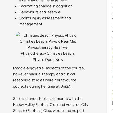
Facilitating change in cognition
Behaviours and lifestyle
Sports injury assessment and
management
Maddie enjoyed all aspects of the course,
however manual therapy and clinical
reasoning studies were her favourite
subjects during her time at UniSA.
She also undertook placements with the
Happy Valley Football Club and Adelaide City
Soccer (Football) Club, where she helped