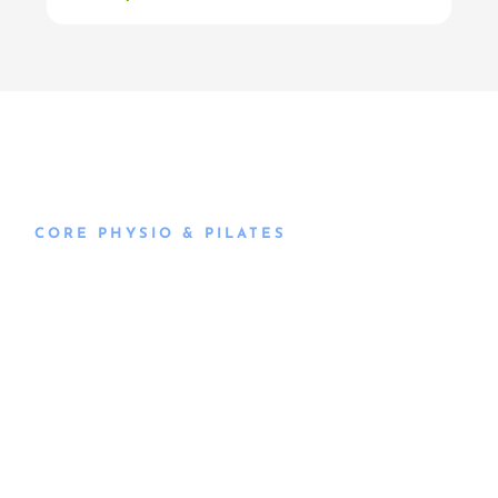
CORE PHYSIO & PILATES
Book an
Appointment
Book an appointment with our friendly team of Adelaide
physiotherapists today and take the first step towards
better health and wellbeing. We offer flexible scheduling
to accommodate to you.