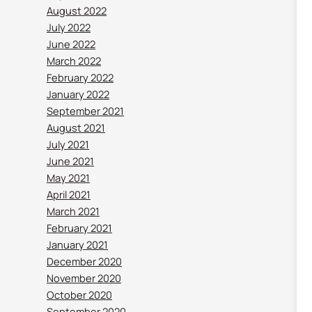
August 2022
July 2022
June 2022
March 2022
February 2022
January 2022
September 2021
August 2021
July 2021
June 2021
May 2021
April 2021
March 2021
February 2021
January 2021
December 2020
November 2020
October 2020
September 2020