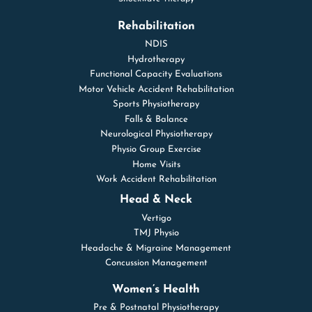
Rehabilitation
NDIS
Hydrotherapy
Functional Capacity Evaluations
Motor Vehicle Accident Rehabilitation
Sports Physiotherapy
Falls & Balance
Neurological Physiotherapy
Physio Group Exercise
Home Visits
Work Accident Rehabilitation
Head & Neck
Vertigo
TMJ Physio
Headache & Migraine Management
Concussion Management
Women’s Health
Pre & Postnatal Physiotherapy