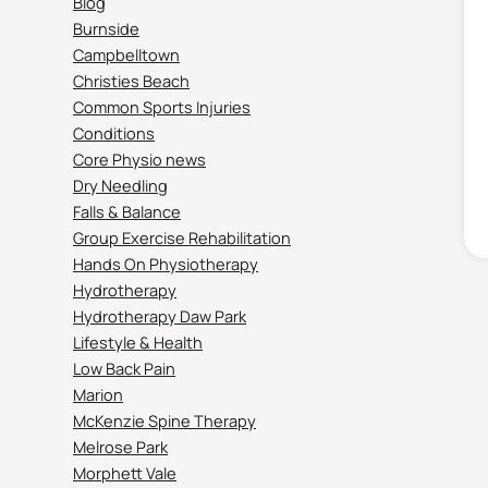
Blog
Burnside
Campbelltown
Christies Beach
Common Sports Injuries
Conditions
Core Physio news
Dry Needling
Falls & Balance
Group Exercise Rehabilitation
Hands On Physiotherapy
Hydrotherapy
Hydrotherapy Daw Park
Lifestyle & Health
Low Back Pain
Marion
McKenzie Spine Therapy
Melrose Park
Morphett Vale