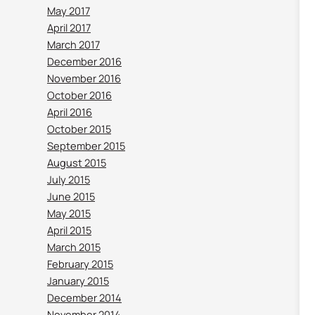
May 2017
April 2017
March 2017
December 2016
November 2016
October 2016
April 2016
October 2015
September 2015
August 2015
July 2015
June 2015
May 2015
April 2015
March 2015
February 2015
January 2015
December 2014
November 2014