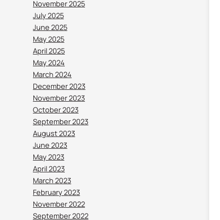
November 2025
July 2025
June 2025
May 2025
April 2025
May 2024
March 2024
December 2023
November 2023
October 2023
September 2023
August 2023
June 2023
May 2023
April 2023
March 2023
February 2023
November 2022
September 2022