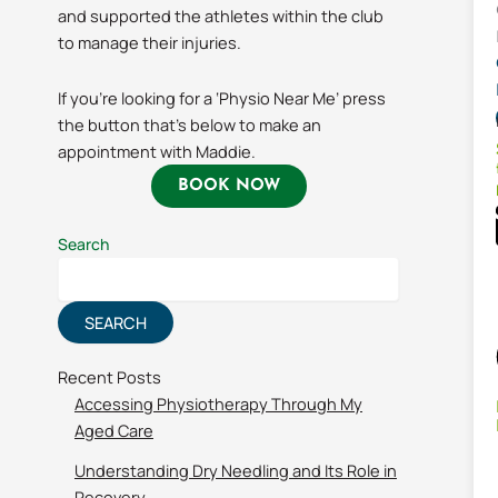
and supported the athletes within the club
to manage their injuries.
If you’re looking for a ‘Physio Near Me’ press
the button that’s below to make an
appointment with Maddie.
BOOK NOW
Search
SEARCH
Recent Posts
Accessing Physiotherapy Through My
Aged Care
Understanding Dry Needling and Its Role in
Recovery