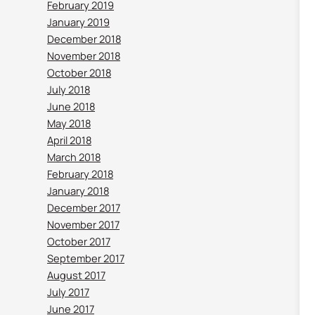
February 2019
January 2019
December 2018
November 2018
October 2018
July 2018
June 2018
May 2018
April 2018
March 2018
February 2018
January 2018
December 2017
November 2017
October 2017
September 2017
August 2017
July 2017
June 2017