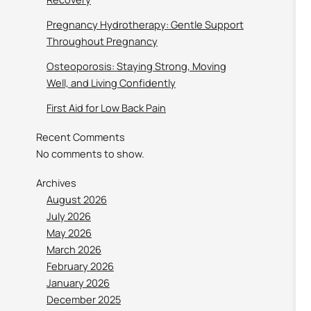
Pregnancy Hydrotherapy: Gentle Support
Throughout Pregnancy
Osteoporosis: Staying Strong, Moving
Well, and Living Confidently
First Aid for Low Back Pain
Recent Comments
No comments to show.
Archives
August 2026
July 2026
May 2026
March 2026
February 2026
January 2026
December 2025