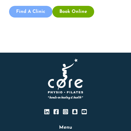
Find A Clinic
Book Online
Menu