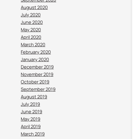
August 2020
July 2020
June 2020
May 2020
April 2020
March 2020
February 2020
January 2020
December 2019
November 2019
October 2019
September 2019
August 2019
July 2019
June 2019
May 2019
April 2019
March 2019