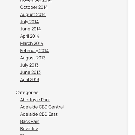
October 2014
August 2014
July 2014
June 2014
April 2014
March 2014
February 2014
August 2013
July 2013
June 2013
April 2013
Categories
Aberfoyle Park
Adelaide CBD Central
Adelaide CBD East
Back Pain
Beverley