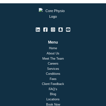
Menu
Home
About Us
Meet The Team
Careers
Services
Conditions
Fees
Client Feedback
FAQ’s
Blog
Locations
Book Now