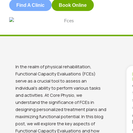
Find A Clinic
Book Online
In the realm of physical rehabilitation,
Functional Capacity Evaluations (FCEs)
serve as a crucial tool to assess an
individual’s ability to perform various tasks
and activities. At Core Physio, we
understand the significance of FCEs in
designing personalized treatment plans and
maximizing functional potential. In this blog
post, we will explore the key aspects of
Functional Capacity Evaluations and how