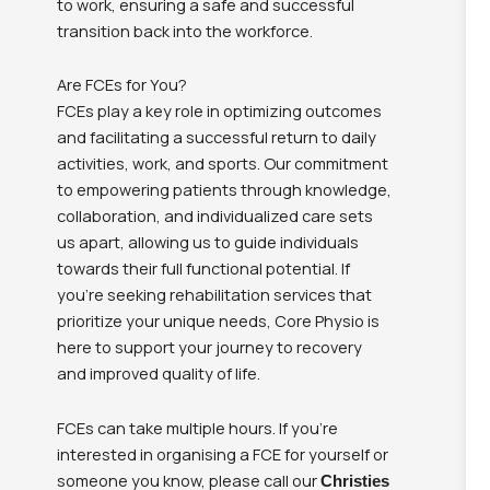
to work, ensuring a safe and successful
transition back into the workforce.
Are FCEs for You?
FCEs play a key role in optimizing outcomes
and facilitating a successful return to daily
activities, work, and sports. Our commitment
to empowering patients through knowledge,
collaboration, and individualized care sets
us apart, allowing us to guide individuals
towards their full functional potential. If
you’re seeking rehabilitation services that
prioritize your unique needs, Core Physio is
here to support your journey to recovery
and improved quality of life.
FCEs can take multiple hours. If you’re
interested in organising a FCE for yourself or
someone you know, please call our
Christies