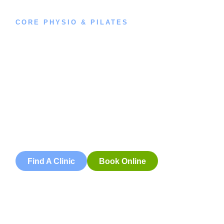
CORE PHYSIO & PILATES
Book an
Appointment
Book an appointment with our friendly team of Adelaide
physiotherapists today and take the first step towards
better health and wellbeing. We offer flexible scheduling
to accommodate to you.
Find A Clinic
Book Online