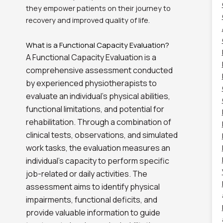
they empower patients on their journey to
recovery and improved quality of life.
What is a Functional Capacity Evaluation?
A Functional Capacity Evaluation is a
comprehensive assessment conducted
by experienced physiotherapists to
evaluate an individual’s physical abilities,
functional limitations, and potential for
rehabilitation. Through a combination of
clinical tests, observations, and simulated
work tasks, the evaluation measures an
individual’s capacity to perform specific
job-related or daily activities. The
assessment aims to identify physical
impairments, functional deficits, and
provide valuable information to guide