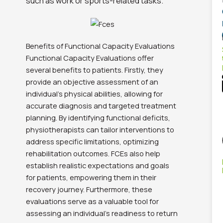
such as work or sports-related tasks.
Benefits of Functional Capacity Evaluations
Functional Capacity Evaluations offer
several benefits to patients. Firstly, they
provide an objective assessment of an
individual’s physical abilities, allowing for
accurate diagnosis and targeted treatment
planning. By identifying functional deficits,
physiotherapists can tailor interventions to
address specific limitations, optimizing
rehabilitation outcomes. FCEs also help
establish realistic expectations and goals
for patients, empowering them in their
recovery journey. Furthermore, these
evaluations serve as a valuable tool for
assessing an individual’s readiness to return