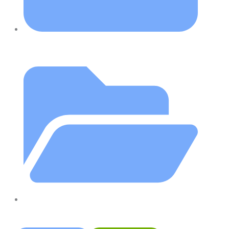
August 15, 2023
Blog
,
Christies Beach
,
Hands On Physiotherapy