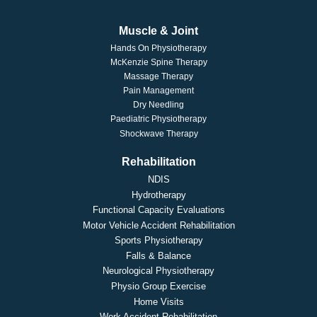
Muscle & Joint
Hands On Physiotherapy
McKenzie Spine Therapy
Massage Therapy
Pain Management
Dry Needling
Paediatric Physiotherapy
Shockwave Therapy
Rehabilitation
NDIS
Hydrotherapy
Functional Capacity Evaluations
Motor Vehicle Accident Rehabilitation
Sports Physiotherapy
Falls & Balance
Neurological Physiotherapy
Physio Group Exercise
Home Visits
Work Accident Rehabilitation