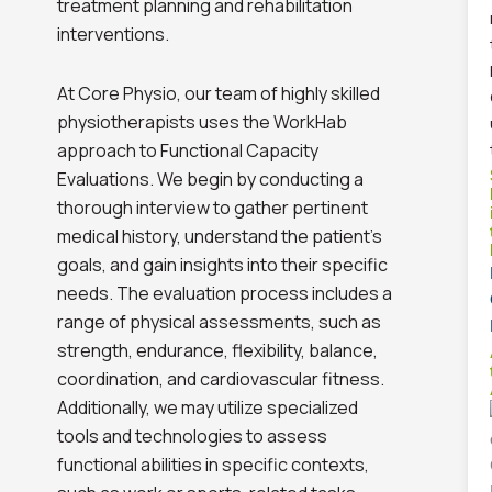
treatment planning and rehabilitation
interventions.
At Core Physio, our team of highly skilled
physiotherapists uses the WorkHab
approach to Functional Capacity
Evaluations. We begin by conducting a
thorough interview to gather pertinent
medical history, understand the patient’s
goals, and gain insights into their specific
needs. The evaluation process includes a
range of physical assessments, such as
strength, endurance, flexibility, balance,
coordination, and cardiovascular fitness.
Additionally, we may utilize specialized
tools and technologies to assess
functional abilities in specific contexts,