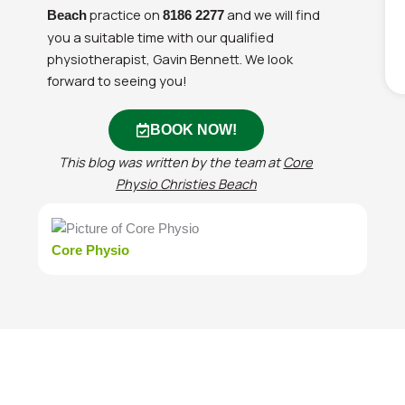
practice on
and we will find
Beach
8186 2277
you a suitable time with our qualified
physiotherapist, Gavin Bennett. We look
forward to seeing you!
BOOK NOW!
This blog was written by the team at
Core
Physio Christies Beach
Core Physio