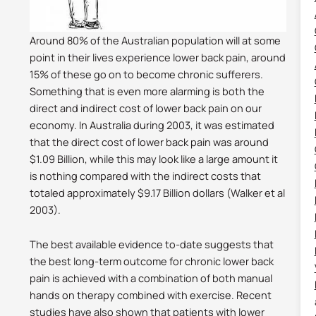
Around 80% of the Australian population will at some
point in their lives experience lower back pain, around
15% of these go on to become chronic sufferers.
Something that is even more alarming is both the
direct and indirect cost of lower back pain on our
economy. In Australia during 2003, it was estimated
that the direct cost of lower back pain was around
$1.09 Billion, while this may look like a large amount it
is nothing compared with the indirect costs that
totaled approximately $9.17 Billion dollars (Walker et al
2003).
The best available evidence to-date suggests that
the best long-term outcome for chronic lower back
pain is achieved with a combination of both manual
hands on therapy combined with exercise. Recent
studies have also shown that patients with lower