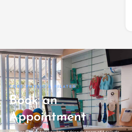
CORE PHYSIO & PILATES
Book an
Appointment