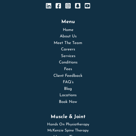
Menu
Home
About Us
Meet The Team
Careers
Services
Conditions
Fees
Client Feedback
FAQ’s
Blog
Locations
Book Now
Muscle & Joint
Hands On Physiotherapy
McKenzie Spine Therapy