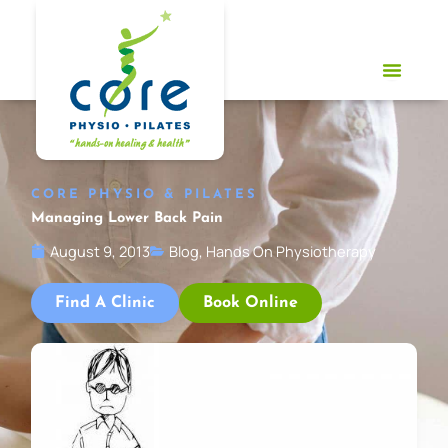
Skip
to
content
CORE PHYSIO & PILATES
Managing Lower Back Pain
August 9, 2013
Blog
,
Hands On Physiotherapy
Find A Clinic
Book Online