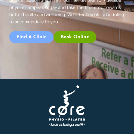
Book an appointment with our friendly team of Adelaide
physiotherapists today and take the first step towards
better health and wellbeing. We offer flexible scheduling
to accommodate to you.
Find A Clinic
Book Online