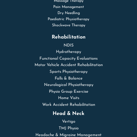
Massage Therapy
Pain Management
Dry Needling
Paediatric Physiotherapy
Shockwave Therapy
Rehabilitation
NDIS
Hydrotherapy
Functional Capacity Evaluations
Motor Vehicle Accident Rehabilitation
Sports Physiotherapy
Falls & Balance
Neurological Physiotherapy
Physio Group Exercise
Home Visits
Work Accident Rehabilitation
Head & Neck
Vertigo
TMJ Physio
Headache & Migraine Management