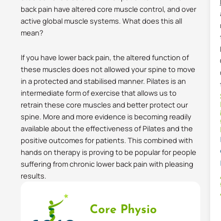
back pain have altered core muscle control, and over
active global muscle systems. What does this all
mean?
If you have lower back pain, the altered function of
these muscles does not allowed your spine to move
in a protected and stabilised manner. Pilates is an
intermediate form of exercise that allows us to
retrain these core muscles and better protect our
spine. More and more evidence is becoming readily
available about the effectiveness of Pilates and the
positive outcomes for patients. This combined with
hands on therapy is proving to be popular for people
suffering from chronic lower back pain with pleasing
results.
Core Physio