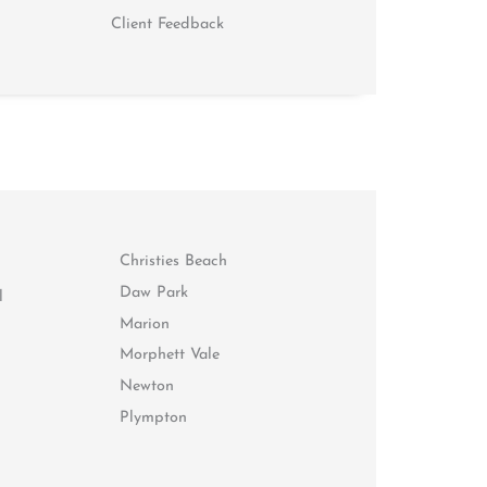
Client Feedback
Christies Beach
Daw Park
l
Marion
Morphett Vale
Newton
Plympton