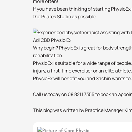
more often!
If you have been thinking of starting PhysioEx 
the Pilates Studio as possible.
Adl CBD Physio Ex
Why begin? PhysioEx is great for body strength
rehabilitation.
PhysioEx is suitable for a wide range of peopl
injury, a first-time exerciser or an elite athlete.
PhysioEx will benefit you and Sachin wants to s
Call us today on 08 8211 7355 to book an appo
This blog was written by Practice Manager Kim