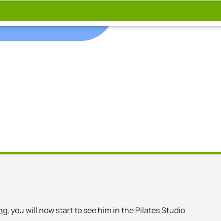
ng
, you will now start to see him in the Pilates Studio