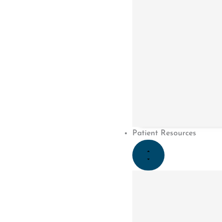
Patient Resources