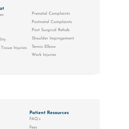
at
Prenatal Complaints
es
Postnatal Complaints
Post Surgical Rehab
Shoulder Impingement
lity
Tennis Elbow
Tissue Injuries
Work Injuries
Patient Resources
FAQ’s
Fees