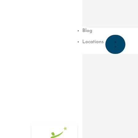
August 12, 2019
Blog
Locations