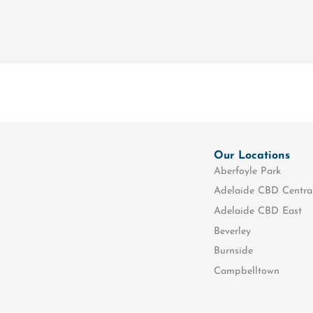
Our Locations
Aberfoyle Park
Adelaide CBD Centra
Adelaide CBD East
Beverley
Burnside
Campbelltown