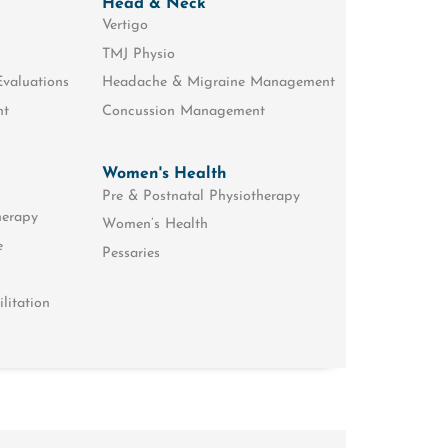
Head & Neck
Vertigo
TMJ Physio
Evaluations
Headache & Migraine Management
nt
Concussion Management
Women's Health
Pre & Postnatal Physiotherapy
herapy
Women’s Health
e
Pessaries
litation