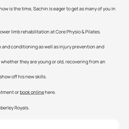
now is the time, Sachin is eager to get as many of you in
 and conditioning as well as injury prevention and
e, whether they are young or old, recovering from an
how off his new skills.
intment or
book online
here.
berley Royals.