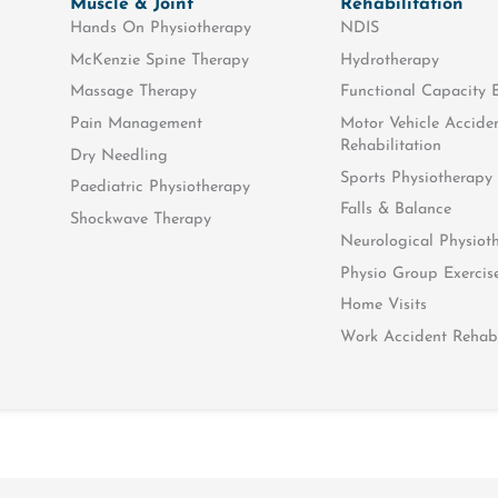
Muscle & Joint
Rehabilitation
Hands On Physiotherapy
NDIS
McKenzie Spine Therapy
Hydrotherapy
Massage Therapy
Functional Capacity 
Pain Management
Motor Vehicle Accide
Rehabilitation
Dry Needling
oEX training!
Sports Physiotherapy
Paediatric Physiotherapy
Falls & Balance
Shockwave Therapy
Neurological Physiot
Physio Group Exercis
Home Visits
Work Accident Rehabi