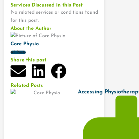
Services Discussed in this Post
No related services or conditions found
for this post.
About the Author
Core Physio
All Posts
Share this post
E
L
F
n
i
a
Related Posts
Accessing Physiothera
v
n
c
e
k
e
l
e
b