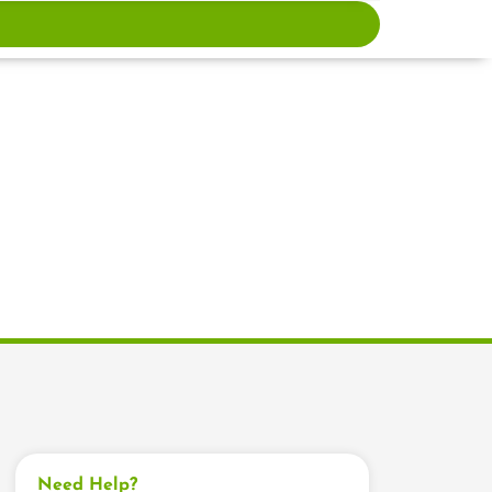
Need Help?