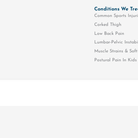
Conditions We Tre
Common Sports Injuri
Corked Thigh
Low Back Pain
Lumbar-Pelvic Instabi
Muscle Strains & Soft 
Postural Pain In Kids