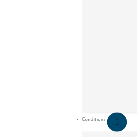
CORE PHYSIO & PILATES
Congrats to Sachin for completing his Physi
Conditions