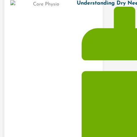
Understanding Dry Need