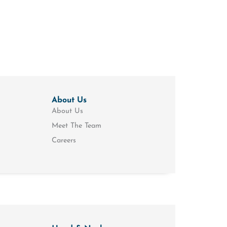
About Us
About Us
Meet The Team
Careers