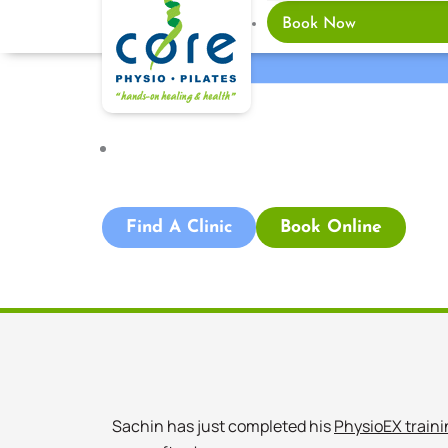
Book Now
Adelaide CBD Central
,
Blog
Find A Clinic
Book Online
Sachin has just completed his
PhysioEX traini