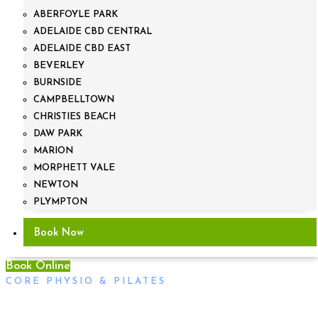
ABERFOYLE PARK
ADELAIDE CBD CENTRAL
ADELAIDE CBD EAST
BEVERLEY
BURNSIDE
CAMPBELLTOWN
CHRISTIES BEACH
DAW PARK
MARION
MORPHETT VALE
NEWTON
PLYMPTON
Book Now
Book Online
CORE PHYSIO & PILATES
Physiotherapy & Gym Injuries