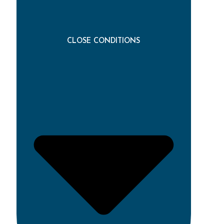
CLOSE CONDITIONS