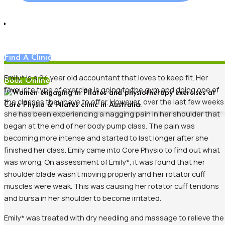
News
Find A Clinic
Emily* is a 24 year old accountant that loves to keep fit. Her
Book Online
favourite type of exercise is going to the gym and doing one of
the classes they have to offer. However, over the last few weeks
she has been experiencing a nagging pain in her shoulder that
began at the end of her body pump class. The pain was
becoming more intense and started to last longer after she
finished her class. Emily came into Core Physio to find out what
was wrong. On assessment of Emily*, it was found that her
shoulder blade wasn’t moving properly and her rotator cuff
muscles were weak. This was causing her rotator cuff tendons
and bursa in her shoulder to become irritated.
Emily* was treated with dry needling and massage to relieve the