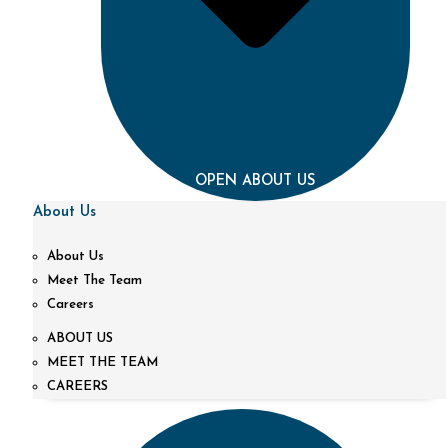
OPEN ABOUT US
About Us
About Us
Meet The Team
Careers
ABOUT US
MEET THE TEAM
CAREERS