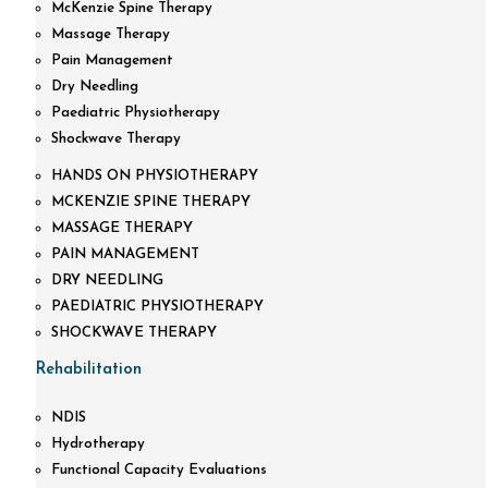
McKenzie Spine Therapy
Massage Therapy
Pain Management
Dry Needling
Paediatric Physiotherapy
Shockwave Therapy
HANDS ON PHYSIOTHERAPY
MCKENZIE SPINE THERAPY
MASSAGE THERAPY
PAIN MANAGEMENT
DRY NEEDLING
PAEDIATRIC PHYSIOTHERAPY
SHOCKWAVE THERAPY
Rehabilitation
NDIS
Hydrotherapy
Functional Capacity Evaluations