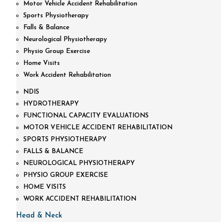
Motor Vehicle Accident Rehabilitation
Sports Physiotherapy
Falls & Balance
Neurological Physiotherapy
Physio Group Exercise
Home Visits
Work Accident Rehabilitation
NDIS
HYDROTHERAPY
FUNCTIONAL CAPACITY EVALUATIONS
MOTOR VEHICLE ACCIDENT REHABILITATION
SPORTS PHYSIOTHERAPY
FALLS & BALANCE
NEUROLOGICAL PHYSIOTHERAPY
PHYSIO GROUP EXERCISE
HOME VISITS
WORK ACCIDENT REHABILITATION
Head & Neck