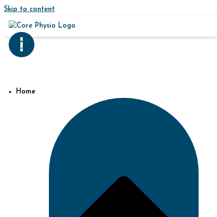
Skip to content
Home