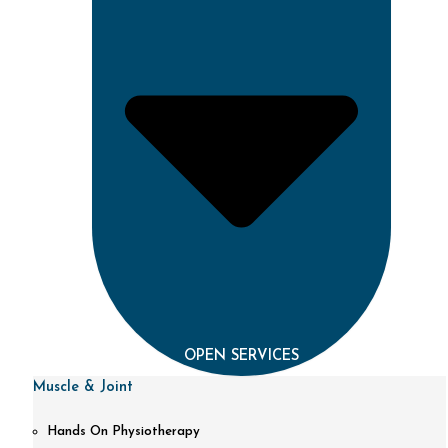
OPEN SERVICES
Muscle & Joint
Hands On Physiotherapy