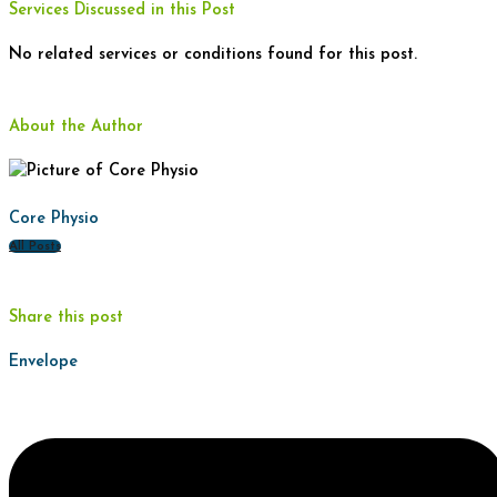
Services Discussed in this Post
No related services or conditions found for this post.
About the Author
Core Physio
All Posts
Share this post
Envelope