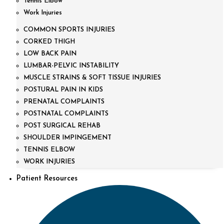
Tennis Elbow
Work Injuries
COMMON SPORTS INJURIES
CORKED THIGH
LOW BACK PAIN
LUMBAR-PELVIC INSTABILITY
MUSCLE STRAINS & SOFT TISSUE INJURIES
POSTURAL PAIN IN KIDS
PRENATAL COMPLAINTS
POSTNATAL COMPLAINTS
POST SURGICAL REHAB
SHOULDER IMPINGEMENT
TENNIS ELBOW
WORK INJURIES
Patient Resources