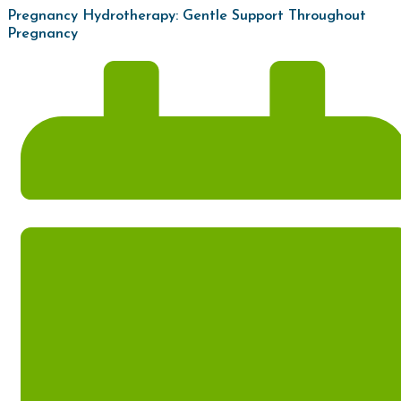
Pregnancy Hydrotherapy: Gentle Support Throughout
Pregnancy