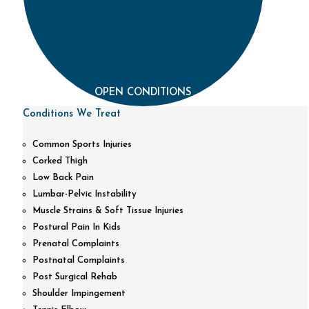
OPEN CONDITIONS
Conditions We Treat
Common Sports Injuries
Corked Thigh
Low Back Pain
Lumbar-Pelvic Instability
Muscle Strains & Soft Tissue Injuries
Postural Pain In Kids
Prenatal Complaints
Postnatal Complaints
Post Surgical Rehab
Shoulder Impingement