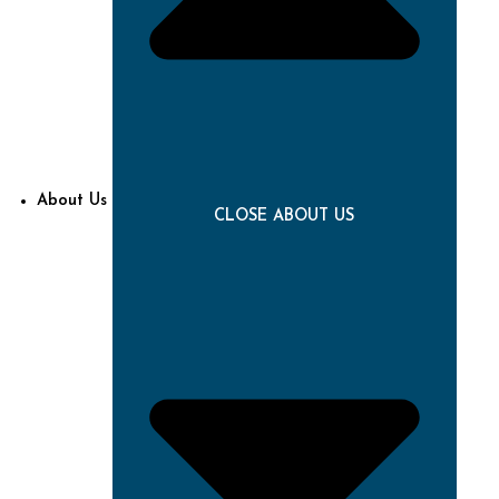
About Us
CLOSE ABOUT US