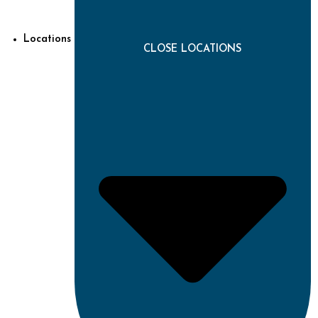
Locations
CLOSE LOCATIONS