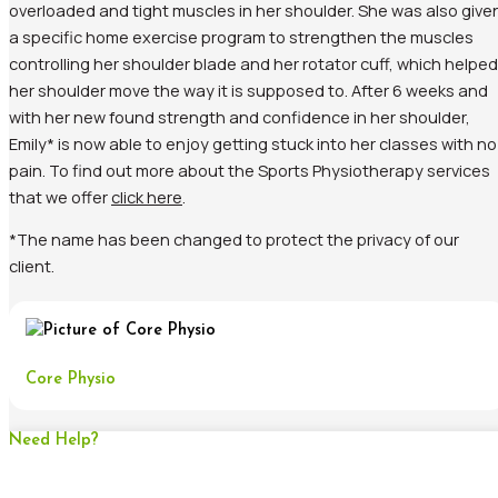
overloaded and tight muscles in her shoulder. She was also give
a specific home exercise program to strengthen the muscles
controlling her shoulder blade and her rotator cuff, which helped
her shoulder move the way it is supposed to. After 6 weeks and
with her new found strength and confidence in her shoulder,
Emily* is now able to enjoy getting stuck into her classes with no
pain. To find out more about the Sports Physiotherapy services
that we offer
click here
.
*The name has been changed to protect the privacy of our
client.
Core Physio
Need Help?