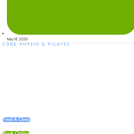
May 18, 2026
CORE PHYSIO & PILATES
Book an Appointment
Book an appointment with our friendly team of Adelaide
physiotherapists today and take the first step towards better
health and wellbeing. We offer flexible scheduling to
accommodate to you.
Find A Clinic
Book Online