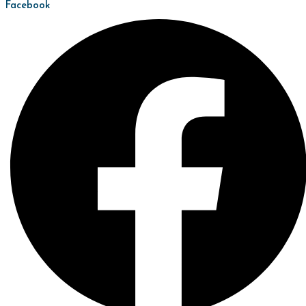
Facebook