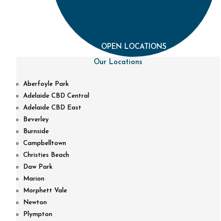
OPEN LOCATIONS
Our Locations
Aberfoyle Park
Adelaide CBD Central
Adelaide CBD East
Beverley
Burnside
Campbelltown
Christies Beach
Daw Park
Marion
Morphett Vale
Newton
Plympton