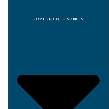
CLOSE PATIENT RESOURCES