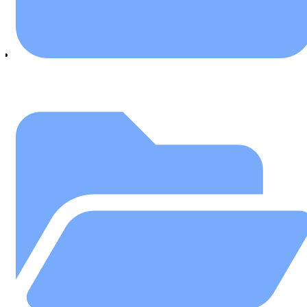
July 25, 2018