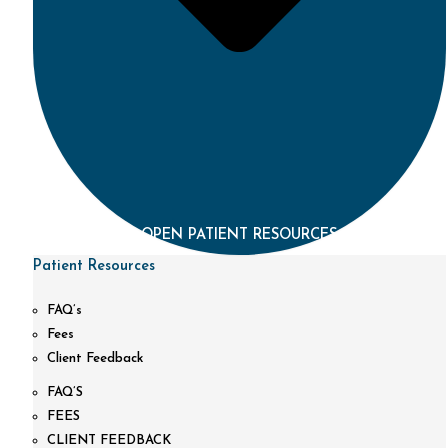
OPEN PATIENT RESOURCES
Patient Resources
FAQ’s
Fees
Client Feedback
FAQ’S
FEES
CLIENT FEEDBACK