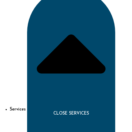
Services
CLOSE SERVICES