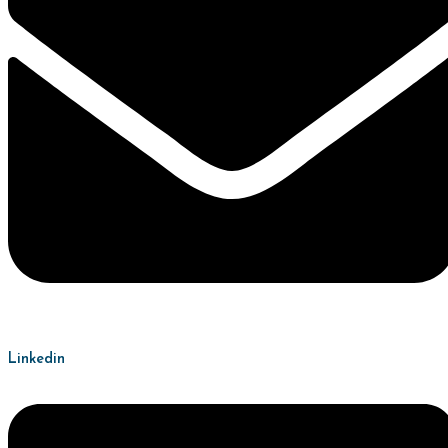
Linkedin