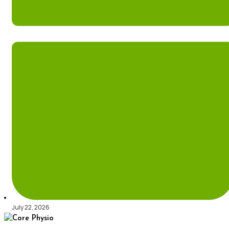
July 22, 2026