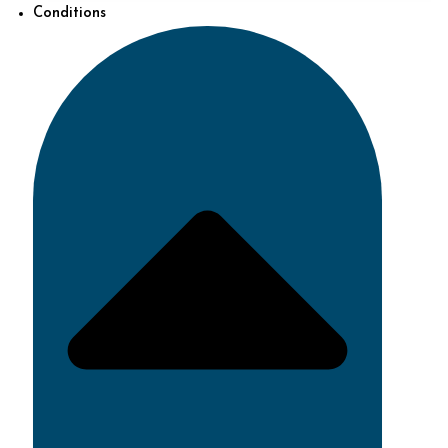
Conditions