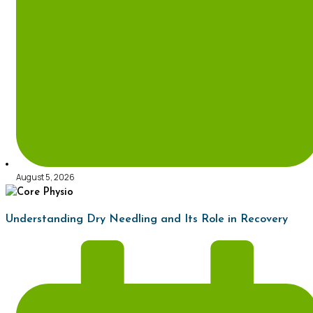
August 5, 2026
Understanding Dry Needling and Its Role in Recovery