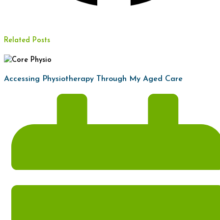
Related Posts
Accessing Physiotherapy Through My Aged Care