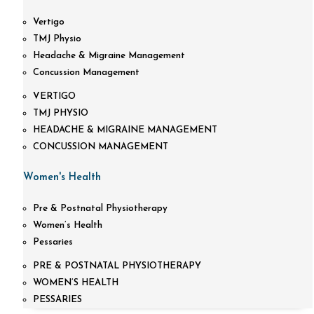
Vertigo
TMJ Physio
Headache & Migraine Management
Concussion Management
VERTIGO
TMJ PHYSIO
HEADACHE & MIGRAINE MANAGEMENT
CONCUSSION MANAGEMENT
Women's Health
Pre & Postnatal Physiotherapy
Women’s Health
Pessaries
PRE & POSTNATAL PHYSIOTHERAPY
WOMEN’S HEALTH
PESSARIES